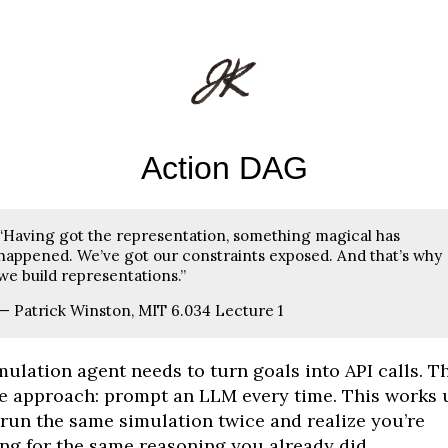
Action DAG
“Having got the representation, something magical has
happened. We’ve got our constraints exposed. And that’s why
we build representations.”
— Patrick Winston, MIT 6.034 Lecture 1
mulation agent needs to turn goals into API calls. T
e approach: prompt an LLM every time. This works u
run the same simulation twice and realize you’re
ng for the same reasoning you already did.