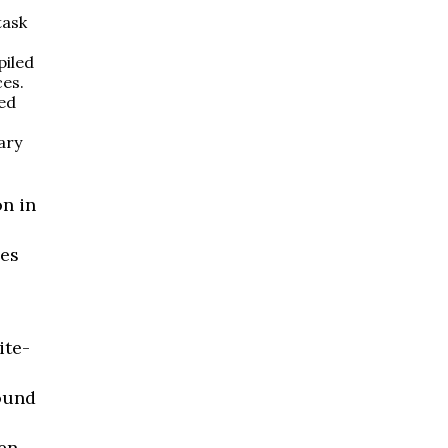
task
piled
es.
ed
ary
n in
ses
ite-
ound
een