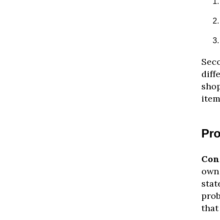
Seco
diff
shop
item
Pro
Con
own 
stat
prob
that