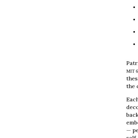
Patr
MIT 6
thes
the 
Each
deco
back
embe
— pe
self