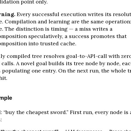
lidation point only.
rning.
Every successful execution writes its resolu
e. Compilation and learning are the same operation
e. The distinction is timing — a miss writes a
mposition speculatively, a success promotes that
mposition into trusted cache.
lly compiled tree resolves goal-to-API-call with zer
calls. A novel goal builds its tree node by node, ea
 populating one entry. On the next run, the whole t
hit.
mple
: “buy the cheapest sword.” First run, every node is 
: