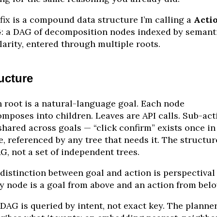
fix is a compound data structure I’m calling a
Acti
G
: a DAG of decomposition nodes indexed by semant
larity, entered through multiple roots.
ucture
 root is a natural-language goal. Each node
mposes into children. Leaves are API calls. Sub-act
shared across goals — “click confirm” exists once in
e, referenced by any tree that needs it. The structur
G, not a set of independent trees.
distinction between goal and action is perspectival
y node is a goal from above and an action from belo
DAG is queried by intent, not exact key. The planne