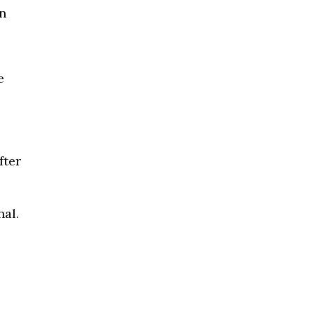
n
e
fter
al.