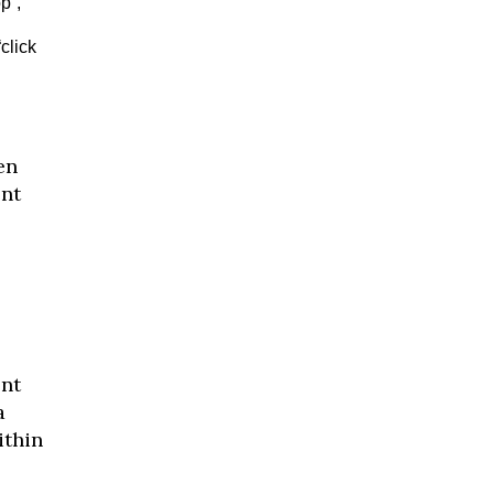
p”,
click
en
ent
ent
a
ithin