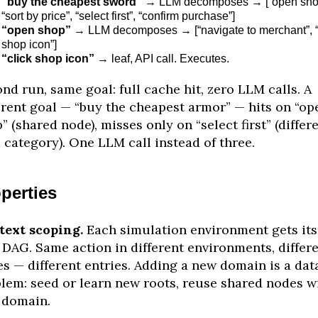
“buy the cheapest sword”
→ LLM decomposes → [“open sho
“sort by price”, “select first”, “confirm purchase”]
“open shop”
→ LLM decomposes → [“navigate to merchant”, “
shop icon”]
“click shop icon”
→ leaf, API call. Executes.
nd run, same goal: full cache hit, zero LLM calls. A
erent goal — “buy the cheapest armor” — hits on “op
” (shared node), misses only on “select first” (differ
 category). One LLM call instead of three.
perties
text scoping.
Each simulation environment gets its
DAG. Same action in different environments, differ
es — different entries. Adding a new domain is a dat
lem: seed or learn new roots, reuse shared nodes w
 domain.