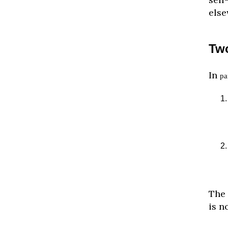
else
Two
In
pa
The 
is n