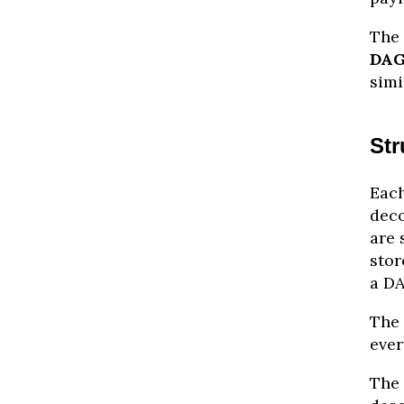
The 
DA
simi
Str
Each
deco
are 
stor
a DA
The 
ever
The 