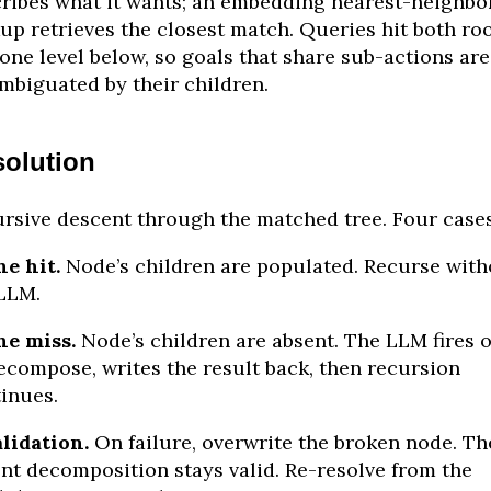
ribes what it wants; an embedding nearest-neighbo
up retrieves the closest match. Queries hit both ro
one level below, so goals that share sub-actions are
mbiguated by their children.
olution
rsive descent through the matched tree. Four cases
e hit.
Node’s children are populated. Recurse with
LLM.
he miss.
Node’s children are absent. The LLM fires 
ecompose, writes the result back, then recursion
inues.
lidation.
On failure, overwrite the broken node. Th
nt decomposition stays valid. Re-resolve from the