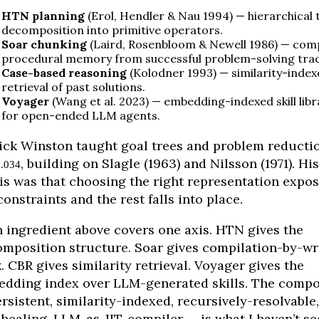
HTN planning
(Erol, Hendler & Nau 1994) — hierarchical 
decomposition into primitive operators.
Soar chunking
(Laird, Rosenbloom & Newell 1986) — com
procedural memory from successful problem-solving trac
Case-based reasoning
(Kolodner 1993) — similarity-index
retrieval of past solutions.
Voyager
(Wang et al. 2023) — embedding-indexed skill libr
for open-ended LLM agents.
ick Winston taught goal trees and problem reductio
, building on Slagle (1963) and Nilsson (1971). His
.034
is was that choosing the right representation expo
constraints and the rest falls into place.
 ingredient above covers one axis. HTN gives the
mposition structure. Soar gives compilation-by-wr
. CBR gives similarity retrieval. Voyager gives the
dding index over LLM-generated skills. The comp
rsistent, similarity-indexed, recursively-resolvable,
-healing, LLM-as-JIT-compiler — is what I haven’t s