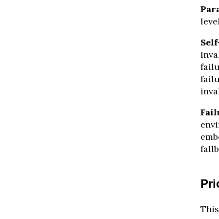
Para
leve
Self
Inva
fail
fail
inva
Fail
envi
embe
fall
Pri
This