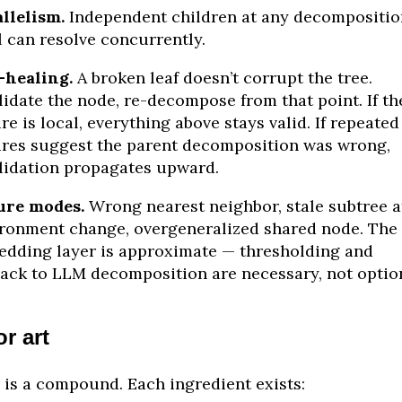
llelism.
Independent children at any decompositio
l can resolve concurrently.
-healing.
A broken leaf doesn’t corrupt the tree.
lidate the node, re-decompose from that point. If th
ure is local, everything above stays valid. If repeated
ures suggest the parent decomposition was wrong,
lidation propagates upward.
ure modes.
Wrong nearest neighbor, stale subtree a
ronment change, overgeneralized shared node. The
dding layer is approximate — thresholding and
back to LLM decomposition are necessary, not option
or art
 is a compound. Each ingredient exists: