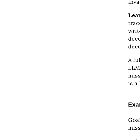
inva
Lea
trac
writ
deco
deco
A fu
LLM 
miss
is a 
Exa
Goal
miss