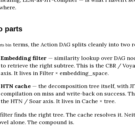
where.
 parts
terms, the Action DAG splits cleanly into two r
rts bin
Embedding filter
— similarity lookup over DAG no
to retrieve the right subtree. This is the CBR / Voy
axis. It lives in Filter × embedding_space.
HTN cache
— the decomposition tree itself, with JI
compilation on miss and write-back on success. Thi
the HTN / Soar axis. It lives in Cache × tree.
filter finds the right tree. The cache resolves it. Nei
ovel alone. The compound is.