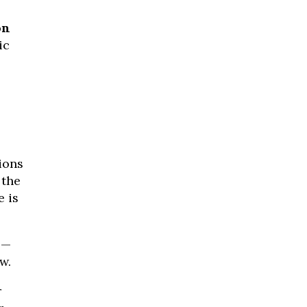
on
ic
ions
 the
e is
 —
w.
r