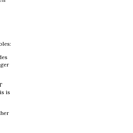
oles:
des
ager
T
s is
ther