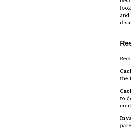
desc
look
and 
disa
Res
Recu
Cach
the 
Cac
to d
cont
Inva
pare