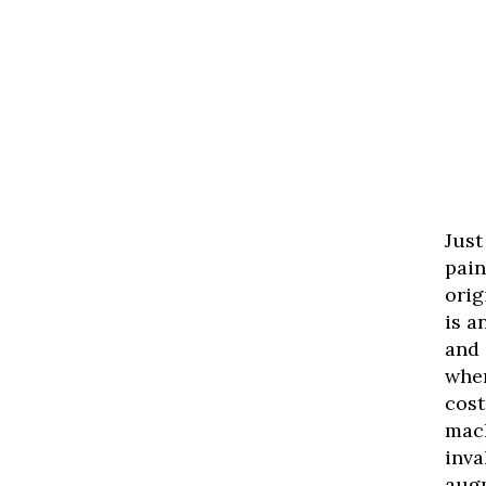
Just
pain
orig
is a
and 
when
cost
mach
inva
aug