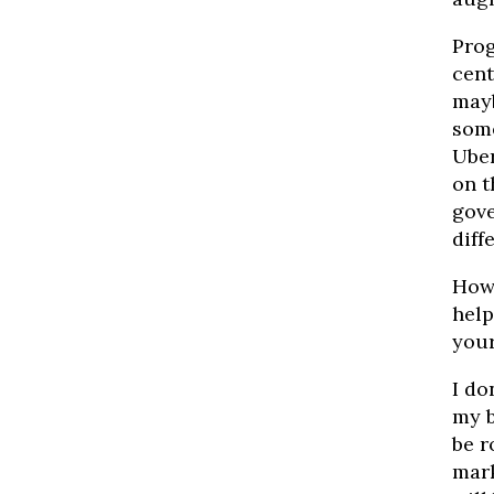
Prog
cent
mayb
some
Uber
on t
gove
diff
How 
help
your
I do
my b
be r
mark