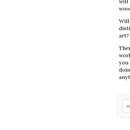
will
woo
Will
dist
art?
Ther
work
you 
doin
anyt