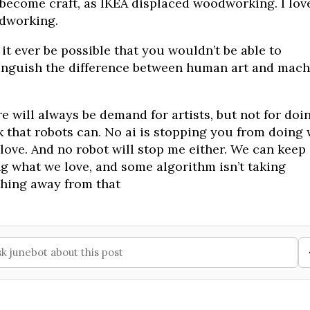
 become craft, as IKEA displaced woodworking. I lov
dworking.
 it ever be possible that you wouldn’t be able to
inguish the difference between human art and mach
e will always be demand for artists, but not for doi
 that robots can. No ai is stopping you from doing
love. And no robot will stop me either. We can keep
g what we love, and some algorithm isn’t taking
hing away from that