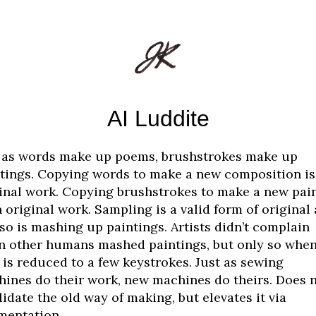
AI Luddite
 as words make up poems, brushstrokes make up
tings. Copying words to make a new composition is
inal work. Copying brushstrokes to make a new pai
n original work. Sampling is a valid form of original 
so is mashing up paintings. Artists didn’t complain
 other humans mashed paintings, but only so when
 is reduced to a few keystrokes. Just as sewing
ines do their work, new machines do theirs. Does 
lidate the old way of making, but elevates it via
mentation.