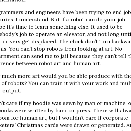
rammers and engineers have been trying to end job
uries, I understand. But if a robot can do your job,
e it’s time to learn something else. It used to be
body’s job to operate an elevator, and not long unti
 drivers get displaced. The clock don’t turn backwa
his. You can’t stop robots from looking at art. No
rnment can send me to jail because they can’t tell 
erence between robot art and human art.
much more art would you be able produce with th
 of robots? You can train it with your work and mul
 output.
n’t care if my hoodie was sewn by man or machine, or
ooks were written by hand or press. There will alw
oom for human art, but I wouldn’t care if corporate
eters’ Christmas cards were drawn or generated. A