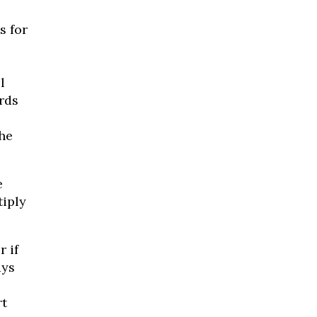
s for
l
rds
the
e
tiply
 if
ays
rt