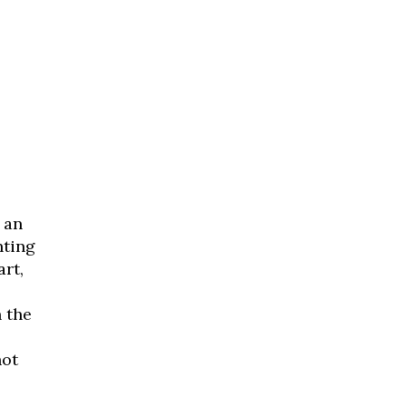
 an
nting
art,
 the
not