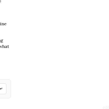
e
ine
ng
 what
↵
edit