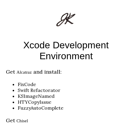
Xcode Development
Environment
Get
and install:
Alcatraz
FixCode
Swift Refactorator
KSImageNamed
HTYCopyIssue
FuzzyAutoComplete
Get
Chisel