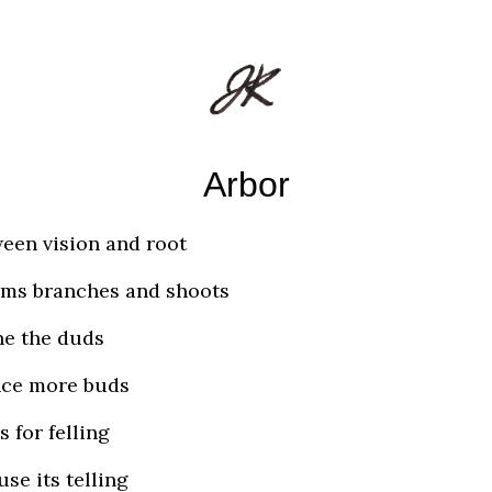
Arbor
een vision and root
ms branches and shoots
e the duds
nce more buds
s for felling
use its telling