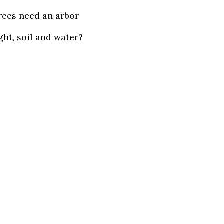
rees need an arbor
ight, soil and water?