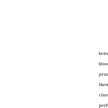
betw
bloo
prun
the
clue
perf