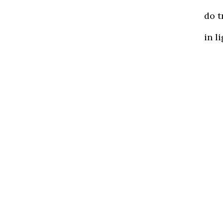
do t
in l