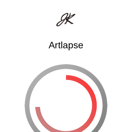
Artlapse