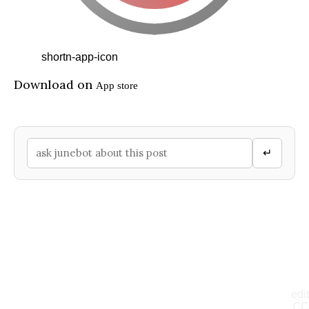
shortn-app-icon
Download on
App store
↵
edit
CC