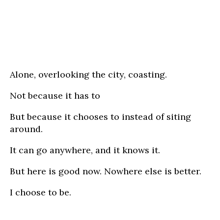
Alone, overlooking the city, coasting.
Not because it has to
But because it chooses to instead of siting
around.
It can go anywhere, and it knows it.
But here is good now. Nowhere else is better.
I choose to be.