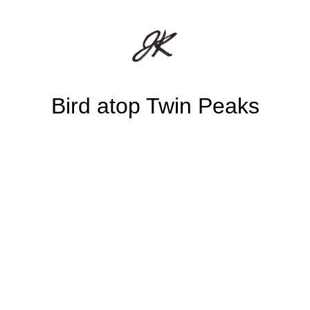
Bird atop Twin Peaks