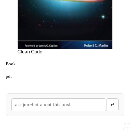
Clean Code
Book
pdf
↵
edit
CC