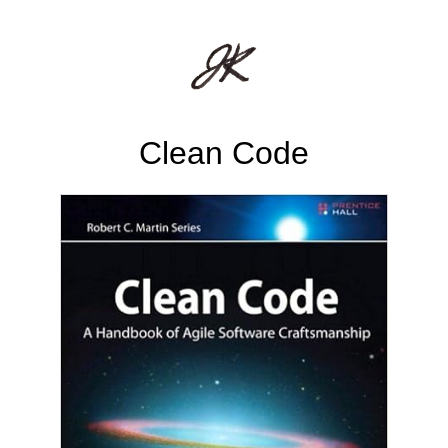
Clean Code