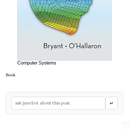
Computer Systems
Book
↵
edit
CC