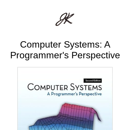
Computer Systems: A
Programmer's Perspective