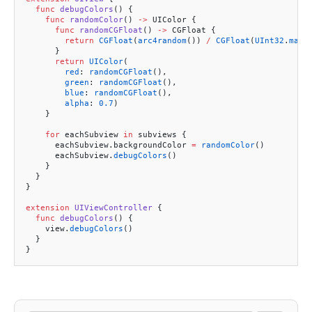
  func
 debugColors
() {
    func
 randomColor
() 
->
 UIColor {
      func
 randomCGFloat
() 
->
 CGFloat {
        return
 CGFloat
(
arc4random
()) 
/
 CGFloat
(
UInt32
.
max
)
      }
      return
 UIColor
(
        red
: 
randomCGFloat
(),
        green
: 
randomCGFloat
(),
        blue
: 
randomCGFloat
(),
        alpha
: 
0.7
)
    }
    for
 eachSubview 
in
 subviews {
      eachSubview.backgroundColor 
=
 randomColor
()
      eachSubview.
debugColors
()
    }
  }
}
extension
 UIViewController
 {
  func
 debugColors
() {
    view.
debugColors
()
  }
}