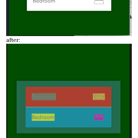
after: