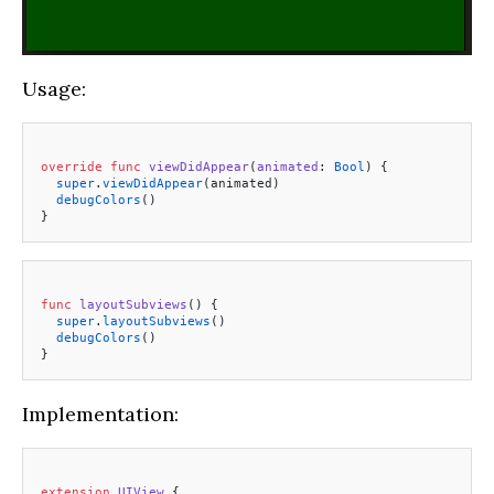
Usage:
override
 func
 viewDidAppear
(
animated
: 
Bool
) {
  super
.
viewDidAppear
(animated)
  debugColors
()
}
func
 layoutSubviews
() {
  super
.
layoutSubviews
()
  debugColors
()
}
Implementation:
extension
 UIView
 {