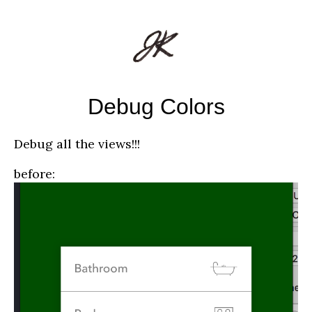
Debug Colors
Debug all the views!!!
before: