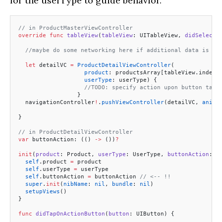
for the userType to guide behavior.
// in ProductMasterViewController
override
 func
 tableView
(
tableView
: UITableView, 
didSelectR
  //maybe do some networking here if additional data is ne
  let
 detailVC 
=
 ProductDetailViewController
(
                   product
: productsArray[tableView.indexP
                   userType
: userType) {
                   //TODO: specify action upon button tapp
                 }
  navigationController
!
.
pushViewController
(detailVC, 
anima
}
// in ProductDetailViewController
var
 buttonAction: (() 
->
 ())
?
init
(
product
: Product, 
userType
: UserType, 
buttonAction
: (
  self
.product 
=
 product
  self
.userType 
=
 userType
  self
.buttonAction 
=
 buttonAction 
// <-- !!
  super
.
init
(
nibName
: 
nil
, 
bundle
: 
nil
)
  setupViews
()
}
func
 didTapOnActionButton
(
button
: UIButton) {