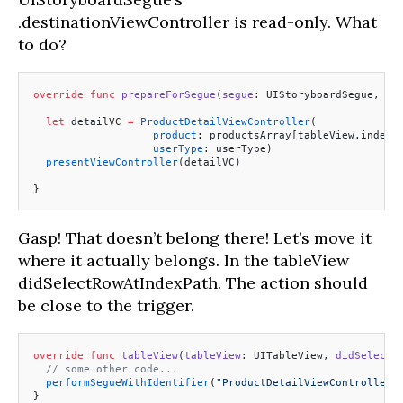
.destinationViewController is read-only. What
to do?
override
 func
 prepareForSegue
(
segue
: UIStoryboardSegue, 
se
  let
 detailVC 
=
 ProductDetailViewController
(
                   product
: productsArray[tableView.indexP
                   userType
: userType)
  presentViewController
(detailVC)
}
Gasp! That doesn’t belong there! Let’s move it
where it actually belongs. In the tableView
didSelectRowAtIndexPath. The action should
be close to the trigger.
override
 func
 tableView
(
tableView
: UITableView, 
didSelectR
  // some other code...
  performSegueWithIdentifier
(
"ProductDetailViewController"
}