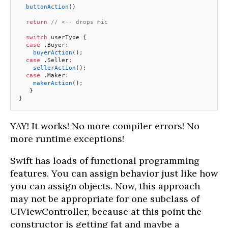
  buttonAction
()
  return
 // <-- drops mic
  switch
 userType {
  case
 .Buyer
:
    buyerAction
();
  case
 .Seller
:
    sellerAction
();
  case
 .Maker
:
    makerAction
();
   }
}
YAY! It works! No more compiler errors! No
more runtime exceptions!
Swift has loads of functional programming
features. You can assign behavior just like how
you can assign objects. Now, this approach
may not be appropriate for one subclass of
UIViewController, because at this point the
constructor is getting fat and maybe a