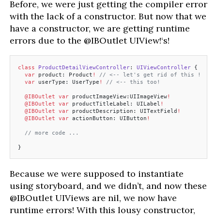
Before, we were just getting the compiler error
with the lack of a constructor. But now that we
have a constructor, we are getting runtime
errors due to the @IBOutlet UIView!‘s!
class
 ProductDetailViewController
: 
UIViewController 
{
  var
 product: Product
!
 // <-- let's get rid of this !
  var
 userType: UserType
!
 // <-- this too!
  @IBOutlet
 var
 productImageView:UIImageView
!
  @IBOutlet
 var
 productTitleLabel: UILabel
!
  @IBOutlet
 var
 productDescription: UITextField
!
  @IBOutlet
 var
 actionButton: UIButton
!
  // more code ...
}
Because we were supposed to instantiate
using storyboard, and we didn’t, and now these
@IBOutlet UIViews are nil, we now have
runtime errors! With this lousy constructor,