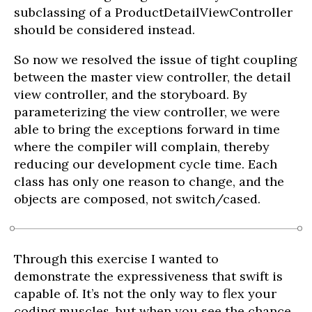
subclassing of a ProductDetailViewController
should be considered instead.
So now we resolved the issue of tight coupling
between the master view controller, the detail
view controller, and the storyboard. By
parameterizing the view controller, we were
able to bring the exceptions forward in time
where the compiler will complain, thereby
reducing our development cycle time. Each
class has only one reason to change, and the
objects are composed, not switch/cased.
Through this exercise I wanted to
demonstrate the expressiveness that swift is
capable of. It’s not the only way to flex your
coding muscles, but when you see the chance,