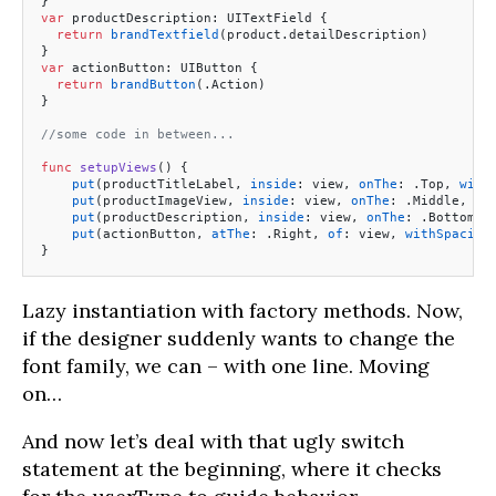
}
var
 productDescription: UITextField {
  return
 brandTextfield
(product.detailDescription)
}
var
 actionButton: UIButton {
  return
 brandButton
(.Action)
}
//some code in between...
func
 setupViews
() {
    put
(productTitleLabel, 
inside
: view, 
onThe
: .Top, 
with
    put
(productImageView, 
inside
: view, 
onThe
: .Middle, 
wi
    put
(productDescription, 
inside
: view, 
onThe
: .Bottom, 
    put
(actionButton, 
atThe
: .Right, 
of
: view, 
withSpacing
}
Lazy instantiation with factory methods. Now,
if the designer suddenly wants to change the
font family, we can – with one line. Moving
on…
And now let’s deal with that ugly switch
statement at the beginning, where it checks