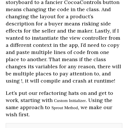
storyboard to a fancier CocoaControls button
means changing the code in the class. And
changing the layout for a product’s
description for a buyer means risking side
effects for the seller and the maker. Lastly, if I
wanted to instantiate the view controller from
a different context in the app, I’d need to copy
and paste multiple lines of code from one
place to another. That means if the class
changes its variables for any reason, there will
be multiple places to pay attention to, and
using !, it will compile and crash at runtime!
Let’s put our refactoring hats on and get to
work, starting with
. Using the
Custom Initializer
same approach to
, we make our
Sprout Method
wish first.