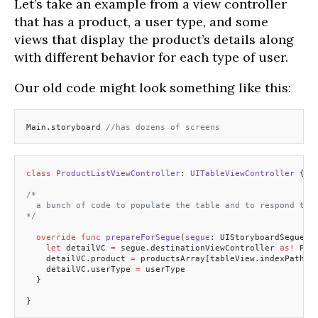
Let’s take an example from a view controller
that has a product, a user type, and some
views that display the product’s details along
with different behavior for each type of user.
Our old code might look something like this:
Main.storyboard 
//has dozens of screens
class
 ProductListViewController
: 
UITableViewController 
{
/*
  a bunch of code to populate the table and to respond to 
*/
  override
 func
 prepareForSegue
(
segue
: UIStoryboardSegue, 
    let
 detailVC 
=
 segue.destinationViewController 
as!
 Pro
    detailVC.product 
=
 productsArray[tableView.indexPathFo
    detailVC.userType 
=
 userType
  }
}