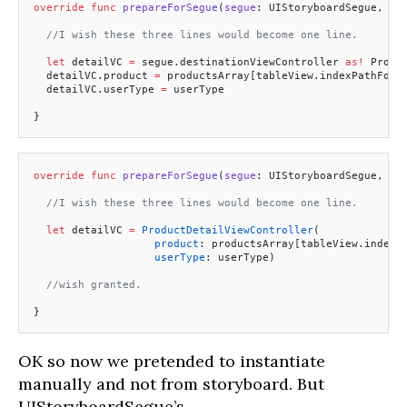
override
 func
 prepareForSegue
(
segue
: UIStoryboardSegue, 
se
  //I wish these three lines would become one line.
  let
 detailVC 
=
 segue.destinationViewController 
as!
 Produ
  detailVC.product 
=
 productsArray[tableView.indexPathForS
  detailVC.userType 
=
 userType
}
override
 func
 prepareForSegue
(
segue
: UIStoryboardSegue, 
se
  //I wish these three lines would become one line.
  let
 detailVC 
=
 ProductDetailViewController
(
                   product
: productsArray[tableView.indexP
                   userType
: userType)  
  //wish granted.
}
OK so now we pretended to instantiate
manually and not from storyboard. But
UIStoryboardSegue’s