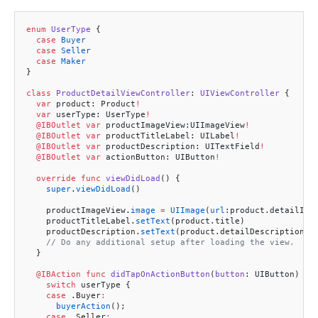
enum
 UserType
 {
  case
 Buyer
  case
 Seller
  case
 Maker
}
class
 ProductDetailViewController
: 
UIViewController 
{
  var
 product: Product
!
  var
 userType: UserType
!
  @IBOutlet
 var
 productImageView:UIImageView
!
  @IBOutlet
 var
 productTitleLabel: UILabel
!
  @IBOutlet
 var
 productDescription: UITextField
!
  @IBOutlet
 var
 actionButton: UIButton
!
  override
 func
 viewDidLoad
() {
    super
.
viewDidLoad
()
    productImageView.
image
 =
 UIImage
(
url
:product.detailIma
    productTitleLabel.
setText
(product.title)
    productDescription.
setText
(product.detailDescription)
    // Do any additional setup after loading the view.
  }
  @IBAction
 func
 didTapOnActionButton
(
button
: UIButton) {
    switch
 userType {
    case
 .Buyer
:
      buyerAction
();
    case
 .Seller
: