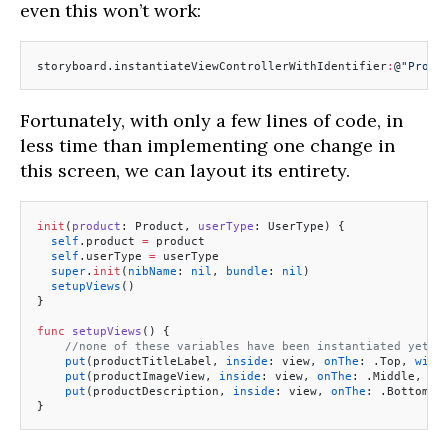
even this won’t work:
storyboard.instantiateViewControllerWithIdentifier
:
@
"Produ
Fortunately, with only a few lines of code, in
less time than implementing one change in
this screen, we can layout its entirety.
init
(
product
: Product, 
userType
: UserType) {
  self
.product 
=
 product
  self
.userType 
=
 userType
  super
.
init
(
nibName
: 
nil
, 
bundle
: 
nil
)
  setupViews
()
}
func
 setupViews
() {
    //none of these variables have been instantiated yet..
    put
(productTitleLabel, 
inside
: view, 
onThe
: .Top, 
with
    put
(productImageView, 
inside
: view, 
onThe
: .Middle, 
wi
    put
(productDescription, 
inside
: view, 
onThe
: .Bottom, 
}