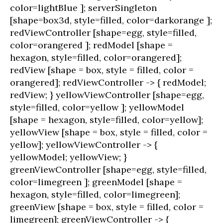
color=lightBlue ]; serverSingleton
[shape=box3d, style=filled, color=darkorange ];
redViewController [shape=egg, style=filled,
color=orangered ]; redModel [shape =
hexagon, style=filled, color=orangered];
redView [shape = box, style = filled, color =
orangered]; redViewController -> { redModel;
redView; } yellowViewController [shape=egg,
style=filled, color=yellow ]; yellowModel
[shape = hexagon, style=filled, color=yellow];
yellowView [shape = box, style = filled, color =
yellow]; yellowViewController -> {
yellowModel; yellowView; }
greenViewController [shape=egg, style=filled,
color=limegreen ]; greenModel [shape =
hexagon, style=filled, color=limegreen];
greenView [shape = box, style = filled, color =
limegreen]; greenViewController -> {