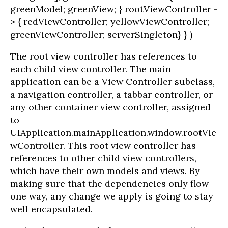
greenModel; greenView; } rootViewController -
> { redViewController; yellowViewController;
greenViewController; serverSingleton} } )
The root view controller has references to
each child view controller. The main
application can be a View Controller subclass,
a navigation controller, a tabbar controller, or
any other container view controller, assigned
to
UIApplication.mainApplication.window.rootVie
wController. This root view controller has
references to other child view controllers,
which have their own models and views. By
making sure that the dependencies only flow
one way, any change we apply is going to stay
well encapsulated.