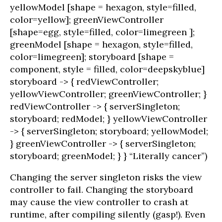
yellowModel [shape = hexagon, style=filled,
color=yellow]; greenViewController
[shape=egg, style=filled, color=limegreen ];
greenModel [shape = hexagon, style=filled,
color=limegreen]; storyboard [shape =
component, style = filled, color=deepskyblue]
storyboard -> { redViewController;
yellowViewController; greenViewController; }
redViewController -> { serverSingleton;
storyboard; redModel; } yellowViewController
-> { serverSingleton; storyboard; yellowModel;
} greenViewController -> { serverSingleton;
storyboard; greenModel; } } “Literally cancer”)
Changing the server singleton risks the view
controller to fail. Changing the storyboard
may cause the view controller to crash at
runtime, after compiling silently (gasp!). Even