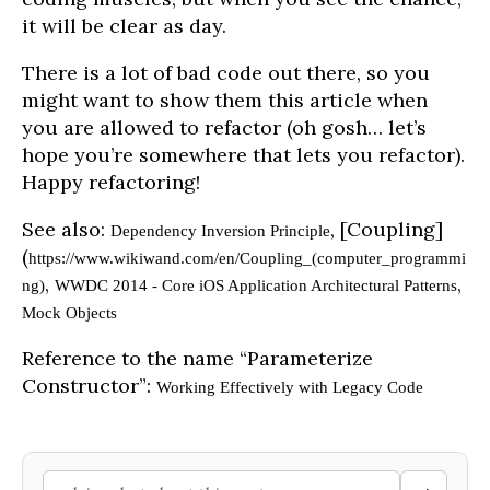
it will be clear as day.
There is a lot of bad code out there, so you
might want to show them this article when
you are allowed to refactor (oh gosh… let’s
hope you’re somewhere that lets you refactor).
Happy refactoring!
See also:
, [Coupling]
Dependency Inversion Principle
(
https://www.wikiwand.com/en/Coupling_(computer_programmi
,
,
ng)
WWDC 2014 - Core iOS Application Architectural Patterns
Mock Objects
Reference to the name “Parameterize
Constructor”:
Working Effectively with Legacy Code