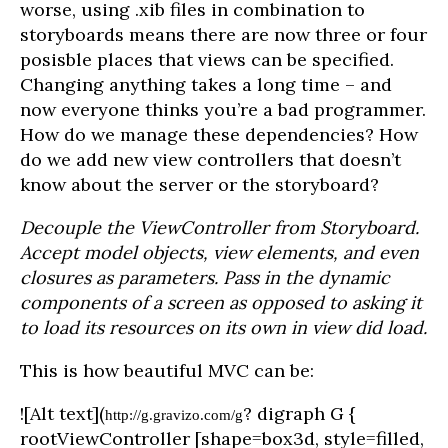
worse, using .xib files in combination to
storyboards means there are now three or four
posisble places that views can be specified.
Changing anything takes a long time – and
now everyone thinks you’re a bad programmer.
How do we manage these dependencies? How
do we add new view controllers that doesn’t
know about the server or the storyboard?
Decouple the ViewController from Storyboard.
Accept model objects, view elements, and even
closures as parameters. Pass in the dynamic
components of a screen as opposed to asking it
to load its resources on its own in view did load.
This is how beautiful MVC can be:
![Alt text](
? digraph G {
http://g.gravizo.com/g
rootViewController [shape=box3d, style=filled,