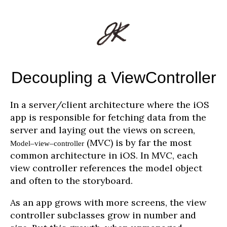
Decoupling a ViewController
In a server/client architecture where the iOS
app is responsible for fetching data from the
server and laying out the views on screen,
(MVC) is by far the most
Model–view–controller
common architecture in iOS. In MVC, each
view controller references the model object
and often to the storyboard.
As an app grows with more screens, the view
controller subclasses grow in number and