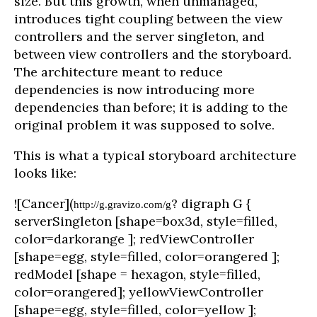
size. But this growth, when unmanaged,
introduces tight coupling between the view
controllers and the server singleton, and
between view controllers and the storyboard.
The architecture meant to reduce
dependencies is now introducing more
dependencies than before; it is adding to the
original problem it was supposed to solve.
This is what a typical storyboard architecture
looks like:
![Cancer](
? digraph G {
http://g.gravizo.com/g
serverSingleton [shape=box3d, style=filled,
color=darkorange ]; redViewController
[shape=egg, style=filled, color=orangered ];
redModel [shape = hexagon, style=filled,
color=orangered]; yellowViewController
[shape=egg, style=filled, color=yellow ];