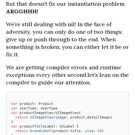
But that doesn’t fix our instantiation problem.
ARGGHHH!
We’re still dealing with nil! In the face of
adversity, you can only do one of two things:
give up or push through to the end. When
something is broken, you can either let it be or
fix it.
We are getting compiler errors and runtime
exceptions every other second.let’s lean on the
compiler to guide our attention.
var
 product: Product
var
 userType: UserType
var
 productImageView:UIImageView{
  return
 UIImageView
(
image
: product.detailImage)
}
var
 productTitleLabel: UILabel {
  return
 brandLabel
(product.title, 
size
: 
14
)