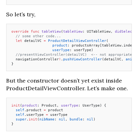
So let’s try,
override
 func
 tableView
(
tableView
: UITableView, 
didSelectR
  // some other code...
  let
 detailVC 
=
 ProductDetailViewController
(
                   product
: productsArray[tableView.indexP
                   userType
: userType)
  //presentViewController(detailVC)  <-- not appropriate f
  navigationController
!
.
pushViewController
(detailVC, 
anima
}
But the constructor doesn’t yet exist inside
ProductDetailViewController. Let’s make one.
init
(
product
: Product, 
userType
: UserType) {
  self
.product 
=
 product
  self
.userType 
=
 userType
  super
.
init
(
nibName
: 
nil
, 
bundle
: 
nil
)
}