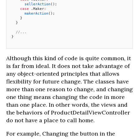
      sellerAction
();
    case
 .Maker
:
      makerAction
();
    }
  }
  //...
}
Although this kind of code is quite common, it
is far from ideal. It does not take advantage of
any object-oriented principles that allows
flexibility for future change. The classes have
more than one reason to change, and changing
one thing means changing the code in more
than one place. In other words, the views and
the behaviors of ProductDetailViewController
do not have a place to call home.
For example, Changing the button in the