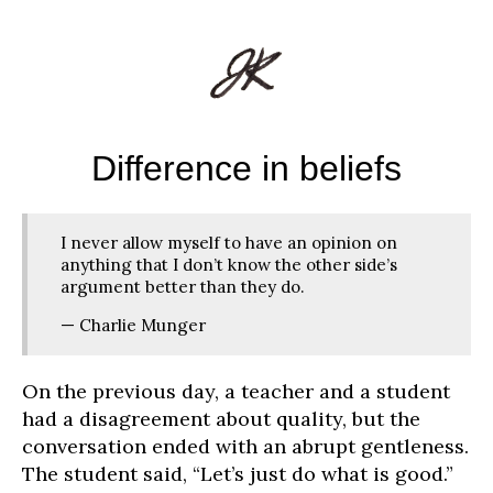
Difference in beliefs
I never allow myself to have an opinion on
anything that I don’t know the other side’s
argument better than they do.
— Charlie Munger
On the previous day, a teacher and a student
had a disagreement about quality, but the
conversation ended with an abrupt gentleness.
The student said, “Let’s just do what is good.”