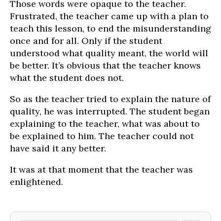
Those words were opaque to the teacher.
Frustrated, the teacher came up with a plan to
teach this lesson, to end the misunderstanding
once and for all. Only if the student
understood what quality meant, the world will
be better. It’s obvious that the teacher knows
what the student does not.
So as the teacher tried to explain the nature of
quality, he was interrupted. The student began
explaining to the teacher, what was about to
be explained to him. The teacher could not
have said it any better.
It was at that moment that the teacher was
enlightened.