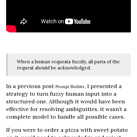
When a human requests fuzzily, all parts of the
request should be acknowledged.
In a previous post
, I presented a
Prompt Builder
strategy to turn fuzzy human input into a
structured one. Although it would have been
effective for resolving ambiguities, it wasn’t a
complete model to handle all possible cases.
If you were to order a pizza with sweet potato