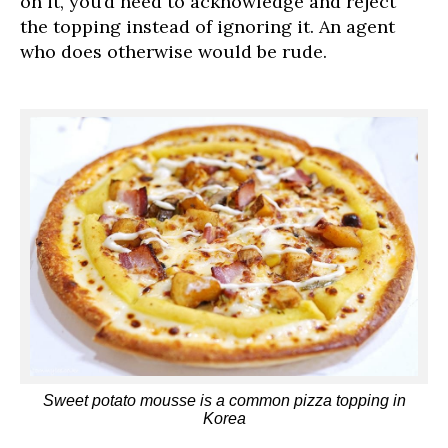
on it, you’d need to acknowledge and reject
the topping instead of ignoring it. An agent
who does otherwise would be rude.
Sweet potato mousse is a common pizza topping in
Korea