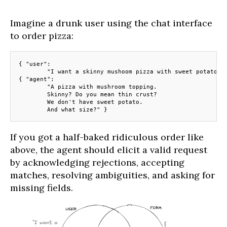
Imagine a drunk user using the chat interface
to order pizza:
{ "user": 
	"I want a skinny mushoom pizza with sweet potato" 
{ "agent":
	"A pizza with mushroom topping.
	Skinny? Do you mean thin crust? 
	We don't have sweet potato. 
	And what size?" }
If you got a half-baked ridiculous order like
above, the agent should elicit a valid request
by acknowledging rejections, accepting
matches, resolving ambiguities, and asking for
missing fields.