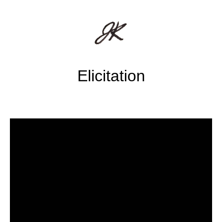
Elicitation