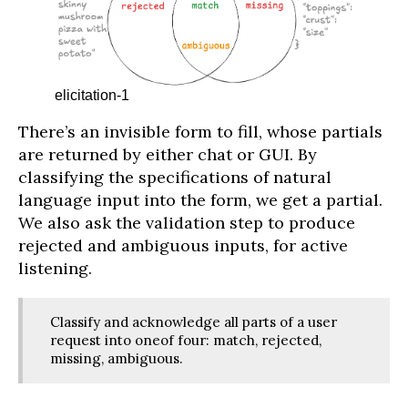
elicitation-1
There’s an invisible form to fill, whose partials
are returned by either chat or GUI. By
classifying the specifications of natural
language input into the form, we get a partial.
We also ask the validation step to produce
rejected and ambiguous inputs, for active
listening.
Classify and acknowledge all parts of a user
request into oneof four: match, rejected,
missing, ambiguous.