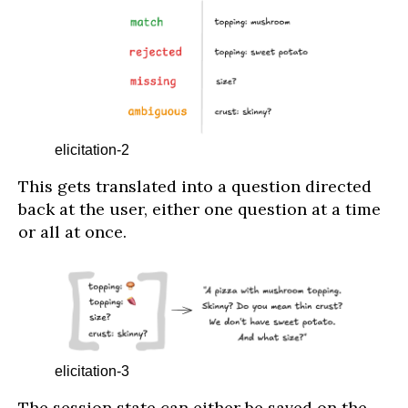
elicitation-2
This gets translated into a question directed
back at the user, either one question at a time
or all at once.
elicitation-3
The session state can either be saved on the