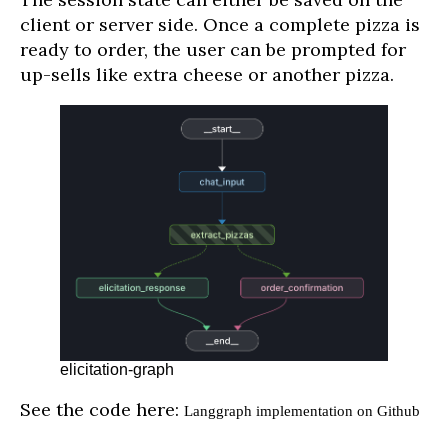
client or server side. Once a complete pizza is
ready to order, the user can be prompted for
up-sells like extra cheese or another pizza.
elicitation-graph
See the code here:
Langgraph implementation on Github