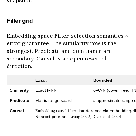
snapshot.
Filter grid
Embedding space Filter, selection semantics ×
error guarantee. The similarity row is the
strongest. Predicate and dominance are
secondary. Causal is an open research
direction.
Exact
Bounded
Similarity
Exact k-NN
c-ANN (cover tree, 
Predicate
Metric range search
ε-approximate range 
Causal
: interference via embedding-di
Embedding causal filter
Nearest prior art:
,
.
Leung 2022
Duan et al. 2024