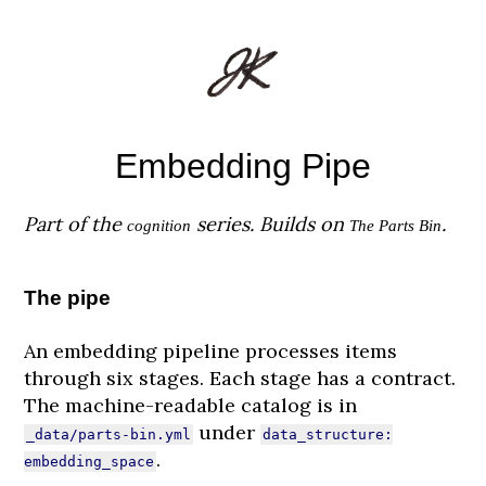
Embedding Pipe
Part of the
series. Builds on
.
cognition
The Parts Bin
The pipe
An embedding pipeline processes items
through six stages. Each stage has a contract.
The machine-readable catalog is in
under
_data/parts-bin.yml
data_structure:
.
embedding_space