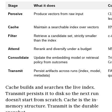
Stage
What it does
C
Perceive
Produce vectors from raw input
CL
le
Cache
Maintain a searchable index over vectors
H
Filter
Retrieve a candidate set, strictly smaller
c-
than the index
Attend
Rerank and diversify under a budget
M
Consolidate
Update the embedding model or retrieval
Tr
policy from outcomes
Gr
Transmit
Persist artifacts across runs (index, model,
FA
metadata)
qu
Cache builds and searches the live index.
Transmit persists it to disk so the next run
doesn’t start from scratch. Cache is the in-
memory structure. Transmit is the durable