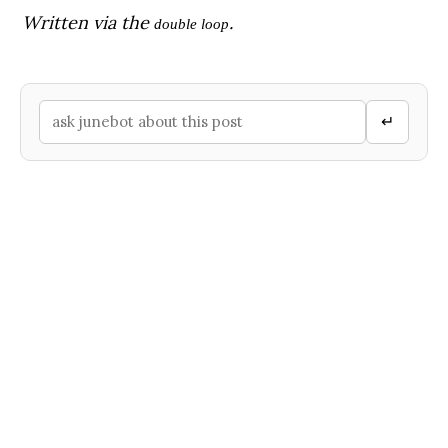
Written via the
.
double loop
↵