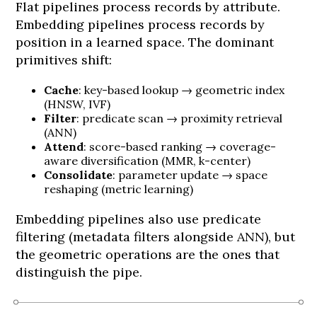
Flat pipelines process records by attribute.
Embedding pipelines process records by
position in a learned space. The dominant
primitives shift:
Cache
: key-based lookup → geometric index
(HNSW, IVF)
Filter
: predicate scan → proximity retrieval
(ANN)
Attend
: score-based ranking → coverage-
aware diversification (MMR, k-center)
Consolidate
: parameter update → space
reshaping (metric learning)
Embedding pipelines also use predicate
filtering (metadata filters alongside ANN), but
the geometric operations are the ones that
distinguish the pipe.