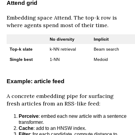
Attend grid
Embedding space Attend. The top-k row is
where agents spend most of their time.
No diversity
Implicit
Top-k slate
k-NN retrieval
Beam search
Single best
1-NN
Medoid
Example: article feed
A concrete embedding pipe for surfacing
fresh articles from an RSS-like feed:
Perceive
: embed each new article with a sentence
transformer.
Cache
: add to an HNSW index.
Filter
: for each candidate, compute distance to