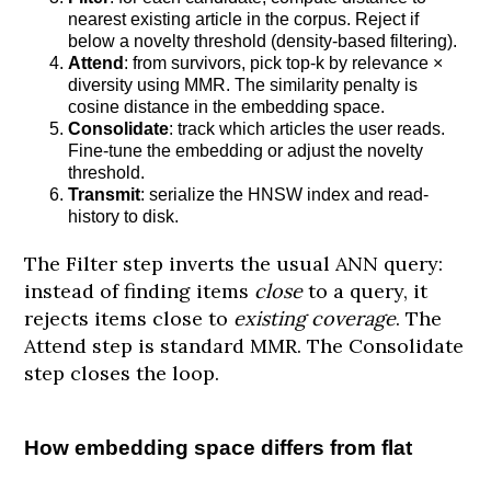
nearest existing article in the corpus. Reject if
below a novelty threshold (density-based filtering).
Attend
: from survivors, pick top-k by relevance ×
diversity using MMR. The similarity penalty is
cosine distance in the embedding space.
Consolidate
: track which articles the user reads.
Fine-tune the embedding or adjust the novelty
threshold.
Transmit
: serialize the HNSW index and read-
history to disk.
The Filter step inverts the usual ANN query:
instead of finding items
close
to a query, it
rejects items close to
existing coverage
. The
Attend step is standard MMR. The Consolidate
step closes the loop.
How embedding space differs from flat