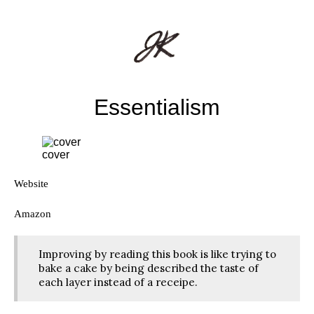
Essentialism
cover
Website
Amazon
Improving by reading this book is like trying to
bake a cake by being described the taste of
each layer instead of a receipe.