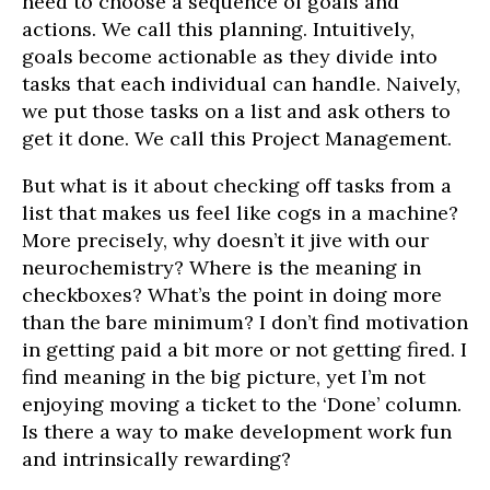
need to choose a sequence of goals and
actions. We call this planning. Intuitively,
goals become actionable as they divide into
tasks that each individual can handle. Naively,
we put those tasks on a list and ask others to
get it done. We call this Project Management.
But what is it about checking off tasks from a
list that makes us feel like cogs in a machine?
More precisely, why doesn’t it jive with our
neurochemistry? Where is the meaning in
checkboxes? What’s the point in doing more
than the bare minimum? I don’t find motivation
in getting paid a bit more or not getting fired. I
find meaning in the big picture, yet I’m not
enjoying moving a ticket to the ‘Done’ column.
Is there a way to make development work fun
and intrinsically rewarding?