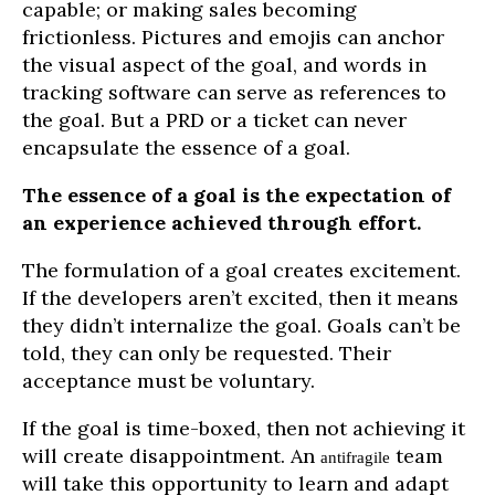
capable; or making sales becoming
frictionless. Pictures and emojis can anchor
the visual aspect of the goal, and words in
tracking software can serve as references to
the goal. But a PRD or a ticket can never
encapsulate the essence of a goal.
The essence of a goal is the expectation of
an experience achieved through effort.
The formulation of a goal creates excitement.
If the developers aren’t excited, then it means
they didn’t internalize the goal. Goals can’t be
told, they can only be requested. Their
acceptance must be voluntary.
If the goal is time-boxed, then not achieving it
will create disappointment. An
team
antifragile
will take this opportunity to learn and adapt