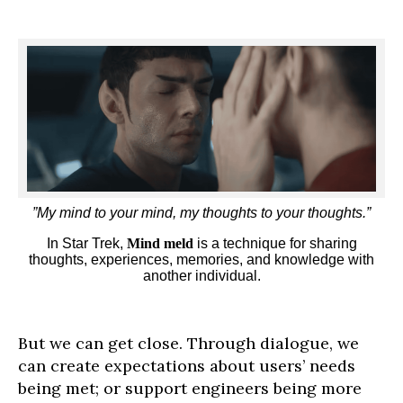
”My mind to your mind, my thoughts to your thoughts.”
In Star Trek,
Mind meld
is a technique for sharing
thoughts, experiences, memories, and knowledge with
another individual.
But we can get close. Through dialogue, we
can create expectations about users’ needs
being met; or support engineers being more