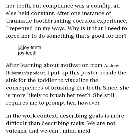
her teeth, but compliance was a coinflip, all
else held constant. After one instance of
traumatic toothbrushing coersion experience,
I repented on my ways. Why is it that I need to
force her to do something that’s good for her?
joy-teeth
After learning about motivation from
Andrew
, I put up this poster beside the
Huberman’s podcast
sink for the toddler to visualize the
consequences of brushing her teeth. Since, she
is more likely to brush her teeth. She still
requires me to prompt her, however.
In the work context, describing goals is more
difficult than describing tasks. We are not
vulcans, and we can’t mind meld.