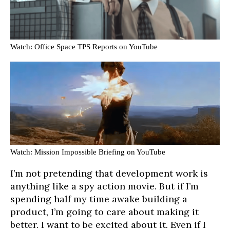
Watch: Office Space TPS Reports on YouTube
Watch: Mission Impossible Briefing on YouTube
I’m not pretending that development work is
anything like a spy action movie. But if I’m
spending half my time awake building a
product, I’m going to care about making it
better. I want to be excited about it. Even if I