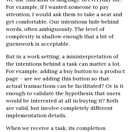
For example, if I wanted someone to pay
attention, I would ask them to take a seat and
get comfortable. Our intentions hide behind
words, often ambiguously. The level of
complexity is shallow enough that a bit of
guesswork is acceptable.
But in a work setting, a misinterpretation of
the intentions behind a task can matter a lot.
For example, adding a buy button to a product
page – are we adding this button so that
actual transactions can be facilitated? Or is it
enough to validate the hypothesis that users
would be interested at all in buying it? Both
are valid, but involve completely different
implementation details.
When we receive a task, its completion