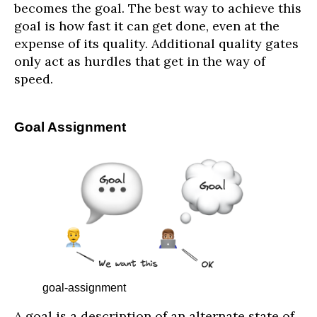
becomes the goal. The best way to achieve this
goal is how fast it can get done, even at the
expense of its quality. Additional quality gates
only act as hurdles that get in the way of
speed.
Goal Assignment
goal-assignment
A goal is a description of an alternate state of