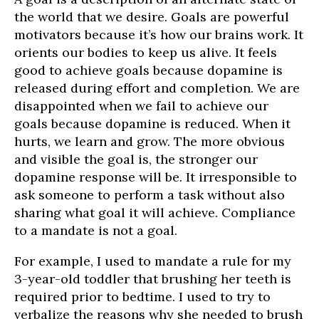
the world that we desire. Goals are powerful
motivators because it’s how our brains work. It
orients our bodies to keep us alive. It feels
good to achieve goals because dopamine is
released during effort and completion. We are
disappointed when we fail to achieve our
goals because dopamine is reduced. When it
hurts, we learn and grow. The more obvious
and visible the goal is, the stronger our
dopamine response will be. It irresponsible to
ask someone to perform a task without also
sharing what goal it will achieve. Compliance
to a mandate is not a goal.
For example, I used to mandate a rule for my
3-year-old toddler that brushing her teeth is
required prior to bedtime. I used to try to
verbalize the reasons why she needed to brush