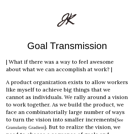
Goal Transmission
| What if there was a way to feel awesome
about what we can accomplish at work? |
A product organization exists to allow workers
like myself to achieve big things that we
cannot as individuals. We rally around a vision
to work together. As we build the product, we
face an combinatorially large number of ways
to turn the vision into smaller increments(
See
). But to realize the vision, we
Granularity Gradient