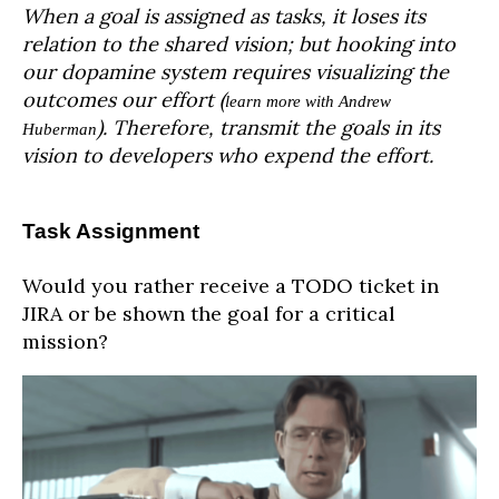
When a goal is assigned as tasks, it loses its
relation to the shared vision; but hooking into
our dopamine system requires visualizing the
outcomes our effort (
learn more with Andrew
). Therefore, transmit the goals in its
Huberman
vision to developers who expend the effort.
Task Assignment
Would you rather receive a TODO ticket in
JIRA or be shown the goal for a critical
mission?