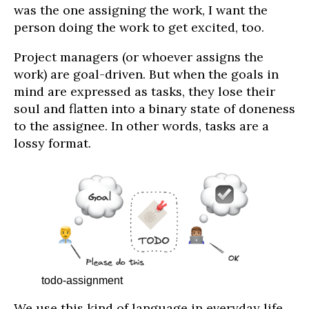
was the one assigning the work, I want the
person doing the work to get excited, too.
Project managers (or whoever assigns the
work) are goal-driven. But when the goals in
mind are expressed as tasks, they lose their
soul and flatten into a binary state of doneness
to the assignee. In other words, tasks are a
lossy format.
todo-assignment
We use this kind of language in everyday life.