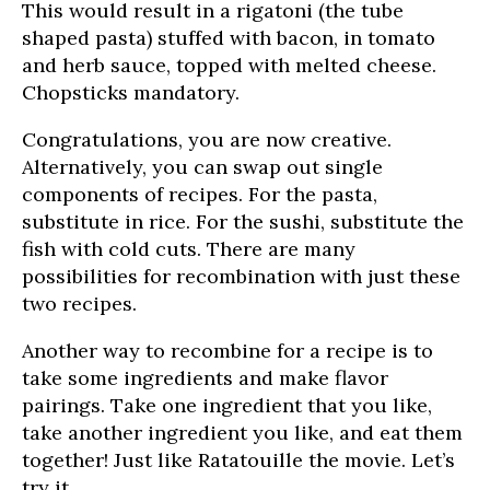
This would result in a rigatoni (the tube
shaped pasta) stuffed with bacon, in tomato
and herb sauce, topped with melted cheese.
Chopsticks mandatory.
Congratulations, you are now creative.
Alternatively, you can swap out single
components of recipes. For the pasta,
substitute in rice. For the sushi, substitute the
fish with cold cuts. There are many
possibilities for recombination with just these
two recipes.
Another way to recombine for a recipe is to
take some ingredients and make flavor
pairings. Take one ingredient that you like,
take another ingredient you like, and eat them
together! Just like Ratatouille the movie. Let’s
try it.