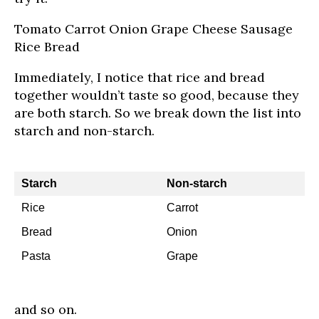
Tomato Carrot Onion Grape Cheese Sausage
Rice Bread
Immediately, I notice that rice and bread
together wouldn’t taste so good, because they
are both starch. So we break down the list into
starch and non-starch.
Starch
Non-starch
Rice
Carrot
Bread
Onion
Pasta
Grape
and so on.