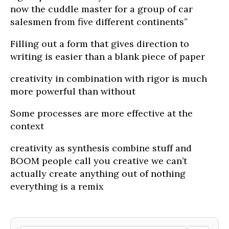
now the cuddle master for a group of car
salesmen from five different continents”
Filling out a form that gives direction to
writing is easier than a blank piece of paper
creativity in combination with rigor is much
more powerful than without
Some processes are more effective at the
context
creativity as synthesis combine stuff and
BOOM people call you creative we can’t
actually create anything out of nothing
everything is a remix