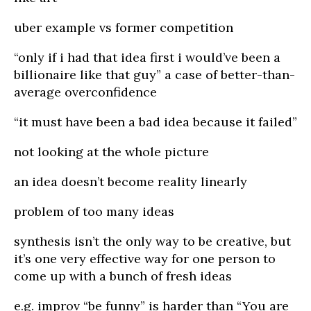
uber example vs former competition
“only if i had that idea first i would’ve been a
billionaire like that guy” a case of better-than-
average overconfidence
“it must have been a bad idea because it failed”
not looking at the whole picture
an idea doesn’t become reality linearly
problem of too many ideas
synthesis isn’t the only way to be creative, but
it’s one very effective way for one person to
come up with a bunch of fresh ideas
e.g. improv “be funny” is harder than “You are