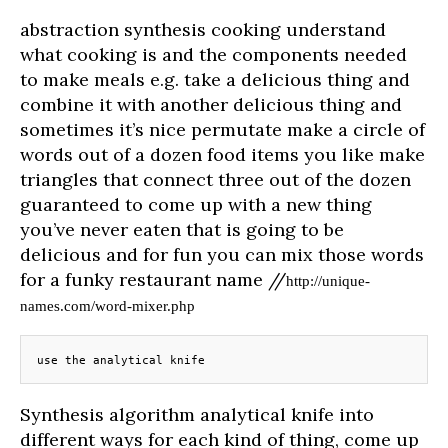
abstraction synthesis cooking understand
what cooking is and the components needed
to make meals e.g. take a delicious thing and
combine it with another delicious thing and
sometimes it’s nice permutate make a circle of
words out of a dozen food items you like make
triangles that connect three out of the dozen
guaranteed to come up with a new thing
you’ve never eaten that is going to be
delicious and for fun you can mix those words
for a funky restaurant name //
http://unique-
names.com/word-mixer.php
use the analytical knife
Synthesis algorithm analytical knife into
different ways for each kind of thing, come up