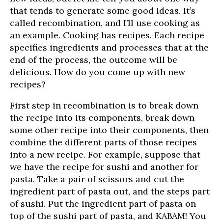
that tends to generate some good ideas. It’s
called recombination, and I’ll use cooking as
an example. Cooking has recipes. Each recipe
specifies ingredients and processes that at the
end of the process, the outcome will be
delicious. How do you come up with new
recipes?
First step in recombination is to break down
the recipe into its components, break down
some other recipe into their components, then
combine the different parts of those recipes
into a new recipe. For example, suppose that
we have the recipe for sushi and another for
pasta. Take a pair of scissors and cut the
ingredient part of pasta out, and the steps part
of sushi. Put the ingredient part of pasta on
top of the sushi part of pasta, and KABAM! You