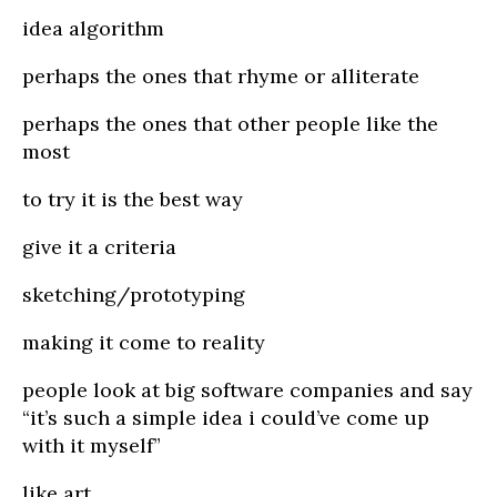
idea algorithm
perhaps the ones that rhyme or alliterate
perhaps the ones that other people like the
most
to try it is the best way
give it a criteria
sketching/prototyping
making it come to reality
people look at big software companies and say
“it’s such a simple idea i could’ve come up
with it myself”
like art