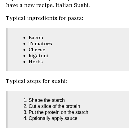
have a new recipe. Italian Sushi.
Typical ingredients for pasta:
Bacon
Tomatoes
Cheese
Rigatoni
Herbs
Typical steps for sushi:
Shape the starch
Cut a slice of the protein
Put the protein on the starch
Optionally apply sauce