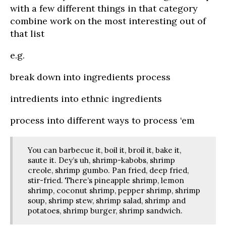
with a few different things in that category
combine work on the most interesting out of
that list
e.g.
break down into ingredients process
intredients into ethnic ingredients
process into different ways to process ‘em
You can barbecue it, boil it, broil it, bake it,
saute it. Dey’s uh, shrimp-kabobs, shrimp
creole, shrimp gumbo. Pan fried, deep fried,
stir-fried. There’s pineapple shrimp, lemon
shrimp, coconut shrimp, pepper shrimp, shrimp
soup, shrimp stew, shrimp salad, shrimp and
potatoes, shrimp burger, shrimp sandwich.