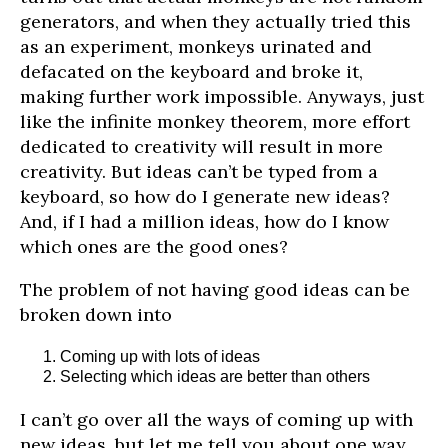
generators, and when they actually tried this
as an experiment, monkeys urinated and
defacated on the keyboard and broke it,
making further work impossible. Anyways, just
like the infinite monkey theorem, more effort
dedicated to creativity will result in more
creativity. But ideas can’t be typed from a
keyboard, so how do I generate new ideas?
And, if I had a million ideas, how do I know
which ones are the good ones?
The problem of not having good ideas can be
broken down into
Coming up with lots of ideas
Selecting which ideas are better than others
I can’t go over all the ways of coming up with
new ideas, but let me tell you about one way