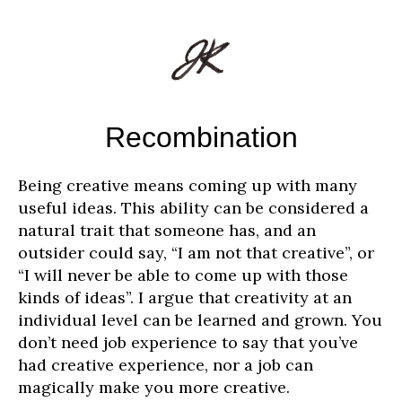
Recombination
Being creative means coming up with many
useful ideas. This ability can be considered a
natural trait that someone has, and an
outsider could say, “I am not that creative”, or
“I will never be able to come up with those
kinds of ideas”. I argue that creativity at an
individual level can be learned and grown. You
don’t need job experience to say that you’ve
had creative experience, nor a job can
magically make you more creative.