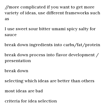
//more complicated if you want to get more
variety of ideas, use different frameworks such
as
I use sweet sour bitter umami spicy salty for
sauce
break down ingredients into carbs/fat/protein
break down process into flavor development /
presentation
break down
selecting which ideas are better than others
most ideas are bad
criteria for idea selection