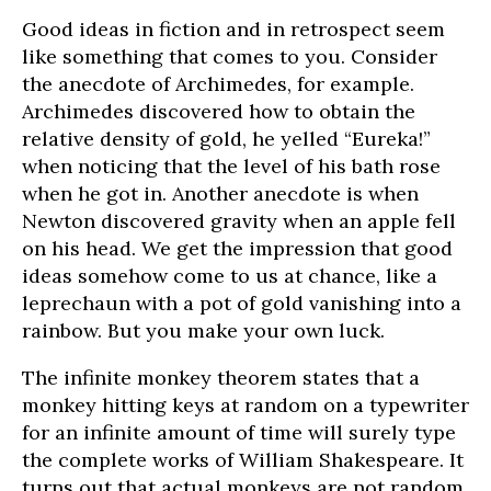
Good ideas in fiction and in retrospect seem
like something that comes to you. Consider
the anecdote of Archimedes, for example.
Archimedes discovered how to obtain the
relative density of gold, he yelled “Eureka!”
when noticing that the level of his bath rose
when he got in. Another anecdote is when
Newton discovered gravity when an apple fell
on his head. We get the impression that good
ideas somehow come to us at chance, like a
leprechaun with a pot of gold vanishing into a
rainbow. But you make your own luck.
The infinite monkey theorem states that a
monkey hitting keys at random on a typewriter
for an infinite amount of time will surely type
the complete works of William Shakespeare. It
turns out that actual monkeys are not random