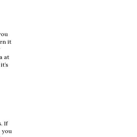
you
en it
g
a at
it’s
 If
, you