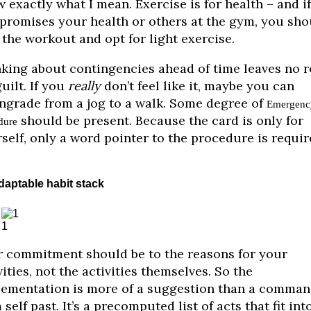
 exactly what I mean. Exercise is for health – and if
romises your health or others at the gym, you sho
 the workout and opt for light exercise.
king about contingencies ahead of time leaves no 
guilt. If you
really
don’t feel like it, maybe you can
grade from a jog to a walk. Some degree of
Emergenc
should be present. Because the card is only for
dure
self, only a word pointer to the procedure is requir
daptable habit stack
1
 commitment should be to the reasons for your
vities, not the activities themselves. So the
ementation is more of a suggestion than a comma
 self past. It’s a precomputed list of acts that fit int