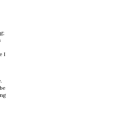
g;
a
e I
.
 be
ing