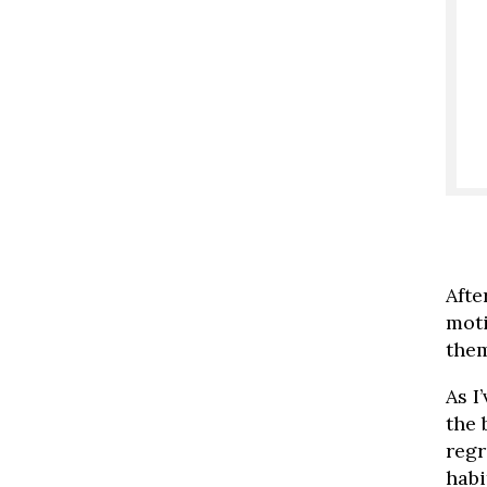
Afte
moti
them
As I
the 
regr
habi