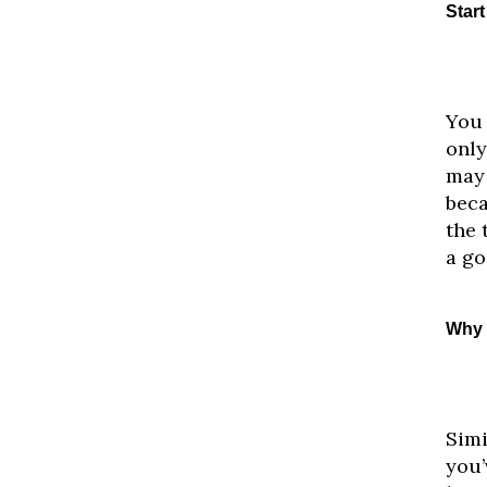
Star
You 
only
may 
beca
the 
a go
Why 
Simi
you’