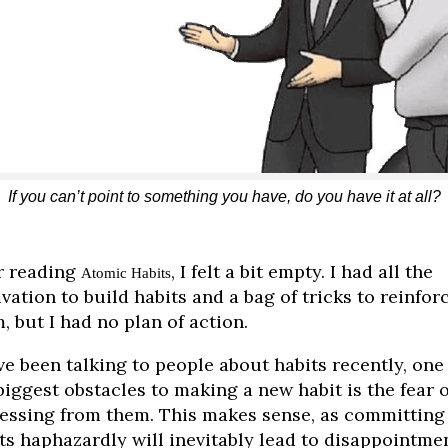
If you can’t point to something you have, do you have it at all?
r reading
, I felt a bit empty. I had all the
Atomic Habits
vation to build habits and a bag of tricks to reinfor
, but I had no plan of action.
’ve been talking to people about habits recently, one
biggest obstacles to making a new habit is the fear o
essing from them. This makes sense, as committing
ts haphazardly will inevitably lead to disappointmen