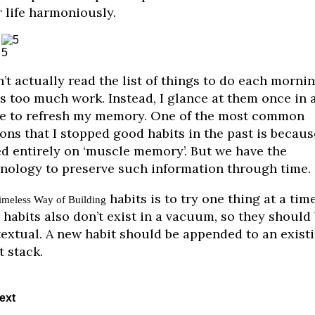
 life harmoniously.
5
n’t actually read the list of things to do each mornin
’s too much work. Instead, I glance at them once in 
e to refresh my memory. One of the most common
ons that I stopped good habits in the past is becaus
ed entirely on ‘muscle memory’. But we have the
nology to preserve such information through time.
habits is to try one thing at a time
imeless Way of Building
habits also don’t exist in a vacuum, so they should
extual. A new habit should be appended to an exist
t stack.
ext