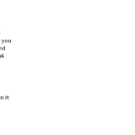
g
g you
ed
nk
n it