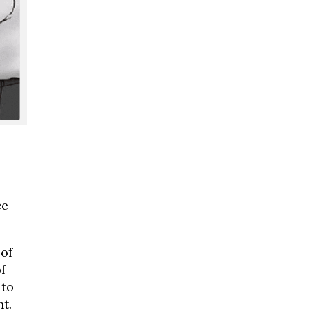
ce
 of
f
 to
t.