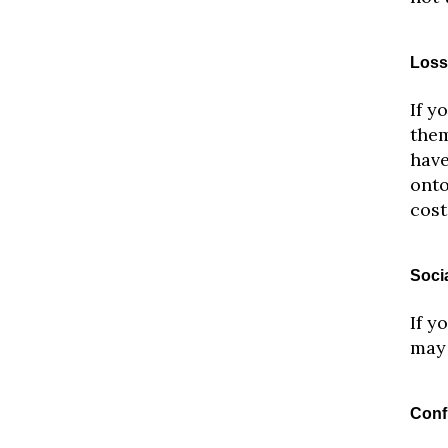
Loss
If y
them
have
onto
cost
Soci
If y
may 
Conf