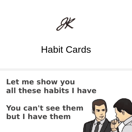
Habit Cards