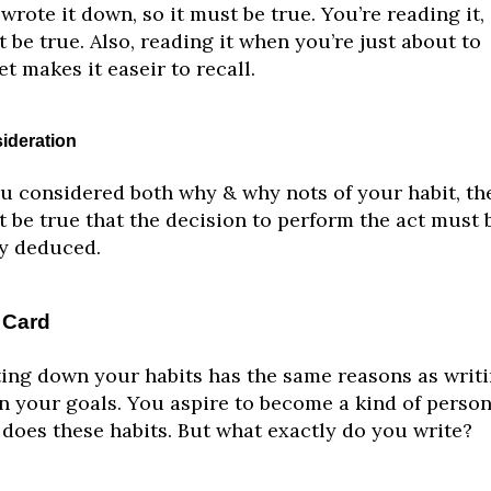
wrote it down, so it must be true. You’re reading it, 
 be true. Also, reading it when you’re just about to
et makes it easeir to recall.
ideration
ou considered both why & why nots of your habit, the
 be true that the decision to perform the act must 
ly deduced.
 Card
ing down your habits has the same reasons as writ
 your goals. You aspire to become a kind of perso
 does these habits. But what exactly do you write?