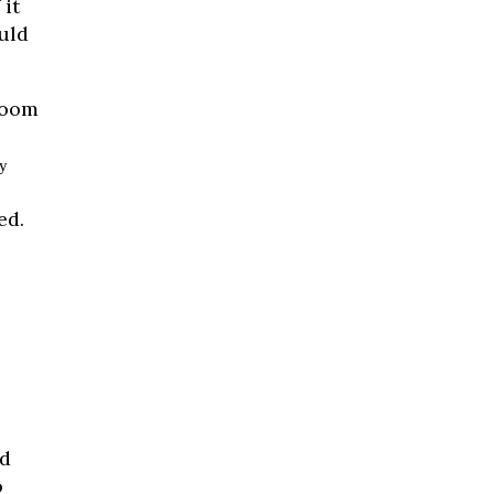
 it
uld
room
y
ed.
nd
o