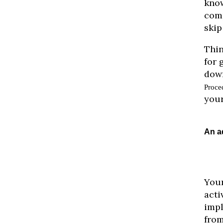
know
comp
skip
Thin
for 
down
Proce
your
An a
Your
acti
impl
from