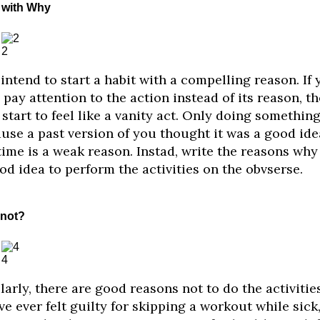
t with Why
2
intend to start a habit with a compelling reason. If 
 pay attention to the action instead of its reason, th
start to feel like a vanity act. Only doing somethin
use a past version of you thought it was a good ide
time is a weak reason. Instad, write the reasons why 
od idea to perform the activities on the obvserse.
not?
4
larly, there are good reasons not to do the activities.
ve ever felt guilty for skipping a workout while sick