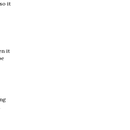
so it
n it
be
ing
n