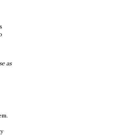
s
o
se as
em.
hy