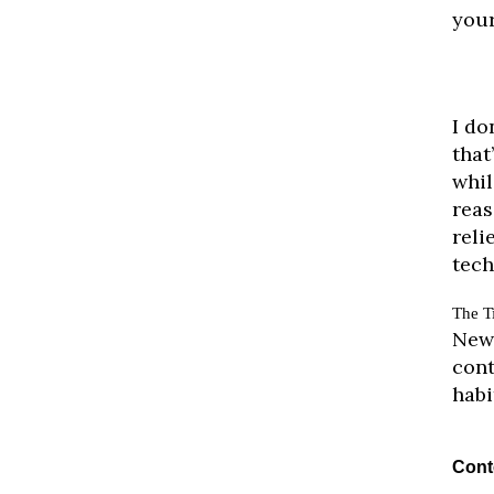
your
I do
that
whil
reas
reli
tech
The T
New 
cont
habi
Cont