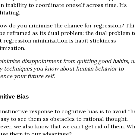
 an inability to coordinate oneself across time. It’s
litating.
ow do you minimize the chance for regression? Thi
be reframed as its dual problem: the dual problem t
t regression minimization is habit stickiness
mization.
inimize disappointment from quitting good habits, u
 techniques you know about human behavior to
uence your future self.
itive Bias
instinctive response to cognitive bias is to avoid th
 easy to see them as obstacles to rational thought.
ver, we also know that we can’t get rid of them. W
use them to our advantage?