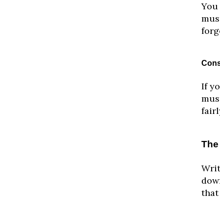
You 
must
forg
Cons
If y
must
fair
The
Writ
down
that