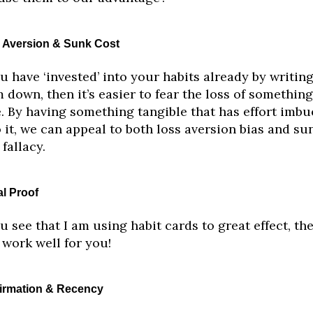
 Aversion & Sunk Cost
ou have ‘invested’ into your habits already by writin
 down, then it’s easier to fear the loss of somethin
. By having something tangible that has effort imbu
 it, we can appeal to both loss aversion bias and su
 fallacy.
al Proof
ou see that I am using habit cards to great effect, the
work well for you!
irmation & Recency