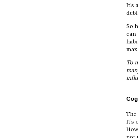
It’s
debi
So h
can 
habi
maxi
To m
many
infl
Cogn
The 
It’s
Howe
not 