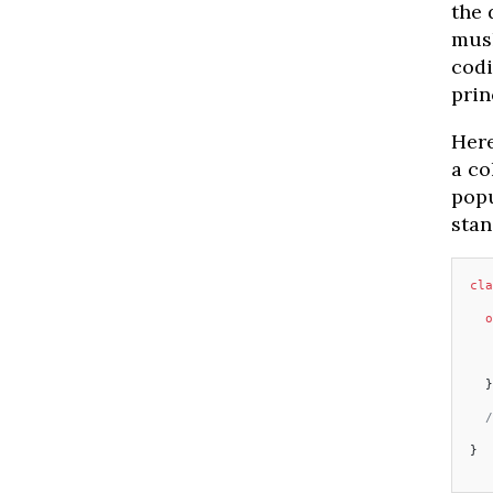
the 
mush
codi
prin
Here
a co
popu
stan
cla
  o
   
  }
  /
}