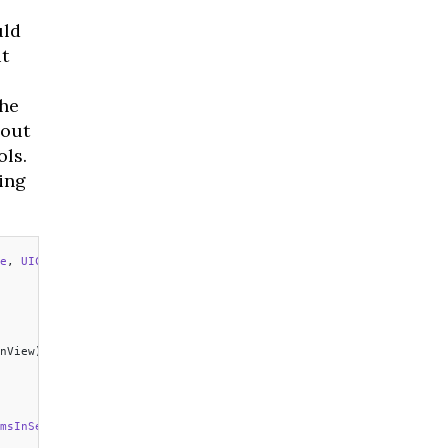
uld
t
the
bout
ls.
ing
e
, 
UICollectionViewDataSource 
{
nView) 
->
 Int
 {
msInSection
 section: 
Int
) 
->
 Int
 {