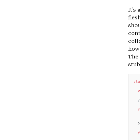
It’s
fles
shou
cont
coll
how 
The 
stub
cla
  v
  /
  f
   
   
  }
  f
   