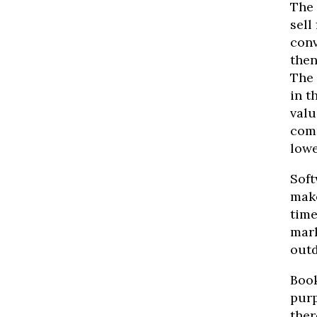
The 
sell
conv
then
The 
in t
valu
comp
lowe
Soft
make
time
mark
outd
Book
purp
ther