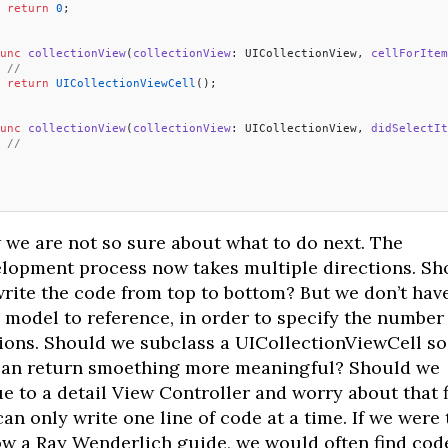
 return
 0
;
unc
 collectionView
(
collectionView
: UICollectionView, 
cellForItem
 //
 return
 UICollectionViewCell
();
unc
 collectionView
(
collectionView
: UICollectionView, 
didSelectIt
 //
  
we are not so sure about what to do next. The
lopment process now takes multiple directions. Sh
rite the code from top to bottom? But we don’t hav
 model to reference, in order to specify the number
ions. Should we subclass a UICollectionViewCell so
an return smoething more meaningful? Should we
e to a detail View Controller and worry about that f
an only write one line of code at a time. If we were 
ow a Ray Wenderlich guide, we would often find cod