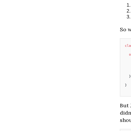
So w
cla
  o
   
  }
}
But 
didn
shou