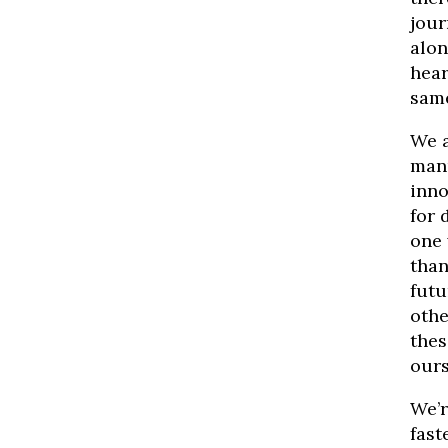
jour
alon
hear
same
We a
manu
inno
for 
one 
than
futu
othe
thes
ours
We’r
fast