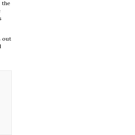
e the
e
s
s out
d