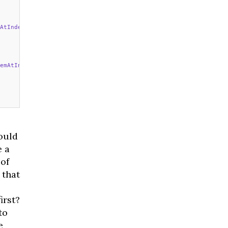
AtIndexPath
 indexPath: NSIndexPath) 
->
 UICollectionViewCell {
emAtIndexPath
 indexPath: NSIndexPath) {
ould
e a
 of
 that
irst?
to
e