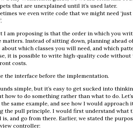
pets that are unexplained until it’s used later.
times we even write code that we might need ‘just 
.
 I am proposing is that the order in which you writ
 matters. Instead of sitting down, planning ahead o
 about which classes you will need, and which patt
se, it is possible to write high-quality code without
ront costs.
e the interface before the implementation.
ounds simple, but it’s easy to get sucked into thinki
t how to do something rather than what to do. Let’
 the same example, and see how I would approach i
g the pull principle. I would first understand what 
 is, and go from there. Earlier, we stated the purpos
 view controller: