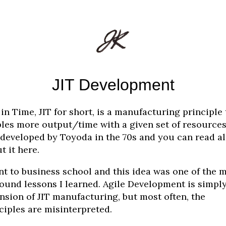
JIT Development
 in Time, JIT for short, is a manufacturing principle 
les more output/time with a given set of resources.
developed by Toyoda in the 70s and you can read al
t it here.
nt to business school and this idea was one of the 
ound lessons I learned. Agile Development is simpl
nsion of JIT manufacturing, but most often, the
ciples are misinterpreted.