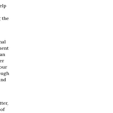
elp
 the
nal
ment
han
er
 our
rough
ind
ter,
 of