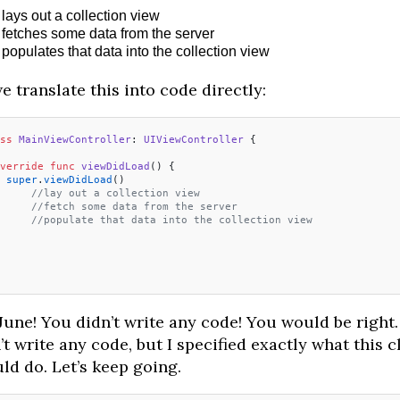
lays out a collection view
fetches some data from the server
populates that data into the collection view
e translate this into code directly:
ss
 MainViewController
: 
UIViewController 
{
verride
 func
 viewDidLoad
() {
 super
.
viewDidLoad
()
	//lay out a collection view
	//fetch some data from the server
	//populate that data into the collection view
June! You didn’t write any code! You would be right. 
’t write any code, but I specified exactly what this c
ld do. Let’s keep going.