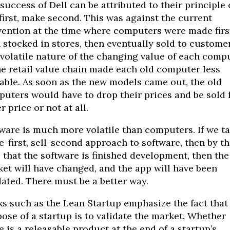
success of Dell can be attributed to their principle 
 first, make second. This was against the current
ention at the time where computers were made firs
 stocked in stores, then eventually sold to customer
volatile nature of the changing value of each comp
he retail value chain made each old computer less
able. As soon as the new models came out, the old
uters would have to drop their prices and be sold 
r price or not at all.
ware is much more volatile than computers. If we ta
-first, sell-second approach to software, then by th
 that the software is finished development, then the
et will have changed, and the app will have been
ated. There must be a better way.
s such as the Lean Startup emphasize the fact that
ose of a startup is to validate the market. Whether
e is a releasable product at the end of a startup’s