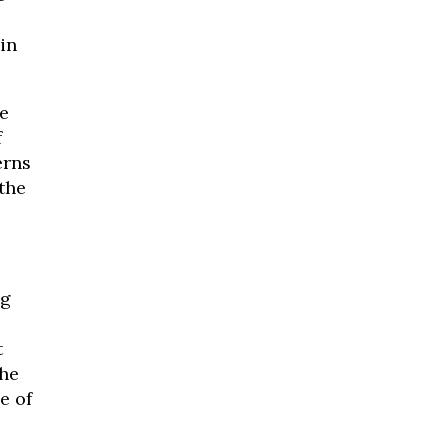
in
e
f
erns
 the
ng
s
t
the
e of