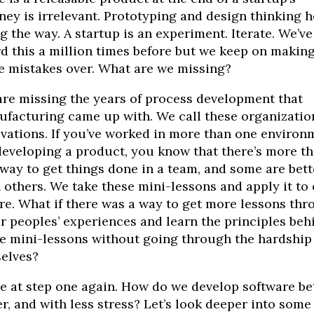
ney is irrelevant. Prototyping and design thinking h
g the way. A startup is an experiment. Iterate. We’ve
d this a million times before but we keep on making
 mistakes over. What are we missing?
re missing the years of process development that
facturing came up with. We call these organizatio
vations. If you’ve worked in more than one environ
developing a product, you know that there’s more t
way to get things done in a team, and some are bett
 others. We take these mini-lessons and apply it to
re. What if there was a way to get more lessons th
r peoples’ experiences and learn the principles beh
e mini-lessons without going through the hardship
elves?
e at step one again. How do we develop software bet
er, and with less stress? Let’s look deeper into some