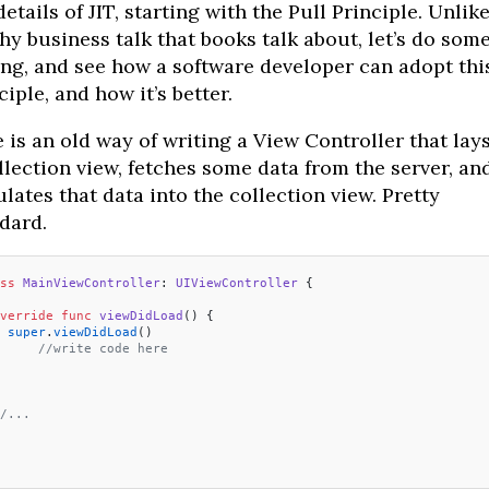
details of JIT, starting with the Pull Principle. Unlik
y business talk that books talk about, let’s do som
ng, and see how a software developer can adopt thi
ciple, and how it’s better.
 is an old way of writing a View Controller that lay
llection view, fetches some data from the server, an
lates that data into the collection view. Pretty
dard.
ss
 MainViewController
: 
UIViewController 
{
verride
 func
 viewDidLoad
() {
 super
.
viewDidLoad
()
 	//write code here
/...