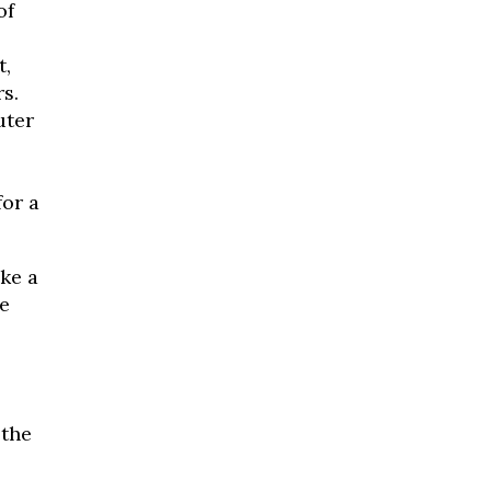
of
t,
s.
uter
for a
ke a
e
 the