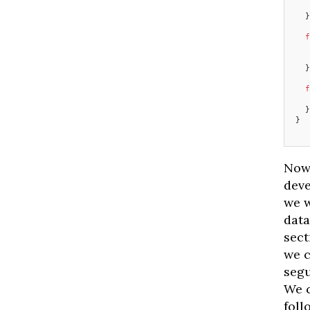
   
  }
  f
   
   
  }
  f
   
  }
}
Now 
deve
we w
data
sect
we c
segu
We c
foll