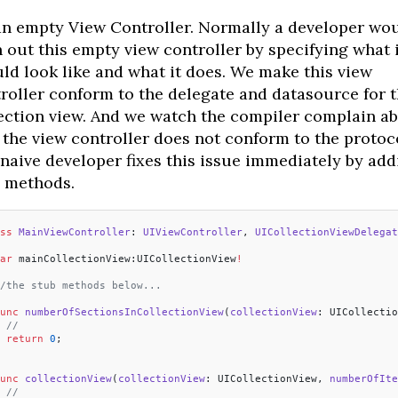
 an empty View Controller. Normally a developer wo
h out this empty view controller by specifying what i
ld look like and what it does. We make this view
roller conform to the delegate and datasource for 
ection view. And we watch the compiler complain a
the view controller does not conform to the protoco
naive developer fixes this issue immediately by add
 methods.
ss
 MainViewController
: 
UIViewController
, 
UICollectionViewDelegat
ar
 mainCollectionView:UICollectionView
!
/the stub methods below...
unc
 numberOfSectionsInCollectionView
(
collectionView
: UICollectio
 //
 return
 0
;
unc
 collectionView
(
collectionView
: UICollectionView, 
numberOfIte
 //