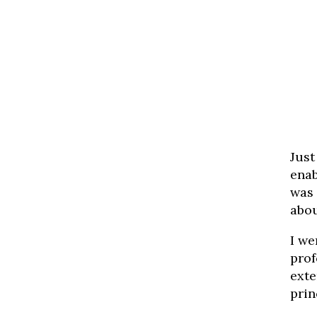
Just
enab
was 
abou
I we
prof
exte
prin