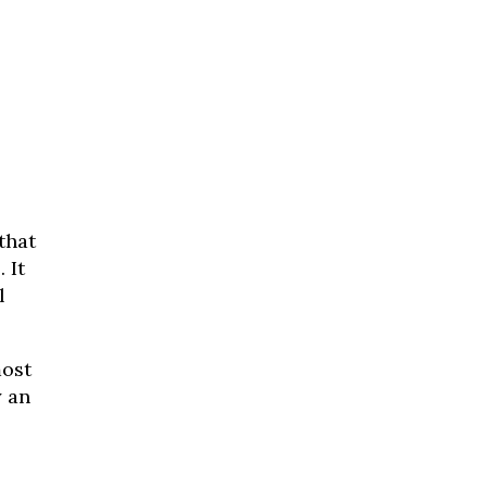
that
 It
l
most
y an