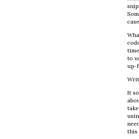
snip
Some
case’
What
code
time
to u
up-f
Writ
It s
abou
take
usin
need
this