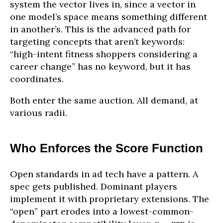
system the vector lives in, since a vector in
one model’s space means something different
in another’s. This is the advanced path for
targeting concepts that aren’t keywords:
“high-intent fitness shoppers considering a
career change” has no keyword, but it has
coordinates.
Both enter the same auction. All demand, at
various radii.
Who Enforces the Score Function
Open standards in ad tech have a pattern. A
spec gets published. Dominant players
implement it with proprietary extensions. The
“open” part erodes into a lowest-common-