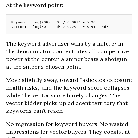
At the keyword point:
Keyword:  log(200) - 0² / 0.001² = 5.30
Vector:   log(50)  - d² / 0.25   = 3.91 - 4d²
The keyword advertiser wins by a mile. σ² in
the denominator concentrates all competitive
power at the center. A sniper beats a shotgun
at the sniper’s chosen point.
Move slightly away, toward “asbestos exposure
health risks,” and the keyword score collapses
while the vector score barely changes. The
vector bidder picks up adjacent territory that
keywords can’t reach.
No regression for keyword buyers. No wasted
impressions for vector buyers. They coexist at