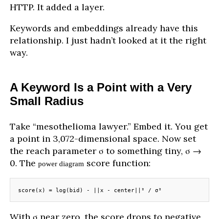
HTTP. It added a layer.
Keywords and embeddings already have this
relationship. I just hadn’t looked at it the right
way.
A Keyword Is a Point with a Very
Small Radius
Take “mesothelioma lawyer.” Embed it. You get
a point in 3,072-dimensional space. Now set
the reach parameter σ to something tiny, σ →
0. The
score function:
power diagram
score(x) = log(bid) - ||x - center||² / σ²
With σ near zero, the score drops to negative