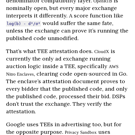
denominator compatibility layer.
is
OpenRTB
nominally open, but every major exchange
interprets it differently. A score function like
would suffer the same fate,
log(b) - d²/σ²
unless the exchange can prove it’s running the
published code unmodified.
That’s what TEE attestation does.
is
CloudX
currently the only ad exchange running
auction logic inside a TEE, specifically
AWS
, clearing code open-sourced in Go.
Nitro Enclaves
The enclave’s attestation document proves to
every bidder that the published code, and only
the published code, processed their bid. DSPs
don’t trust the exchange. They verify the
attestation.
Google uses TEEs in advertising too, but for
the opposite purpose.
uses
Privacy Sandbox