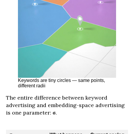
Keywords are tiny circles — same points,
different radii
The entire difference between keyword
advertising and embedding-space advertising
is one parameter:
σ
.