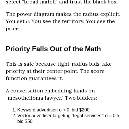
select “broad match” and trust the black box.
The power diagram makes the radius explicit.
You set σ. You see the territory. You see the
price.
Priority Falls Out of the Math
This is safe because tight-radius bids take
priority at their center point. The score
function guarantees it.
A conversation embedding lands on
“mesothelioma lawyer.” Two bidders:
Keyword advertiser: σ ≈ 0, bid $200
Vector advertiser targeting “legal services”: σ = 0.5,
bid $50