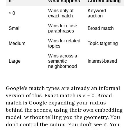
σ
What happens
Current analog
Wins only at
Keyword
≈ 0
exact match
auction
Wins for close
Small
Broad match
paraphrases
Wins for related
Medium
Topic targeting
topics
Wins across a
Large
semantic
Interest-based
neighborhood
Google’s match types are already an informal
version of this. Exact match is σ ≈ 0. Broad
match is Google expanding your radius
behind the scenes, using their own embedding
model, without telling you the geometry. You
don’t control the radius. You don’t see it. You