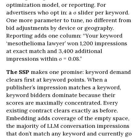
optimization model, or reporting. For
advertisers who opt in: a σ slider per keyword.
One more parameter to tune, no different from
bid adjustments by device or geography.
Reporting adds one column: “Your keyword
‘mesothelioma lawyer’ won 1,200 impressions
at exact match and 3,400 additional
impressions within σ = 0.08.”
The SSP
makes one promise: keyword demand
clears first at keyword points. When a
publisher’s impression matches a keyword,
keyword bidders dominate because their
scores are maximally concentrated. Every
existing contract clears exactly as before.
Embedding adds coverage of the empty space,
the majority of LLM conversation impressions
that don’t match any keyword and currently go