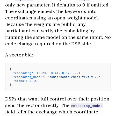
only new parameter. It defaults to 0 if omitted.
The exchange embeds the keywords into
coordinates using an open-weight model.
Because the weights are public, any
participant can verify the embedding by
running the same model on the same input. No
code change required on the DSP side.
A vector bid:
{
  "embedding"
: [
0.23
, 
-0.41
, 
0.87
, 
...
],
  "embedding_model"
: 
"nomic/nomic-embed-text-v1.5"
,
  "sigma"
: 
0.15
}
DSPs that want full control over their position
send the vector directly. The
embedding_model
field tells the exchange which coordinate