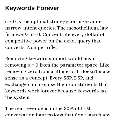
Keywords Forever
σ ≈ 0 is the optimal strategy for high-value
narrow-intent queries. The mesothelioma law
firm
wants
σ ≈ 0. Concentrate every dollar of
competitive power on the exact query that
converts. A sniper rifle.
Removing keyword support would mean
removing σ = 0 from the parameter space. Like
removing zero from arithmetic. It doesn’t make
sense as a concept. Every SSP, DSP, and
exchange can promise their constituents that
keywords work forever because keywords
are
the system.
The real revenue is in the 80% of LLM
conversation impressions that don’t match any