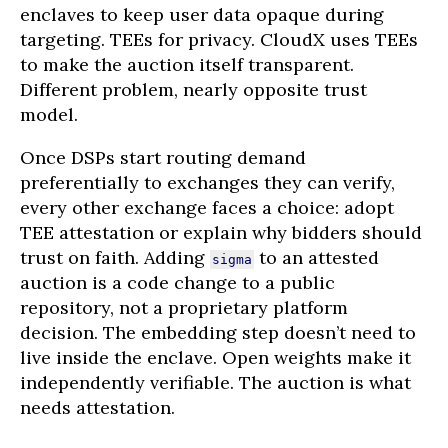
enclaves to keep user data opaque during
targeting. TEEs for privacy. CloudX uses TEEs
to make the auction itself transparent.
Different problem, nearly opposite trust
model.
Once DSPs start routing demand
preferentially to exchanges they can verify,
every other exchange faces a choice: adopt
TEE attestation or explain why bidders should
trust on faith. Adding
to an attested
sigma
auction is a code change to a public
repository, not a proprietary platform
decision. The embedding step doesn’t need to
live inside the enclave. Open weights make it
independently verifiable. The auction is what
needs attestation.