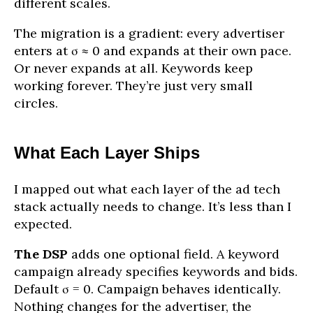
different scales.
The migration is a gradient: every advertiser
enters at σ ≈ 0 and expands at their own pace.
Or never expands at all. Keywords keep
working forever. They’re just very small
circles.
What Each Layer Ships
I mapped out what each layer of the ad tech
stack actually needs to change. It’s less than I
expected.
The DSP
adds one optional field. A keyword
campaign already specifies keywords and bids.
Default σ = 0. Campaign behaves identically.
Nothing changes for the advertiser, the