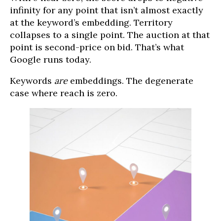
infinity for any point that isn’t almost exactly
at the keyword’s embedding. Territory
collapses to a single point. The auction at that
point is second-price on bid. That’s what
Google runs today.
Keywords
are
embeddings. The degenerate
case where reach is zero.