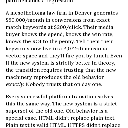
path demands a regression.
A mesothelioma law firm in Denver generates
$50,000/month in conversions from exact-
match keywords at $200/click. Their media
buyer knows the spend, knows the win rate,
knows the ROI to the penny. Tell them their
keywords now live in a 3,072-dimensional
vector space and they’ll fire you by lunch. Even
if the new system is strictly better in theory,
the transition requires trusting that the new
machinery reproduces the old behavior
exactly
. Nobody trusts that on day one.
Every successful platform transition solves
this the same way. The new system is a strict
superset of the old one. Old behavior is a
special case. HTML didn’t replace plain text.
Plain text is valid HTML. HTTPS didn’t replace