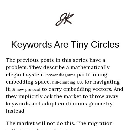
Keywords Are Tiny Circles
The previous posts in this series have a
problem. They describe a mathematically
elegant system:
partitioning
power diagrams
embedding space,
for navigating
hill-climbing UX
it, a
to carry embedding vectors. And
new protocol
they implicitly ask the market to throw away
keywords and adopt continuous geometry
instead.
The market will not do this. The migration