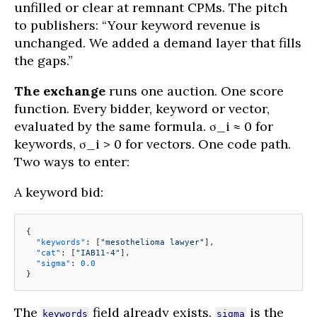
unfilled or clear at remnant CPMs. The pitch
to publishers: “Your keyword revenue is
unchanged. We added a demand layer that fills
the gaps.”
The exchange
runs one auction. One score
function. Every bidder, keyword or vector,
evaluated by the same formula. σ_i ≈ 0 for
keywords, σ_i > 0 for vectors. One code path.
Two ways to enter:
A keyword bid:
{
  "keywords"
: [
"mesothelioma lawyer"
],
  "cat"
: [
"IAB11-4"
],
  "sigma"
: 
0.0
}
The
field already exists.
is the
keywords
sigma