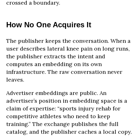
crossed a boundary.
How No One Acquires It
The publisher keeps the conversation. When a
user describes lateral knee pain on long runs,
the publisher extracts the intent and
computes an embedding on its own
infrastructure. The raw conversation never
leaves.
Advertiser embeddings are public. An
advertiser’s position in embedding space is a
claim of expertise: “sports injury rehab for
competitive athletes who need to keep
training.” The exchange publishes the full
catalog, and the publisher caches a local copy.