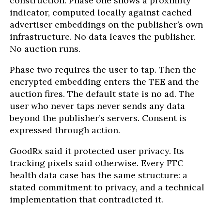
construction. Phase one shows a proximity
indicator, computed locally against cached
advertiser embeddings on the publisher’s own
infrastructure. No data leaves the publisher.
No auction runs.
Phase two requires the user to tap. Then the
encrypted embedding enters the TEE and the
auction fires. The default state is no ad. The
user who never taps never sends any data
beyond the publisher’s servers. Consent is
expressed through action.
GoodRx said it protected user privacy. Its
tracking pixels said otherwise. Every FTC
health data case has the same structure: a
stated commitment to privacy, and a technical
implementation that contradicted it.