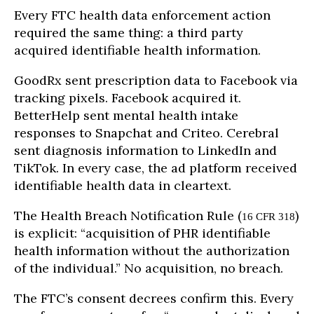
Every FTC health data enforcement action
required the same thing: a third party
acquired identifiable health information.
GoodRx sent prescription data to Facebook via
tracking pixels. Facebook acquired it.
BetterHelp sent mental health intake
responses to Snapchat and Criteo. Cerebral
sent diagnosis information to LinkedIn and
TikTok. In every case, the ad platform received
identifiable health data in cleartext.
The Health Breach Notification Rule (
)
16 CFR 318
is explicit: “acquisition of PHR identifiable
health information without the authorization
of the individual.” No acquisition, no breach.
The FTC’s consent decrees confirm this. Every