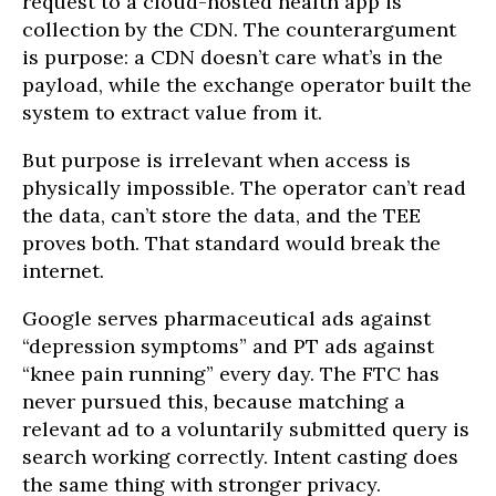
request to a cloud-hosted health app is
collection by the CDN. The counterargument
is purpose: a CDN doesn’t care what’s in the
payload, while the exchange operator built the
system to extract value from it.
But purpose is irrelevant when access is
physically impossible. The operator can’t read
the data, can’t store the data, and the TEE
proves both. That standard would break the
internet.
Google serves pharmaceutical ads against
“depression symptoms” and PT ads against
“knee pain running” every day. The FTC has
never pursued this, because matching a
relevant ad to a voluntarily submitted query is
search working correctly. Intent casting does
the same thing with stronger privacy.