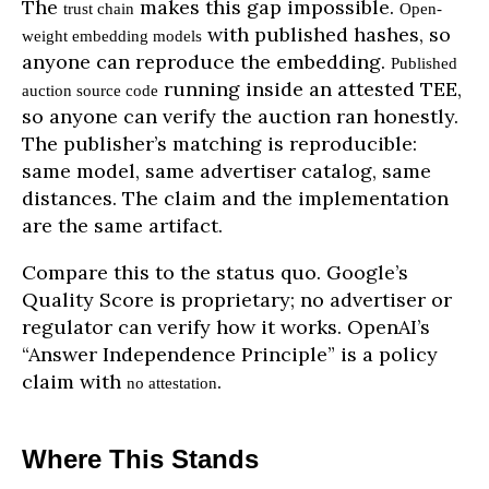
The
makes this gap impossible.
trust chain
Open-
with published hashes, so
weight embedding models
anyone can reproduce the embedding.
Published
running inside an attested TEE,
auction source code
so anyone can verify the auction ran honestly.
The publisher’s matching is reproducible:
same model, same advertiser catalog, same
distances. The claim and the implementation
are the same artifact.
Compare this to the status quo. Google’s
Quality Score is proprietary; no advertiser or
regulator can verify how it works. OpenAI’s
“Answer Independence Principle” is a policy
claim with
.
no attestation
Where This Stands