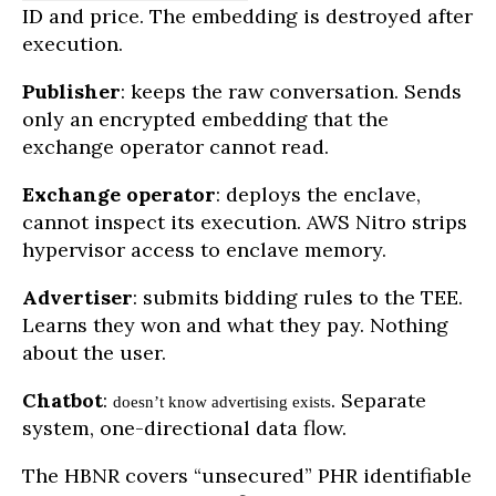
ID and price. The embedding is destroyed after
execution.
Publisher
: keeps the raw conversation. Sends
only an encrypted embedding that the
exchange operator cannot read.
Exchange operator
: deploys the enclave,
cannot inspect its execution. AWS Nitro strips
hypervisor access to enclave memory.
Advertiser
: submits bidding rules to the TEE.
Learns they won and what they pay. Nothing
about the user.
Chatbot
:
. Separate
doesn’t know advertising exists
system, one-directional data flow.
The HBNR covers “unsecured” PHR identifiable