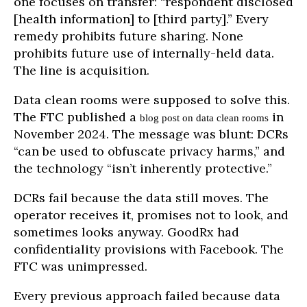
one focuses on transfer: “respondent disclosed
[health information] to [third party].” Every
remedy prohibits future sharing. None
prohibits future use of internally-held data.
The line is acquisition.
Data clean rooms were supposed to solve this.
The FTC published a
in
blog post on data clean rooms
November 2024. The message was blunt: DCRs
“can be used to obfuscate privacy harms,” and
the technology “isn’t inherently protective.”
DCRs fail because the data still moves. The
operator receives it, promises not to look, and
sometimes looks anyway. GoodRx had
confidentiality provisions with Facebook. The
FTC was unimpressed.
Every previous approach failed because data