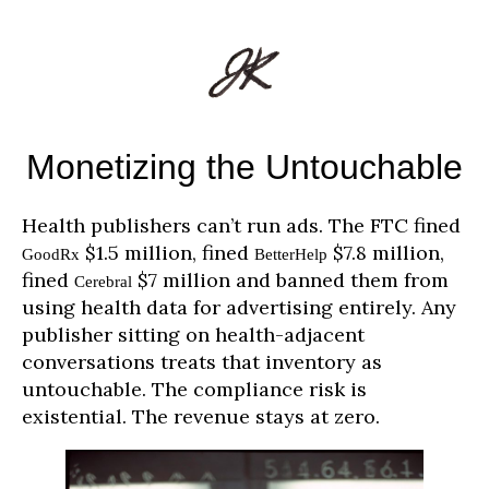
Monetizing the Untouchable
Health publishers can’t run ads. The FTC fined
$1.5 million, fined
$7.8 million,
GoodRx
BetterHelp
fined
$7 million and banned them from
Cerebral
using health data for advertising entirely. Any
publisher sitting on health-adjacent
conversations treats that inventory as
untouchable. The compliance risk is
existential. The revenue stays at zero.