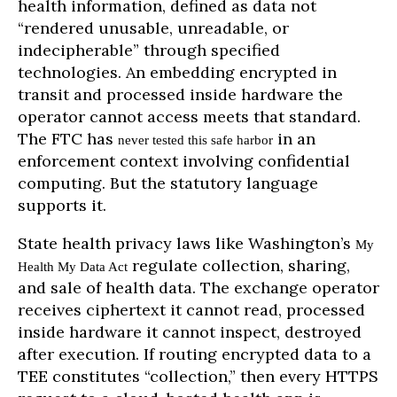
health information, defined as data not
“rendered unusable, unreadable, or
indecipherable” through specified
technologies. An embedding encrypted in
transit and processed inside hardware the
operator cannot access meets that standard.
The FTC has
in an
never tested this safe harbor
enforcement context involving confidential
computing. But the statutory language
supports it.
State health privacy laws like Washington’s
My
regulate collection, sharing,
Health My Data Act
and sale of health data. The exchange operator
receives ciphertext it cannot read, processed
inside hardware it cannot inspect, destroyed
after execution. If routing encrypted data to a
TEE constitutes “collection,” then every HTTPS