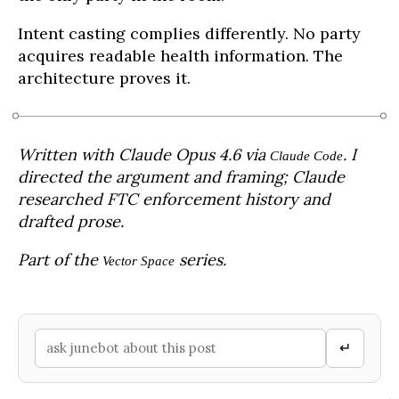
Intent casting complies differently. No party
acquires readable health information. The
architecture proves it.
Written with Claude Opus 4.6 via
. I
Claude Code
directed the argument and framing; Claude
researched FTC enforcement history and
drafted prose.
Part of the
series.
Vector Space
↵