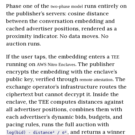
Phase one of the
runs entirely on
two-phase model
the publisher’s servers: cosine distance
between the conversation embedding and
cached advertiser positions, rendered as a
proximity indicator. No data moves. No
auction runs.
If the user taps, the embedding enters a
TEE
running on
. The publisher
AWS Nitro Enclaves
encrypts the embedding with the enclave’s
public key, verified through
. The
remote attestation
exchange operator’s infrastructure routes the
ciphertext but cannot decrypt it. Inside the
enclave, the TEE computes distances against
all advertiser positions, combines them with
each advertiser’s dynamic bids, budgets, and
pacing rules, runs the full auction with
, and returns a winner
log(bid) - distance² / σ²