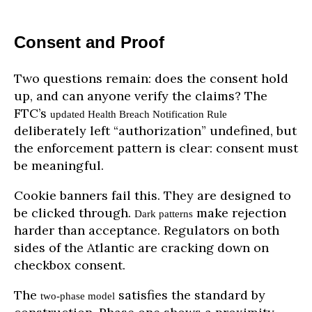
Consent and Proof
Two questions remain: does the consent hold
up, and can anyone verify the claims? The
FTC’s
updated Health Breach Notification Rule
deliberately left “authorization” undefined, but
the enforcement pattern is clear: consent must
be meaningful.
Cookie banners fail this. They are designed to
be clicked through.
make rejection
Dark patterns
harder than acceptance. Regulators on both
sides of the Atlantic are cracking down on
checkbox consent.
The
satisfies the standard by
two-phase model