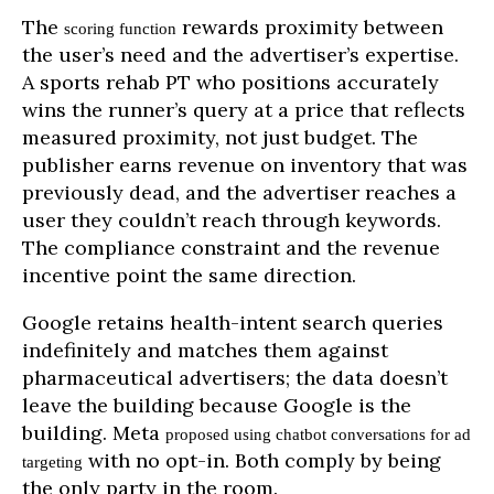
The
rewards proximity between
scoring function
the user’s need and the advertiser’s expertise.
A sports rehab PT who positions accurately
wins the runner’s query at a price that reflects
measured proximity, not just budget. The
publisher earns revenue on inventory that was
previously dead, and the advertiser reaches a
user they couldn’t reach through keywords.
The compliance constraint and the revenue
incentive point the same direction.
Google retains health-intent search queries
indefinitely and matches them against
pharmaceutical advertisers; the data doesn’t
leave the building because Google is the
building. Meta
proposed using chatbot conversations for ad
with no opt-in. Both comply by being
targeting
the only party in the room.