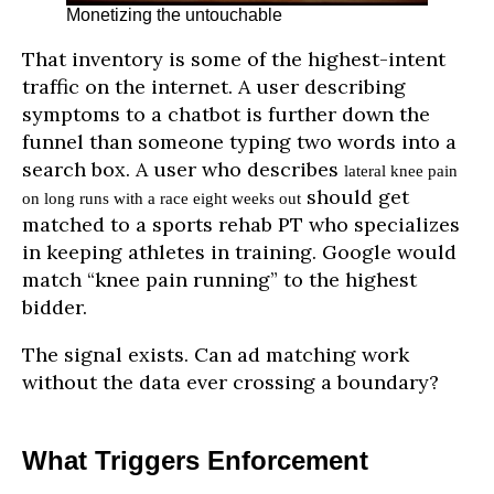
Monetizing the untouchable
That inventory is some of the highest-intent
traffic on the internet. A user describing
symptoms to a chatbot is further down the
funnel than someone typing two words into a
search box. A user who describes
lateral knee pain
should get
on long runs with a race eight weeks out
matched to a sports rehab PT who specializes
in keeping athletes in training. Google would
match “knee pain running” to the highest
bidder.
The signal exists. Can ad matching work
without the data ever crossing a boundary?
What Triggers Enforcement