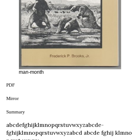
man-month
PDF
Mirror
Summary
abcde­fghijklmnopqrstu­vwxyz­abcde­
fghijklmnopqrstu­vwxyz­abcd abcde­ fghij klmno