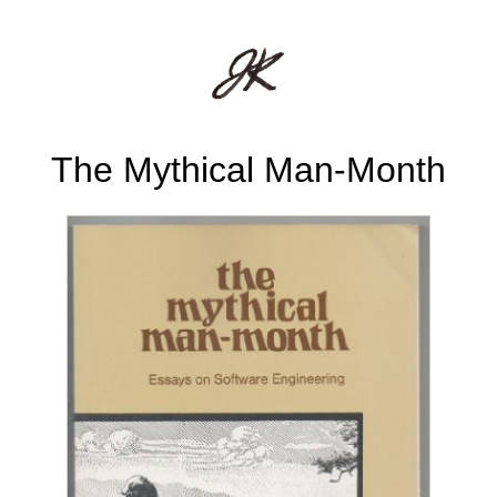
The Mythical Man-Month