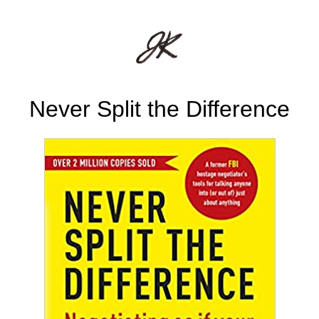
Never Split the Difference