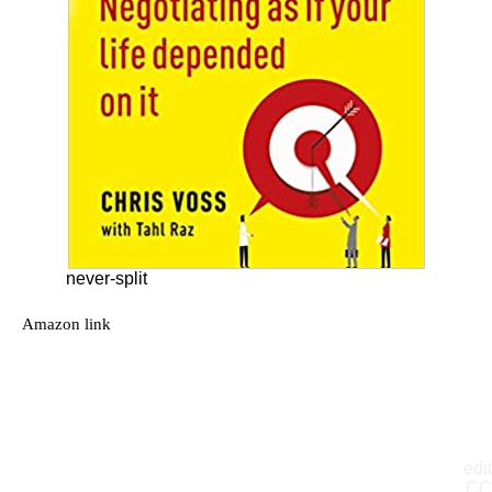
never-split
Amazon link
edit
CC