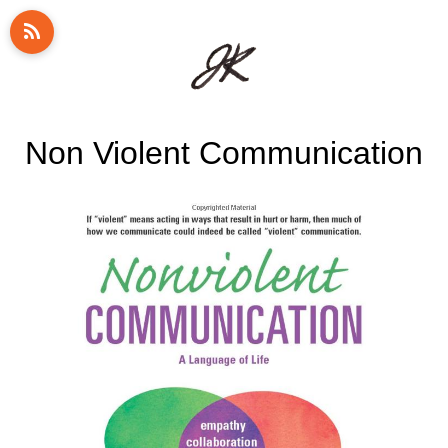
Non Violent Communication