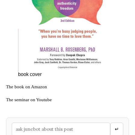
book cover
The book on Amazon
The seminar on Youtube
↵