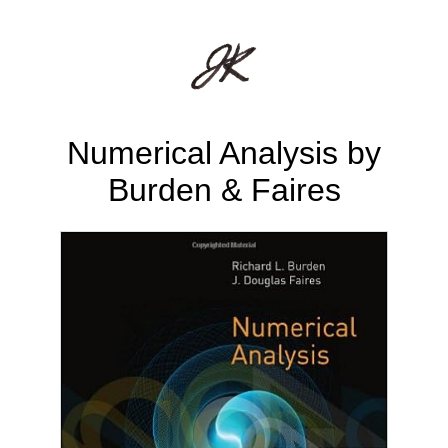
Numerical Analysis by
Burden & Faires