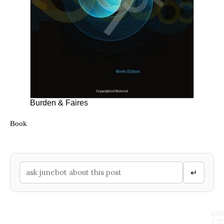
Burden & Faires
Book
↵
edit
CC