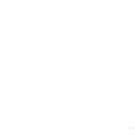
edit
CC