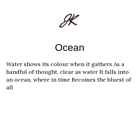
Ocean
Water shows its colour when it gathers As a
handful of thought, clear as water It falls into
an ocean, where in time Becomes the bluest of
all