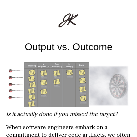
Output vs. Outcome
Is it actually done if you missed the target?
When software engineers embark on a
commitment to deliver code artifacts, we often