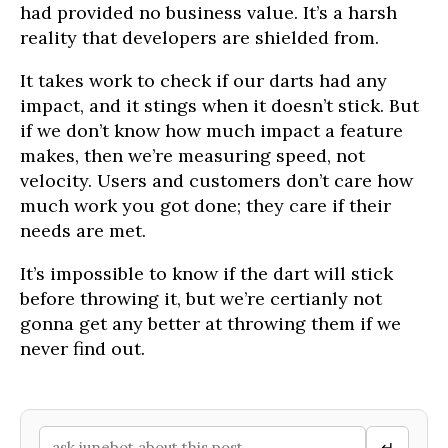
had provided no business value. It’s a harsh
reality that developers are shielded from.
It takes work to check if our darts had any
impact, and it stings when it doesn’t stick. But
if we don’t know how much impact a feature
makes, then we’re measuring speed, not
velocity. Users and customers don’t care how
much work you got done; they care if their
needs are met.
It’s impossible to know if the dart will stick
before throwing it, but we’re certianly not
gonna get any better at throwing them if we
never find out.
↵