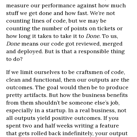
measure our performance against how much
stuff we get done and how fast. We’re not
counting lines of code, but we may be
counting the number of points on tickets or
how long it takes to take it to
Done
. To us,
Done
means our code got reviewed, merged
and deployed. But is that a responsible thing
to do?
If we limit ourselves to be craftsmen of code,
clean and functional, then our outputs are the
outcomes. The goal would then be to produce
pretty artifacts. But how the business benefits
from them shouldn’t be someone else’s job,
especially in a startup. In a real business, not
all outputs yield positive outcomes. If you
spent two and half weeks writing a feature
that gets rolled back indefinitely, your output