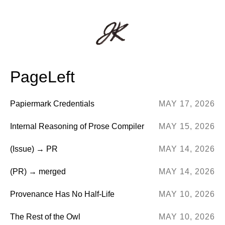
PageLeft
Papiermark Credentials
MAY 17, 2026
Internal Reasoning of Prose Compiler
MAY 15, 2026
(Issue) → PR
MAY 14, 2026
(PR) → merged
MAY 14, 2026
Provenance Has No Half-Life
MAY 10, 2026
The Rest of the Owl
MAY 10, 2026