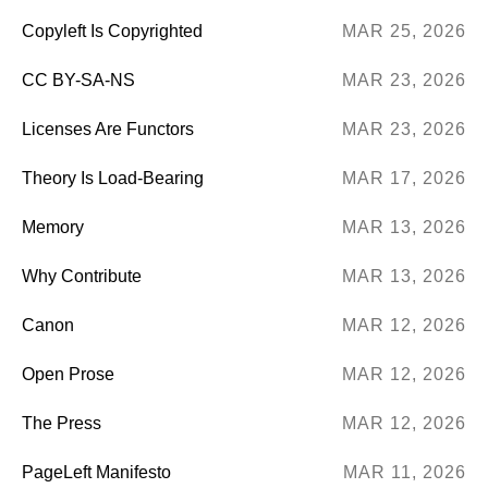
Copyleft Is Copyrighted
MAR 25, 2026
CC BY-SA-NS
MAR 23, 2026
Licenses Are Functors
MAR 23, 2026
Theory Is Load-Bearing
MAR 17, 2026
Memory
MAR 13, 2026
Why Contribute
MAR 13, 2026
Canon
MAR 12, 2026
Open Prose
MAR 12, 2026
The Press
MAR 12, 2026
PageLeft Manifesto
MAR 11, 2026