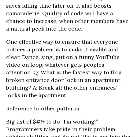
saves idling time later on. It also boosts
camaraderie. Quality of code will have a
chance to increase, when other members have
a natural peek into the code.
One effective way to ensure that everyone
notices a problem is to make it visible and
clear. Dance, sing, put on a funny YouTube
video on loop; whatever gets peoples’
attention. Q: What is the fastest way to fix a
broken entrance door lock in an apartment
building? A: Break all the other entrances’
locks in the apartment.
Reference to other patterns:
Big list of $#!+ to do “I’m working!”
Programmers take pride in their problem
solving abilities, and do not like to get into the