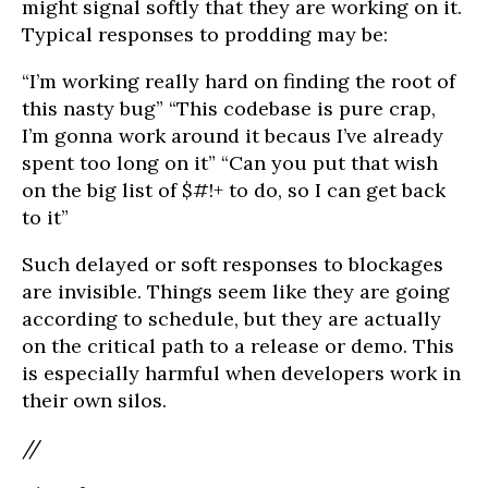
might signal softly that they are working on it.
Typical responses to prodding may be:
“I’m working really hard on finding the root of
this nasty bug” “This codebase is pure crap,
I’m gonna work around it becaus I’ve already
spent too long on it” “Can you put that wish
on the big list of $#!+ to do, so I can get back
to it”
Such delayed or soft responses to blockages
are invisible. Things seem like they are going
according to schedule, but they are actually
on the critical path to a release or demo. This
is especially harmful when developers work in
their own silos.
//