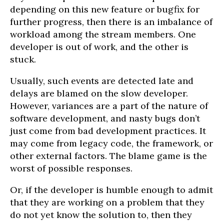
depending on this new feature or bugfix for
further progress, then there is an imbalance of
workload among the stream members. One
developer is out of work, and the other is
stuck.
Usually, such events are detected late and
delays are blamed on the slow developer.
However, variances are a part of the nature of
software development, and nasty bugs don’t
just come from bad development practices. It
may come from legacy code, the framework, or
other external factors. The blame game is the
worst of possible responses.
Or, if the developer is humble enough to admit
that they are working on a problem that they
do not yet know the solution to, then they