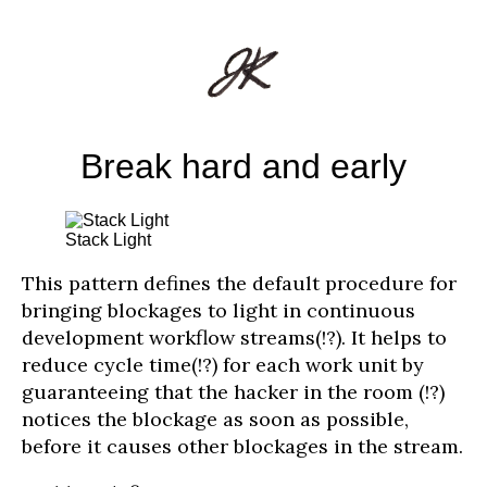
Break hard and early
Stack Light
This pattern defines the default procedure for
bringing blockages to light in continuous
development workflow streams(!?). It helps to
reduce cycle time(!?) for each work unit by
guaranteeing that the hacker in the room (!?)
notices the blockage as soon as possible,
before it causes other blockages in the stream.