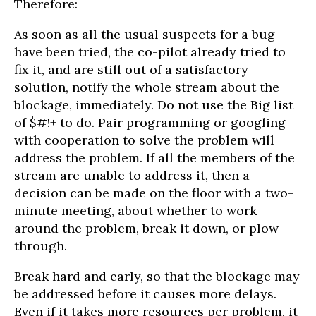
Therefore:
As soon as all the usual suspects for a bug
have been tried, the co-pilot already tried to
fix it, and are still out of a satisfactory
solution, notify the whole stream about the
blockage, immediately. Do not use the Big list
of $#!+ to do. Pair programming or googling
with cooperation to solve the problem will
address the problem. If all the members of the
stream are unable to address it, then a
decision can be made on the floor with a two-
minute meeting, about whether to work
around the problem, break it down, or plow
through.
Break hard and early, so that the blockage may
be addressed before it causes more delays.
Even if it takes more resources per problem, it