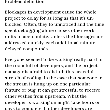
Problem definition
Blockages in development cause the whole
project to delay for as long as that it’s un-
blocked. Often, they to unnoticed and the time
spent debugging alone causes other work
units to accumulate. Unless the blockages are
addressed quickly, each additional minute
delayed compounds.
Everyone seemed to be working really hard in
the room full of developers, and the project
manager is afraid to disturb this peaceful
stretch of coding. In the case that someone in
the stream is hung up on one particular
feature or bug, it can get stressful to receive
other wishes from upstream. What the
developer is working on might take hours or
days to complete. If other developers are