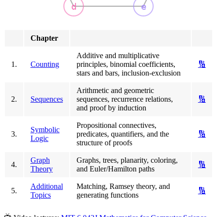
d
e
Chapter
Additive and multiplicative
1.
Counting
principles, binomial coefficients,
🔢
stars and bars, inclusion-exclusion
Arithmetic and geometric
2.
Sequences
sequences, recurrence relations,
🔢
and proof by induction
Propositional connectives,
Symbolic
3.
predicates, quantifiers, and the
🔢
Logic
structure of proofs
Graph
Graphs, trees, planarity, coloring,
4.
🔢
Theory
and Euler/Hamilton paths
Additional
Matching, Ramsey theory, and
5.
🔢
Topics
generating functions