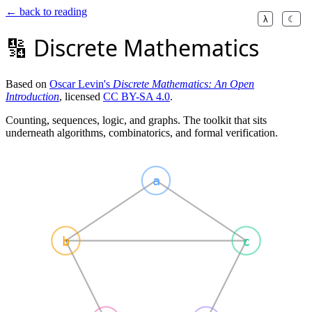
← back to reading
λ
☾
🔢 Discrete Mathematics
Based on
Oscar Levin's
Discrete Mathematics: An Open
Introduction
, licensed
CC BY-SA 4.0
.
Counting, sequences, logic, and graphs. The toolkit that sits
underneath algorithms, combinatorics, and formal verification.
a
b
c