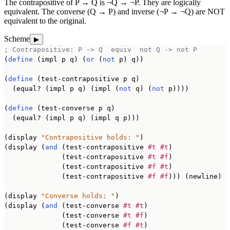
The contrapositive of P → Q is ¬Q → ¬P. They are logically
equivalent. The converse (Q → P) and inverse (¬P → ¬Q) are NOT
equivalent to the original.
Scheme
▶
; Contrapositive: P -> Q  equiv  not Q -> not P
(
define
 (impl p q) (
or
 (
not
 p) q))

(
define
 (test-contrapositive p q)

  (equal? (impl p q) (impl (
not
 q) (
not
 p))))

(
define
 (test-converse p q)

  (equal? (impl p q) (impl q p)))

(display 
"Contrapositive holds: "
)

(display (
and
 (test-contrapositive 
#t
#t
)

              (test-contrapositive 
#t
#f
)

              (test-contrapositive 
#f
#t
)

              (test-contrapositive 
#f
#f
))) (newline)

(display 
"Converse holds: "
)

(display (
and
 (test-converse 
#t
#t
)

              (test-converse 
#t
#f
)

              (test-converse 
#f
#t
)
