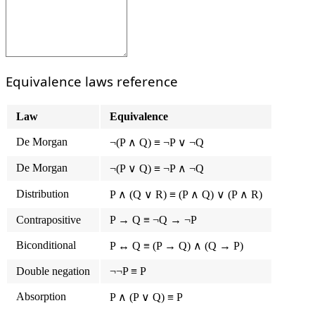
Equivalence laws reference
Law
Equivalence
De Morgan
¬(P ∧ Q) ≡ ¬P ∨ ¬Q
De Morgan
¬(P ∨ Q) ≡ ¬P ∧ ¬Q
Distribution
P ∧ (Q ∨ R) ≡ (P ∧ Q) ∨ (P ∧ R)
Contrapositive
P → Q ≡ ¬Q → ¬P
Biconditional
P ↔ Q ≡ (P → Q) ∧ (Q → P)
Double negation
¬¬P ≡ P
Absorption
P ∧ (P ∨ Q) ≡ P