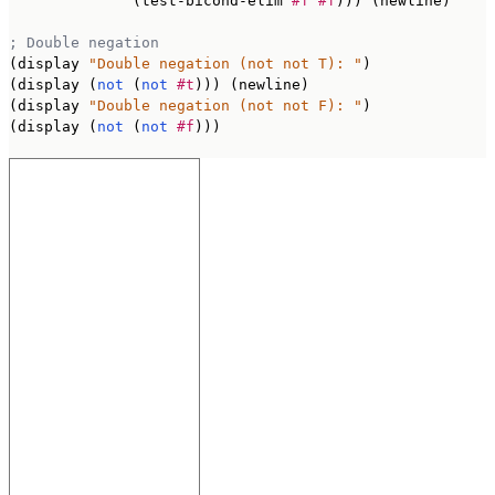
              (test-bicond-elim 
#f
#f
))) (newline)

; Double negation
(display 
"Double negation (not not T): "
)

(display (
not
 (
not
#t
))) (newline)

(display 
"Double negation (not not F): "
)

(display (
not
 (
not
#f
)))
