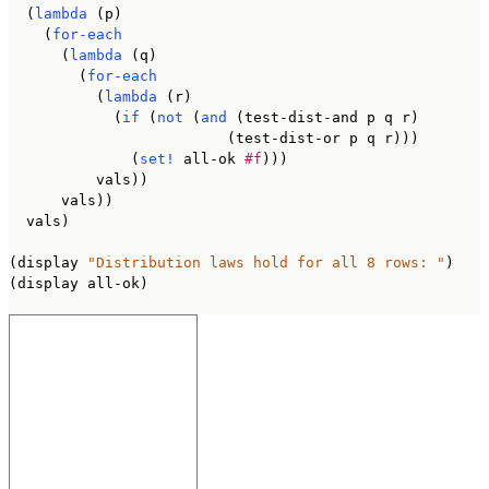
  (
lambda
 (p)

    (
for-each
      (
lambda
 (q)

        (
for-each
          (
lambda
 (r)

            (
if
 (
not
 (
and
 (test-dist-and p q r)

                         (test-dist-or p q r)))

              (
set!
 all-ok 
#f
)))

          vals))

      vals))

  vals)

(display 
"Distribution laws hold for all 8 rows: "
)

(display all-ok)
