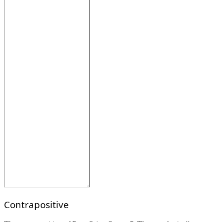
Contrapositive