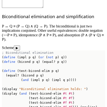
Biconditional elimination and simplification
P ↔ Q ≡ (P → Q) ∧ (Q → P). The biconditional is just two
implications conjoined. Other useful equivalences: double negation
(¬¬P ≡ P), idempotence (P ∧ P ≡ P), and absorption (P ∧ (P ∨ Q) ≡
P).
Scheme
▶
; Biconditional elimination
(
define
 (impl p q) (
or
 (
not
 p) q))

(
define
 (bicond p q) (equal? p q))

(
define
 (test-bicond-elim p q)

  (equal? (bicond p q)

          (
and
 (impl p q) (impl q p))))

(display 
"Biconditional elimination holds: "
)

(display (
and
 (test-bicond-elim 
#t
#t
)

              (test-bicond-elim 
#t
#f
)

              (test-bicond-elim 
#f
#t
)
