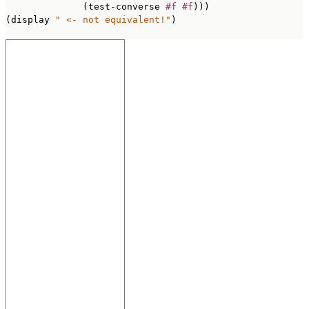
              (test-converse 
#f
#f
)))

(display 
" <- not equivalent!"
)
