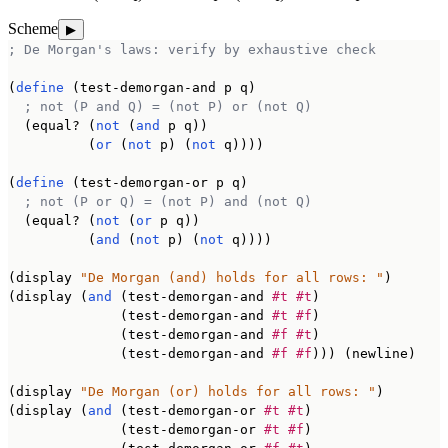
Scheme
▶
; De Morgan's laws: verify by exhaustive check
(
define
 (test-demorgan-and p q)

; not (P and Q) = (not P) or (not Q)
  (equal? (
not
 (
and
 p q))

          (
or
 (
not
 p) (
not
 q))))

(
define
 (test-demorgan-or p q)

; not (P or Q) = (not P) and (not Q)
  (equal? (
not
 (
or
 p q))

          (
and
 (
not
 p) (
not
 q))))

(display 
"De Morgan (and) holds for all rows: "
)

(display (
and
 (test-demorgan-and 
#t
#t
)

              (test-demorgan-and 
#t
#f
)

              (test-demorgan-and 
#f
#t
)

              (test-demorgan-and 
#f
#f
))) (newline)

(display 
"De Morgan (or) holds for all rows: "
)

(display (
and
 (test-demorgan-or 
#t
#t
)

              (test-demorgan-or 
#t
#f
)
