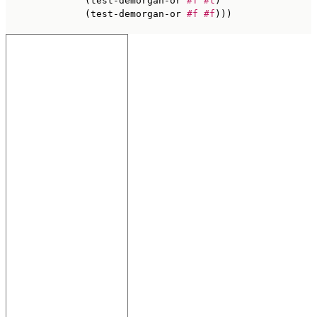
              (test-demorgan-or 
#f
#t
)

              (test-demorgan-or 
#f
#f
)))
