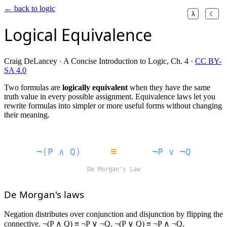
← back to logic
λ
☾
Logical Equivalence
Craig DeLancey · A Concise Introduction to Logic, Ch. 4 ·
CC BY-
SA 4.0
Two formulas are
logically equivalent
when they have the same
truth value in every possible assignment. Equivalence laws let you
rewrite formulas into simpler or more useful forms without changing
their meaning.
≡
¬(P ∧ Q)
¬P ∨ ¬Q
De Morgan's Law
De Morgan's laws
Negation distributes over conjunction and disjunction by flipping the
connective. ¬(P ∧ Q) ≡ ¬P ∨ ¬Q. ¬(P ∨ Q) ≡ ¬P ∧ ¬Q.