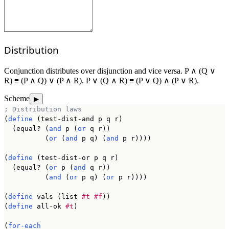
Distribution
Conjunction distributes over disjunction and vice versa. P ∧ (Q ∨
R) ≡ (P ∧ Q) ∨ (P ∧ R). P ∨ (Q ∧ R) ≡ (P ∨ Q) ∧ (P ∨ R).
Scheme
▶
; Distribution laws
(
define
 (test-dist-and p q r)

  (equal? (
and
 p (
or
 q r))

          (
or
 (
and
 p q) (
and
 p r))))

(
define
 (test-dist-or p q r)

  (equal? (
or
 p (
and
 q r))

          (
and
 (
or
 p q) (
or
 p r))))

(
define
 vals (list 
#t
#f
))

(
define
 all-ok 
#t
)

(
for-each