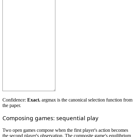
Confidence:
Exact.
argmax is the canonical selection function from
the paper.
Composing games: sequential play
Two open games compose when the first player's action becomes
the second player's observation. The composite game's equilibrium