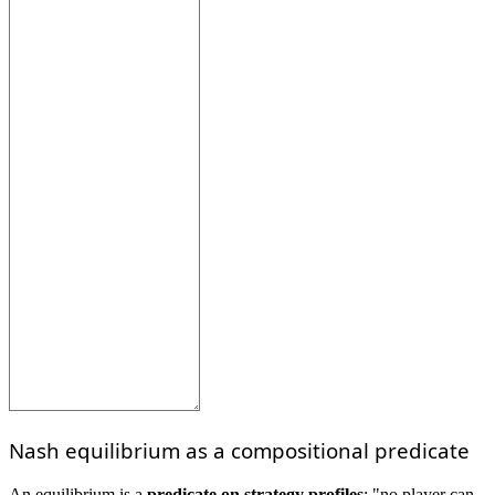
Nash equilibrium as a compositional predicate
An equilibrium is a
predicate on strategy profiles
: "no player can