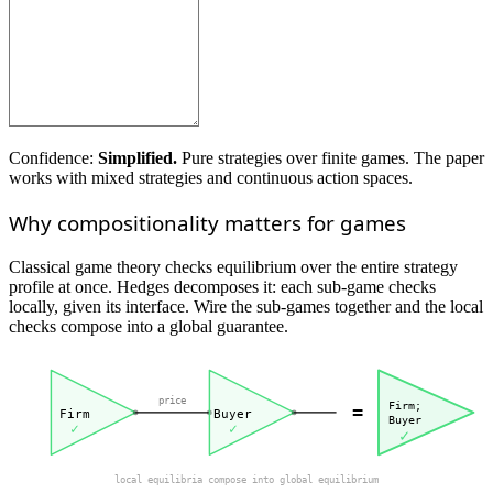
Confidence:
Simplified.
Pure strategies over finite games. The paper
works with mixed strategies and continuous action spaces.
Why compositionality matters for games
Classical game theory checks equilibrium over the entire strategy
profile at once. Hedges decomposes it: each sub-game checks
locally, given its interface. Wire the sub-games together and the local
checks compose into a global guarantee.
price
Firm;
=
Firm
Buyer
Buyer
✓
✓
✓
local equilibria compose into global equilibrium