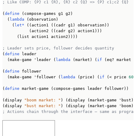
; Like COMP: {P} c1 {R}, {R} c2 {Q} => {P} c1;c2 {Q}
(
define
 (compose-games g1 g2)

  (
lambda
 (observation)

    (
let*
 ((action1 ((cadr g1) observation))

           (action2 ((cadr g2) action1)))

      (list action1 action2))))

; Leader sets price, follower decides quantity
(
define
 leader

  (make-game 'leader (
lambda
 (market) (
if
 (eq? market '
(
define
 follower

  (make-game 'follower (
lambda
 (price) (
if
 (< price 
60
)
(
define
 market-game (compose-games leader follower))

(display 
"boom market: "
) (display (market-game 'bust))
(display 
"bust market: "
; Actions chain through the interface — same as program