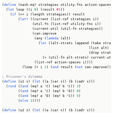
(
define
 (nash-eq? strategies utility-fns action-spaces)

  (
let
 loop ((i 
0
) (result 
#t
))

    (
if
 (>= i (length strategies)) result

        (
let*
 ((current (list-ref strategies i))

               (util-fn (list-ref utility-fns i))

               (current-util (util-fn strategies))

               (can-improve

                (any (
lambda
 (alt)

                  (
let
 ((alt-strats (append (take strat
                                           (list alt)

                                           (drop strate
                    (> (util-fn alt-strats) current-uti
                (list-ref action-spaces i))))

          (loop (+ i 
1
) (
and
 result (
not
 can-improve)))
; Prisoner's dilemma
(
define
 (u1 s) (
let
 ((a (car s)) (b (cadr s)))

  (
cond
 ((
and
 (eq? a 'C) (eq? b 'C)) 
3
)

        ((
and
 (eq? a 'C) (eq? b 'D)) 
0
)

        ((
and
 (eq? a 'D) (eq? b 'C)) 
5
)

        (
else
1
))))

(
define
 (u2 s) (
let
 ((a (car s)) (b (cadr s)))
