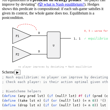
improve by deviating" (
🎲 what is Nash equilibrium?
). Hedges
shows this predicate is compositional: if each sub-game satisfies it
given its context, the whole game does too. Equilibrium is a
postcondition.
deviate to C?
0, 5 — worse for 
D
P1
✓ equilibrium
1, 1
U
D
P2
no player improves by deviating = Nash equilibrium
Scheme
▶
; Nash equilibrium: no player can improve by deviating
; Check each player: is their action optimal given othe
; BiwaScheme helpers
(
define
 (any pred lst) (
if
 (null? lst) 
#f
 (
if
 (pred (ca
(
define
 (take lst n) (
if
 (
or
 (null? lst) (= n 
0
)) '() (
(
define
 (drop lst n) (
if
 (
or
 (null? lst) (= n 
0
)) lst (