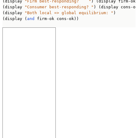
(display 
"Firm best-responding?    "
) (display firm-ok)
(display 
"Consumer best-responding? "
) (display cons-ok
(display 
"Both local => global equilibrium: "
)

(display (
and
 firm-ok cons-ok))
