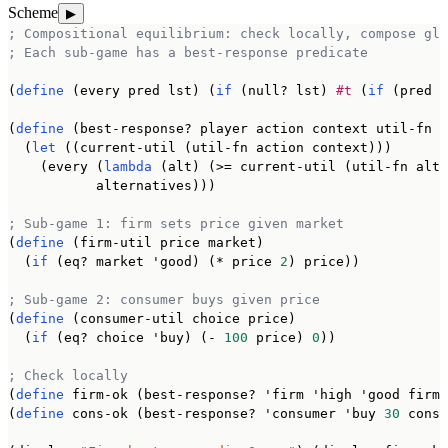
Scheme
▶
; Compositional equilibrium: check locally, compose glo
; Each sub-game has a best-response predicate
(
define
 (every pred lst) (
if
 (null? lst) 
#t
 (
if
 (pred (
(
define
 (best-response? player action context util-fn a
  (
let
 ((current-util (util-fn action context)))

    (every (
lambda
 (alt) (>= current-util (util-fn alt 
           alternatives)))

; Sub-game 1: firm sets price given market
(
define
 (firm-util price market)

  (
if
 (eq? market 'good) (* price 
2
) price))

; Sub-game 2: consumer buys given price
(
define
 (consumer-util choice price)

  (
if
 (eq? choice 'buy) (- 
100
 price) 
0
))

; Check locally
(
define
 firm-ok (best-response? 'firm 'high 'good firm-
(
define
 cons-ok (best-response? 'consumer 'buy 
30
 consu