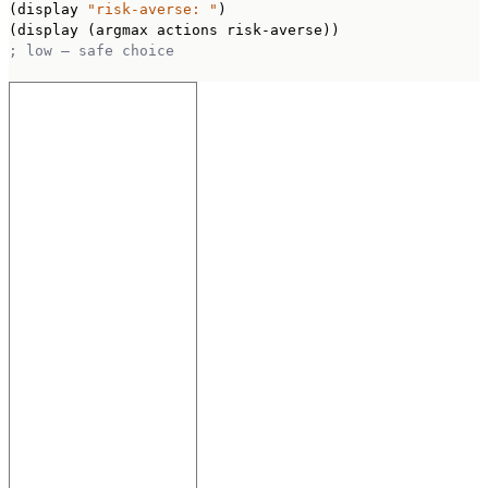
(display 
"risk-averse: "
)

; low — safe choice