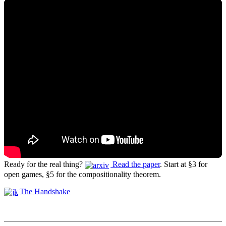
Ready for the real thing?
Read the paper
. Start at §3 for
open games, §5 for the compositionality theorem.
The Handshake