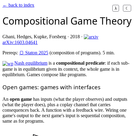
← back to index
λ
☾
Compositional Game Theory
Ghani, Hedges, Kupke, Forsberg · 2018 ·
arXiv:1603.04641
Prereqs:
🍞 Staton 2025
(composition of programs). 5 min.
Nash equilibrium
is a
compositional predicate
: if each sub-
game is in equilibrium given its context, the whole game is in
equilibrium. Games compose like programs.
Open games: games with interfaces
An
open game
has inputs (what the player observes) and outputs
(what the player does), plus a coplay channel that carries
consequences back. A function with a feedback wire. Wiring one
game's output to the next game's input is sequential composition,
same as for programs.