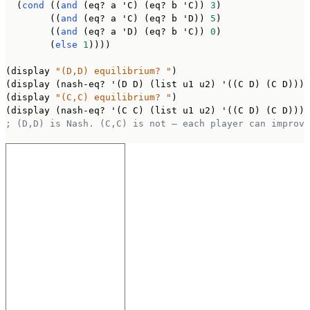
  (
cond
 ((
and
 (eq? a 'C) (eq? b 'C)) 
3
)

        ((
and
 (eq? a 'C) (eq? b 'D)) 
5
)

        ((
and
 (eq? a 'D) (eq? b 'C)) 
0
)

        (
else
1
))))

(display 
"(D,D) equilibrium? "
)

(display (nash-eq? '(D D) (list u1 u2) '((C D) (C D))))
(display 
"(C,C) equilibrium? "
)

; (D,D) is Nash. (C,C) is not — each player can improve