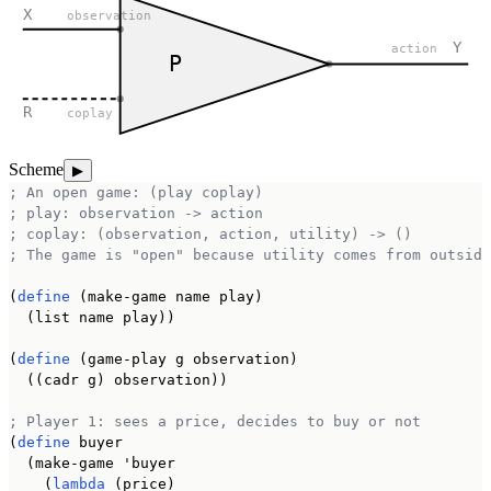
X
observation
Y
action
P
R
coplay
Scheme
▶
; An open game: (play coplay)
; play: observation -> action
; coplay: (observation, action, utility) -> ()
; The game is "open" because utility comes from outside
(
define
 (make-game name play)

  (list name play))

(
define
 (game-play g observation)

  ((cadr g) observation))

; Player 1: sees a price, decides to buy or not
(
define
 buyer

  (make-game 'buyer

    (
lambda
 (price)
