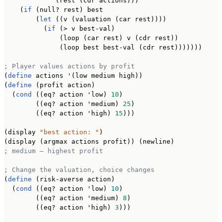
             (rest (cdr actions)))

    (
if
 (null? rest) best

        (
let
 ((v (valuation (car rest))))

          (
if
 (> v best-val)

              (loop (car rest) v (cdr rest))

              (loop best best-val (cdr rest)))))))

; Player values actions by profit
(
define
 actions '(low medium high))

(
define
 (profit action)

  (
cond
 ((eq? action 'low) 
10
)

        ((eq? action 'medium) 
25
)

        ((eq? action 'high) 
15
)))

(display 
"best action: "
)

; medium — highest profit
; Change the valuation, choice changes
(
define
 (risk-averse action)

  (
cond
 ((eq? action 'low) 
10
)

        ((eq? action 'medium) 
8
)

        ((eq? action 'high) 
3
)))
