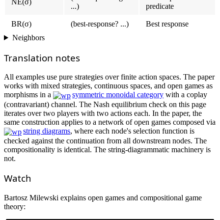
NE(σ)
...)
predicate
BR(σ)
(best-response? ...)
Best response
Neighbors
Translation notes
All examples use pure strategies over finite action spaces. The paper
works with mixed strategies, continuous spaces, and open games as
morphisms in a
symmetric monoidal category
with a coplay
(contravariant) channel. The Nash equilibrium check on this page
iterates over two players with two actions each. In the paper, the
same construction applies to a network of open games composed via
string diagrams
, where each node's selection function is
checked against the continuation from all downstream nodes. The
compositionality is identical. The string-diagrammatic machinery is
not.
Watch
Bartosz Milewski explains open games and compositional game
theory: