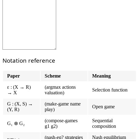
Notation reference
Paper
Scheme
Meaning
ε : (X → R)
(argmax actions
Selection function
→ X
valuation)
G : (X, S) →
(make-game name
Open game
(Y, R)
play)
(compose-games
Sequential
G₁ ⊗ G₂
g1 g2)
composition
(nash-eq? strategies
Nash equilibrium