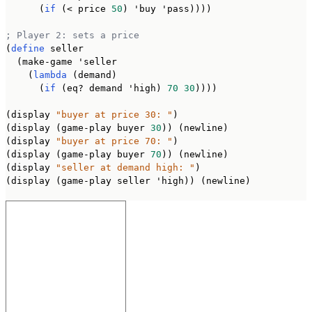
      (
if
 (< price 
50
) 'buy 'pass))))

; Player 2: sets a price
(
define
 seller

  (make-game 'seller

    (
lambda
 (demand)

      (
if
 (eq? demand 'high) 
70
30
))))

(display 
"buyer at price 30: "
)

(display (game-play buyer 
30
)) (newline)

(display 
"buyer at price 70: "
)

(display (game-play buyer 
70
)) (newline)

(display 
"seller at demand high: "
)

(display (game-play seller 'high)) (newline)
