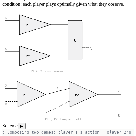
condition: each player plays optimally given what they observe.
X
P1
U
X
R
P2
P1 ⊗ P2 (simultaneous)
X
Y
Z
P1
P2
R
R
P1 ; P2 (sequential)
Scheme
▶
; Composing two games: player 1's action = player 2's o