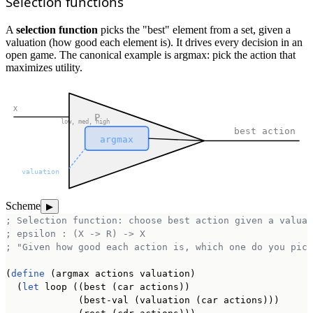
Selection functions
A
selection function
picks the "best" element from a set, given a
valuation (how good each element is). It drives every decision in an
open game. The canonical example is argmax: pick the action that
maximizes utility.
X
P
low, med, high
best action
argmax
valuation
Scheme
▶
; Selection function: choose best action given a valuat
; epsilon : (X -> R) -> X
; "Given how good each action is, which one do you pick
(
define
 (argmax actions valuation)

  (
let
 loop ((best (car actions))

             (best-val (valuation (car actions)))
