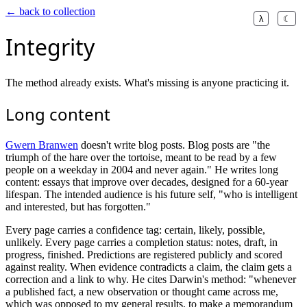
← back to collection
λ
☾
Integrity
The method already exists. What's missing is anyone practicing it.
Long content
Gwern Branwen
doesn't write blog posts. Blog posts are "the
triumph of the hare over the tortoise, meant to be read by a few
people on a weekday in 2004 and never again." He writes long
content: essays that improve over decades, designed for a 60-year
lifespan. The intended audience is his future self, "who is intelligent
and interested, but has forgotten."
Every page carries a confidence tag: certain, likely, possible,
unlikely. Every page carries a completion status: notes, draft, in
progress, finished. Predictions are registered publicly and scored
against reality. When evidence contradicts a claim, the claim gets a
correction and a link to why. He cites Darwin's method: "whenever
a published fact, a new observation or thought came across me,
which was opposed to my general results, to make a memorandum