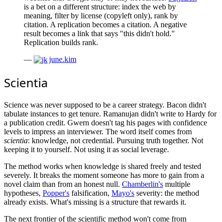
is a bet on a different structure: index the web by
meaning, filter by license (copyleft only), rank by
citation. A replication becomes a citation. A negative
result becomes a link that says "this didn't hold."
Replication builds rank.
—
june.kim
Scientia
Science was never supposed to be a career strategy. Bacon didn't
tabulate instances to get tenure. Ramanujan didn't write to Hardy for
a publication credit. Gwern doesn't tag his pages with confidence
levels to impress an interviewer. The word itself comes from
scientia
: knowledge, not credential. Pursuing truth together. Not
keeping it to yourself. Not using it as social leverage.
The method works when knowledge is shared freely and tested
severely. It breaks the moment someone has more to gain from a
novel claim than from an honest null.
Chamberlin's
multiple
hypotheses,
Popper's
falsification,
Mayo's
severity: the method
already exists. What's missing is a structure that rewards it.
The next frontier of the scientific method won't come from