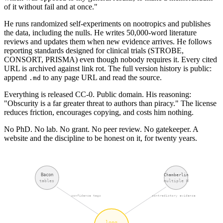
of it without fail and at once."
He runs randomized self-experiments on nootropics and publishes
the data, including the nulls. He writes 50,000-word literature
reviews and updates them when new evidence arrives. He follows
reporting standards designed for clinical trials (STROBE,
CONSORT, PRISMA) even though nobody requires it. Every cited
URL is archived against link rot. The full version history is public:
append
to any page URL and read the source.
.md
Everything is released CC-0. Public domain. His reasoning:
"Obscurity is a far greater threat to authors than piracy." The license
reduces friction, encourages copying, and costs him nothing.
No PhD. No lab. No grant. No peer review. No gatekeeper. A
website and the discipline to be honest on it, for twenty years.
Bacon
Chamberlin
tables
multiple H
confidence tags
contradictory evidence
long