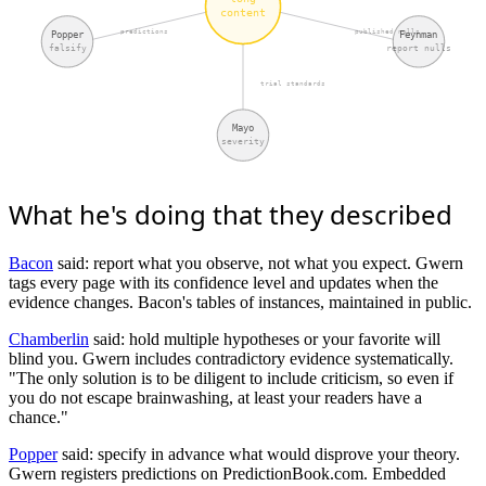
content
predictions
published nulls
Popper
Feynman
falsify
report nulls
trial standards
Mayo
severity
What he's doing that they described
Bacon
said: report what you observe, not what you expect. Gwern
tags every page with its confidence level and updates when the
evidence changes. Bacon's tables of instances, maintained in public.
Chamberlin
said: hold multiple hypotheses or your favorite will
blind you. Gwern includes contradictory evidence systematically.
"The only solution is to be diligent to include criticism, so even if
you do not escape brainwashing, at least your readers have a
chance."
Popper
said: specify in advance what would disprove your theory.
Gwern registers predictions on PredictionBook.com. Embedded