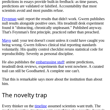
predictions in essays provide built-in feedback: as time passes,
predictions are validated or falsified. Accountability that most
scientists avoid and most pundits refuse.
Feynman
said: report the results that didn't work. Gwern publishes
null results alongside positive ones. His treadmill desk experiment
found it "distracting, chronically unpleasant." Published anyway.
That's Feynman's first principle, practiced rather than preached.
Mayo
said: your test doesn't count unless it could have caught you
being wrong. Gwern follows clinical trial reporting standards
voluntarily. His quality control checklist reruns statistical code for
reproducibility. Severity as personal discipline.
He also publishes the
embarrassing stuff
: anime predictions,
treadmill desk reviews, experiments that went nowhere. A curated
trail can still be Goodharted. A complete one can't.
That this is remarkable says more about the institution than about
him.
The novelty trap
Every thinker on the
timeline
assumed scientists want truth. The