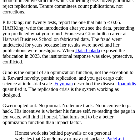
modern incentive structure wants something else: novelty. Journals
reject replications. Tenure committees count publications, not
corrections.
P-hacking: run twenty tests, report the one that hits p < 0.05.
HARKing: write the introduction after you see the data, pretending
you predicted what you found. Francesca Gino built a career at
Harvard Business School on fabricated data. The fraud went
undetected for years because her results were novel and her
publications were prestigious. When
Data Colada
exposed the
fabrication in 2023, the institutional response was slow, protective,
conflicted.
Gino is the output of an optimization function, not the exception to
it. Reward novelty, punish replication, and you get cargo cult
science at industrial scale.
Feynman
described the disease.
Ioannidis
quantified it. The replication crisis is the system working as
designed.
Gwern opted out. No journal. No tenure track. No incentive to p-
hack. His incentive is whether his future self, re-reading the page in
ten years, will find it honest. That turns out to be a better
optimization function than impact factor.
Honest work sits behind paywalls or on personal
websites that Google may or may not surface.
PageLeft