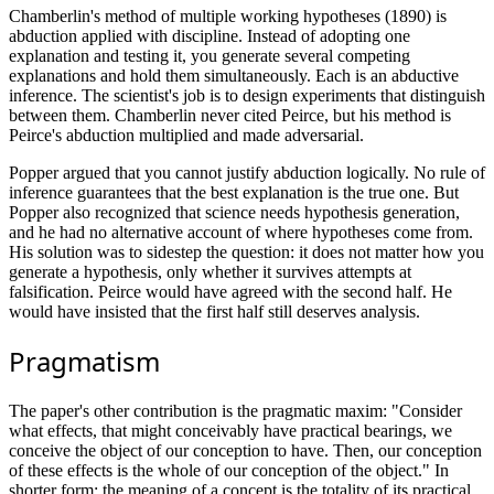
Chamberlin's method of multiple working hypotheses (1890) is
abduction applied with discipline. Instead of adopting one
explanation and testing it, you generate several competing
explanations and hold them simultaneously. Each is an abductive
inference. The scientist's job is to design experiments that distinguish
between them. Chamberlin never cited Peirce, but his method is
Peirce's abduction multiplied and made adversarial.
Popper argued that you cannot justify abduction logically. No rule of
inference guarantees that the best explanation is the true one. But
Popper also recognized that science needs hypothesis generation,
and he had no alternative account of where hypotheses come from.
His solution was to sidestep the question: it does not matter how you
generate a hypothesis, only whether it survives attempts at
falsification. Peirce would have agreed with the second half. He
would have insisted that the first half still deserves analysis.
Pragmatism
The paper's other contribution is the pragmatic maxim: "Consider
what effects, that might conceivably have practical bearings, we
conceive the object of our conception to have. Then, our conception
of these effects is the whole of our conception of the object." In
shorter form: the meaning of a concept is the totality of its practical