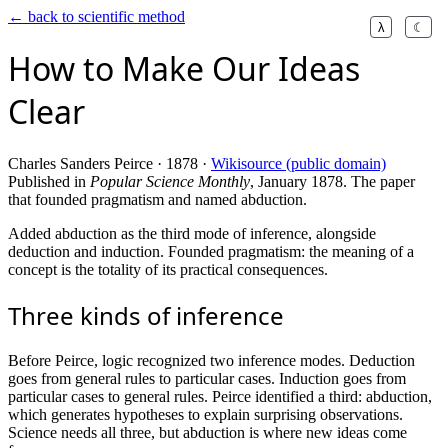
← back to scientific method
λ
☾
How to Make Our Ideas
Clear
Charles Sanders Peirce · 1878 ·
Wikisource (public domain)
Published in
Popular Science Monthly
, January 1878. The paper
that founded pragmatism and named abduction.
Added abduction as the third mode of inference, alongside
deduction and induction. Founded pragmatism: the meaning of a
concept is the totality of its practical consequences.
Three kinds of inference
Before Peirce, logic recognized two inference modes. Deduction
goes from general rules to particular cases. Induction goes from
particular cases to general rules. Peirce identified a third: abduction,
which generates hypotheses to explain surprising observations.
Science needs all three, but abduction is where new ideas come