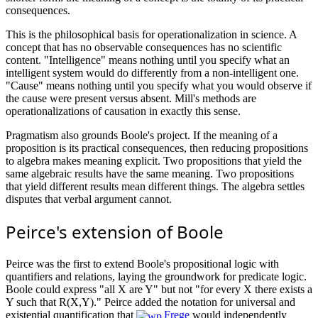
consequences.
This is the philosophical basis for operationalization in science. A
concept that has no observable consequences has no scientific
content. "Intelligence" means nothing until you specify what an
intelligent system would do differently from a non-intelligent one.
"Cause" means nothing until you specify what you would observe if
the cause were present versus absent. Mill's methods are
operationalizations of causation in exactly this sense.
Pragmatism also grounds Boole's project. If the meaning of a
proposition is its practical consequences, then reducing propositions
to algebra makes meaning explicit. Two propositions that yield the
same algebraic results have the same meaning. Two propositions
that yield different results mean different things. The algebra settles
disputes that verbal argument cannot.
Peirce's extension of Boole
Peirce was the first to extend Boole's propositional logic with
quantifiers and relations, laying the groundwork for predicate logic.
Boole could express "all X are Y" but not "for every X there exists a
Y such that R(X,Y)." Peirce added the notation for universal and
existential quantification that
Frege
would independently