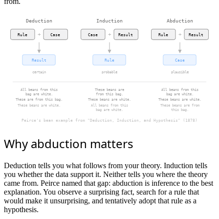
from.
Deduction
Induction
Abduction
+
+
+
Rule
Case
Case
Result
Rule
Result
Result
Rule
Case
certain
probable
plausible
All beans from this
These beans are
All beans from this
bag are white.
from this bag.
bag are white.
These are from this bag.
These beans are white.
These beans are white.
These beans are white.
All beans from this
These beans are from
bag are white.
this bag.
Peirce's bean example from "Deduction, Induction, and Hypothesis" (1878)
Why abduction matters
Deduction tells you what follows from your theory. Induction tells
you whether the data support it. Neither tells you where the theory
came from. Peirce named that gap: abduction is inference to the best
explanation. You observe a surprising fact, search for a rule that
would make it unsurprising, and tentatively adopt that rule as a
hypothesis.