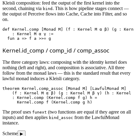
Kleisli composition: feed the output of the first kernel into the
second, chaining via
. This is how pipeline stages connect —
bind
the output of Perceive flows into Cache, Cache into Filter, and so
on.
def
Kernel.comp
 [Monad M] (f : Kernel M α β) (g : Kerne
    : Kernel M α γ :=

fun
 a => f a >>= g
Kernel.id_comp / comp_id / comp_assoc
The three category laws: composing with the identity kernel does
nothing (left and right), and composition is associative. All three
follow from the monad laws — this is the standard result that every
lawful monad induces a Kleisli category.
theorem
Kernel.comp_assoc
 [Monad M] [LawfulMonad M]

    (f : Kernel M α β) (g : Kernel M β γ) (h : Kernel M
    : Kernel.comp (Kernel.comp f g) h =

      Kernel.comp f (Kernel.comp g h)
The proof uses
(two functions are equal if they agree on all
funext
inputs) and then applies
from the LawfulMonad
bind_assoc
instance.
Scheme
▶