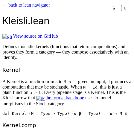
← back to lean navigator
λ
☾
Kleisli.lean
View source on GitHub
Defines monadic kernels (functions that return computations) and
proves they form a category — they compose associatively with an
identity.
Kernel
A Kernel is a function from
to
— given an input, it produces a
a
M b
computation that may be stochastic. When
, this is just a
M = Id
plain function
. Every pipeline stage is a Kernel. This is the
a → b
Kleisli arrow that
the formal backbone
uses to model
morphisms in the Stoch category.
def
Kernel
 (M : Type → Type) (α β : Type) := α → M β
Kernel.comp