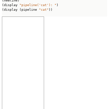
(newline)

(display 
"pipeline('cat'): "
)

(display (pipeline 
"cat"
))
