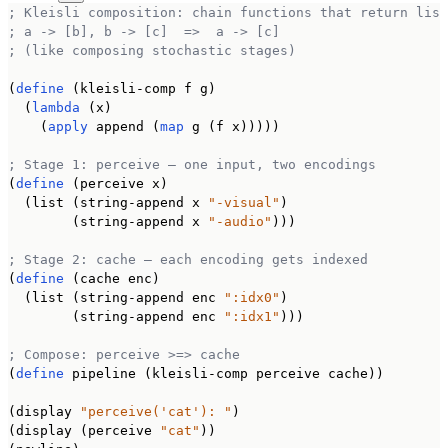
; Kleisli composition: chain functions that return list
; a -> [b], b -> [c]  =>  a -> [c]
; (like composing stochastic stages)
(
define
 (kleisli-comp f g)

  (
lambda
 (x)

    (
apply
 append (
map
 g (f x)))))

; Stage 1: perceive — one input, two encodings
(
define
 (perceive x)

  (list (string-append x 
"-visual"
)

        (string-append x 
"-audio"
)))

; Stage 2: cache — each encoding gets indexed
(
define
 (cache enc)

  (list (string-append enc 
":idx0"
)

        (string-append enc 
":idx1"
)))

; Compose: perceive >=> cache
(
define
 pipeline (kleisli-comp perceive cache))

(display 
"perceive('cat'): "
)

(display (perceive 
"cat"
))
