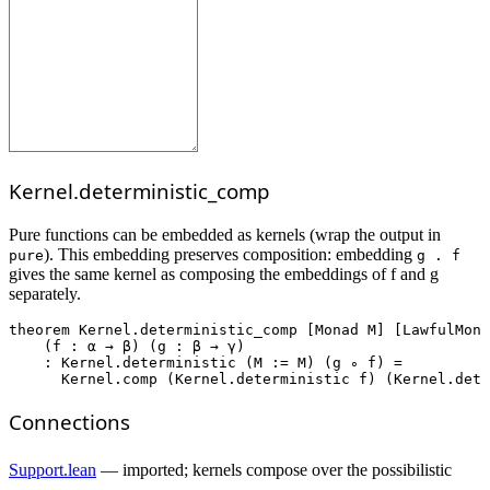
Kernel.deterministic_comp
Pure functions can be embedded as kernels (wrap the output in
). This embedding preserves composition: embedding
pure
g . f
gives the same kernel as composing the embeddings of f and g
separately.
theorem
Kernel.deterministic_comp
 [Monad M] [LawfulMona
    (f : α → β) (g : β → γ)

    : Kernel.deterministic (M := M) (g ∘ f) =

      Kernel.comp (Kernel.deterministic f) (Kernel.dete
Connections
Support.lean
— imported; kernels compose over the possibilistic