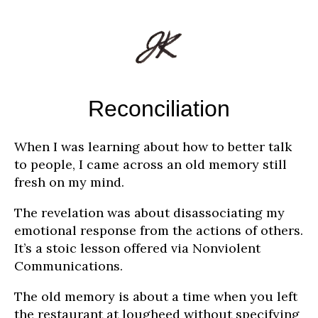
Reconciliation
When I was learning about how to better talk
to people, I came across an old memory still
fresh on my mind.
The revelation was about disassociating my
emotional response from the actions of others.
It’s a stoic lesson offered via Nonviolent
Communications.
The old memory is about a time when you left
the restaurant at lougheed without specifying