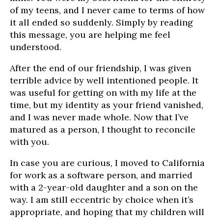
of my teens, and I never came to terms of how
it all ended so suddenly. Simply by reading
this message, you are helping me feel
understood.
After the end of our friendship, I was given
terrible advice by well intentioned people. It
was useful for getting on with my life at the
time, but my identity as your friend vanished,
and I was never made whole. Now that I’ve
matured as a person, I thought to reconcile
with you.
In case you are curious, I moved to California
for work as a software person, and married
with a 2-year-old daughter and a son on the
way. I am still eccentric by choice when it’s
appropriate, and hoping that my children will