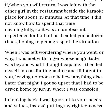
if/when you will return. I was left with the
other girl in the restaurant beside the karaoke
place for about 45 minutes. At that time, I did
not know how to spend that time
meaningfully, so it was an unpleasant
experience for both of us. I called you a dozen
times, hoping to get a grasp of the situation.
When I was left wondering where you went, or
why, I was met with anger whose magnitude
was beyond what I thought capable. I then led
myself into attibuting malice and ill intent to
you, leaving no room to believe anything else.
Later that night, I got so upset that I had to be
driven home by Kevin, where I was consoled.
In looking back, I was ignorant to your needs
and values, instead putting my righteousness