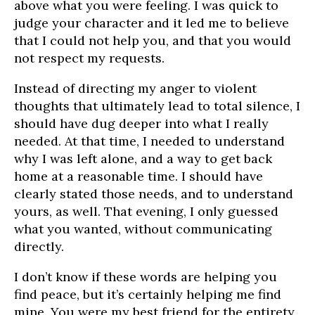
above what you were feeling. I was quick to
judge your character and it led me to believe
that I could not help you, and that you would
not respect my requests.
Instead of directing my anger to violent
thoughts that ultimately lead to total silence, I
should have dug deeper into what I really
needed. At that time, I needed to understand
why I was left alone, and a way to get back
home at a reasonable time. I should have
clearly stated those needs, and to understand
yours, as well. That evening, I only guessed
what you wanted, without communicating
directly.
I don’t know if these words are helping you
find peace, but it’s certainly helping me find
mine. You were my best friend for the entirety