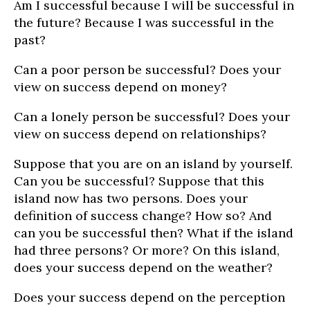
Am I successful because I will be successful in
the future? Because I was successful in the
past?
Can a poor person be successful? Does your
view on success depend on money?
Can a lonely person be successful? Does your
view on success depend on relationships?
Suppose that you are on an island by yourself.
Can you be successful? Suppose that this
island now has two persons. Does your
definition of success change? How so? And
can you be successful then? What if the island
had three persons? Or more? On this island,
does your success depend on the weather?
Does your success depend on the perception