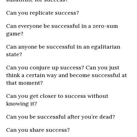
Can you replicate success?
Can everyone be successful in a zero-sum
game?
Can anyone be successful in an egalitarian
state?
Can you conjure up success? Can you just
think a certain way and become successful at
that moment?
Can you get closer to success without
knowing it?
Can you be successful after you’re dead?
Can you share success?