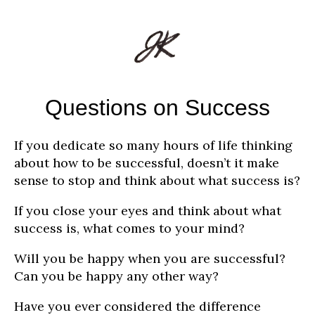
Questions on Success
If you dedicate so many hours of life thinking
about how to be successful, doesn’t it make
sense to stop and think about what success is?
If you close your eyes and think about what
success is, what comes to your mind?
Will you be happy when you are successful?
Can you be happy any other way?
Have you ever considered the difference