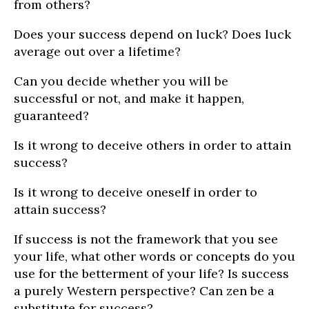
from others?
Does your success depend on luck? Does luck
average out over a lifetime?
Can you decide whether you will be
successful or not, and make it happen,
guaranteed?
Is it wrong to deceive others in order to attain
success?
Is it wrong to deceive oneself in order to
attain success?
If success is not the framework that you see
your life, what other words or concepts do you
use for the betterment of your life? Is success
a purely Western perspective? Can zen be a
substitute for success?