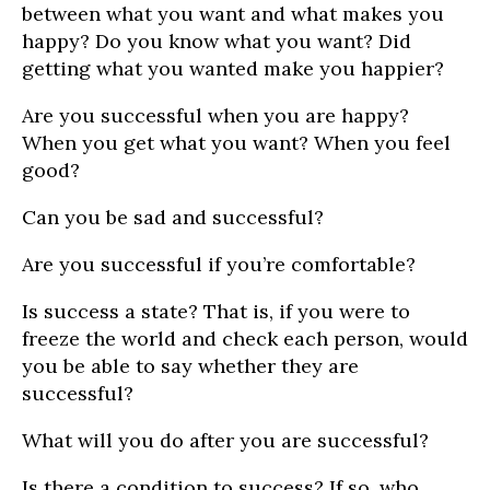
between what you want and what makes you
happy? Do you know what you want? Did
getting what you wanted make you happier?
Are you successful when you are happy?
When you get what you want? When you feel
good?
Can you be sad and successful?
Are you successful if you’re comfortable?
Is success a state? That is, if you were to
freeze the world and check each person, would
you be able to say whether they are
successful?
What will you do after you are successful?
Is there a condition to success? If so, who