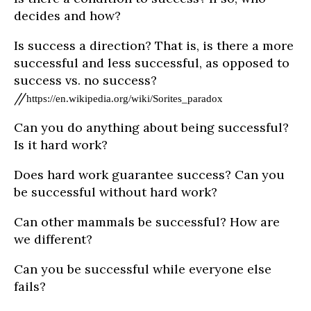
decides and how?
Is success a direction? That is, is there a more
successful and less successful, as opposed to
success vs. no success?
//
https://en.wikipedia.org/wiki/Sorites_paradox
Can you do anything about being successful?
Is it hard work?
Does hard work guarantee success? Can you
be successful without hard work?
Can other mammals be successful? How are
we different?
Can you be successful while everyone else
fails?