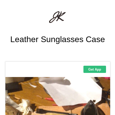
Leather Sunglasses Case