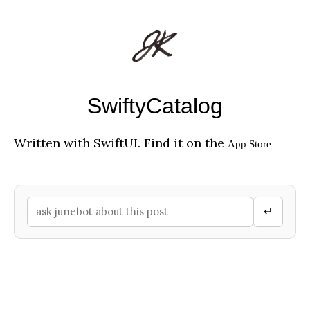
SwiftyCatalog
Written with SwiftUI. Find it on the
App Store
↵