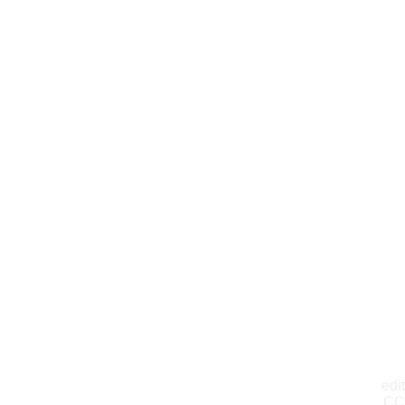
edit
CC