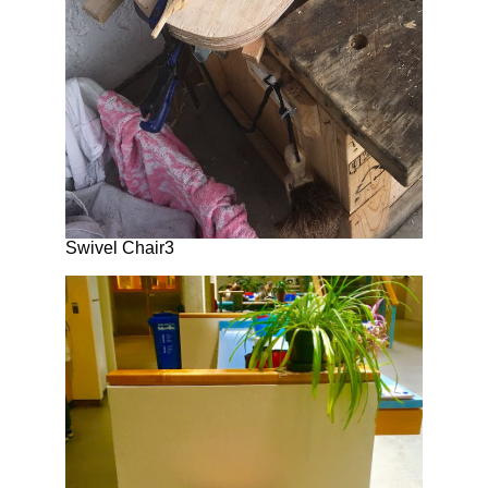
Swivel Chair3