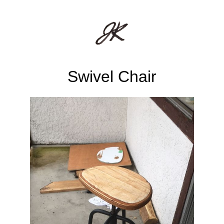
Swivel Chair