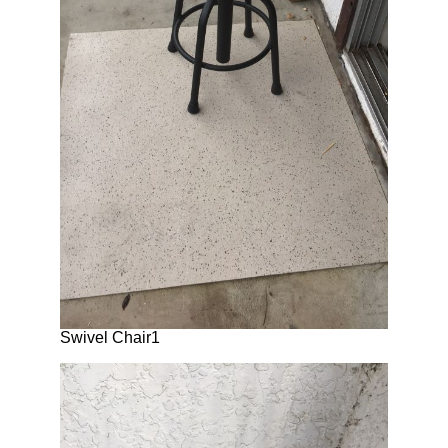
Swivel Chair1