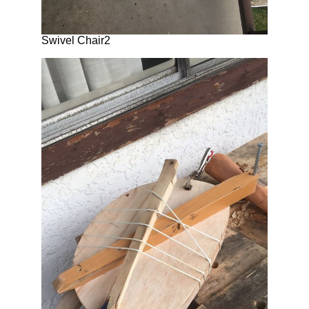
Swivel Chair2