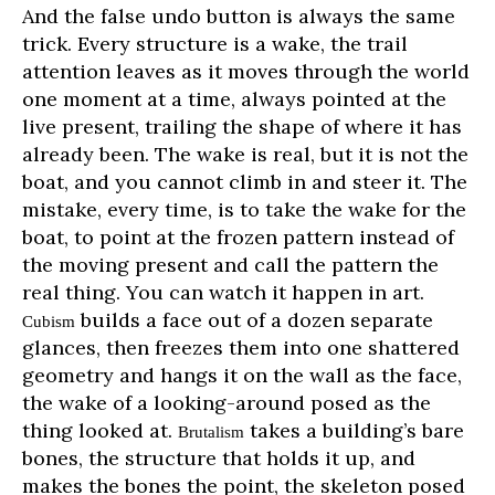
And the false undo button is always the same
trick. Every structure is a wake, the trail
attention leaves as it moves through the world
one moment at a time, always pointed at the
live present, trailing the shape of where it has
already been. The wake is real, but it is not the
boat, and you cannot climb in and steer it. The
mistake, every time, is to take the wake for the
boat, to point at the frozen pattern instead of
the moving present and call the pattern the
real thing. You can watch it happen in art.
builds a face out of a dozen separate
Cubism
glances, then freezes them into one shattered
geometry and hangs it on the wall as the face,
the wake of a looking-around posed as the
thing looked at.
takes a building’s bare
Brutalism
bones, the structure that holds it up, and
makes the bones the point, the skeleton posed