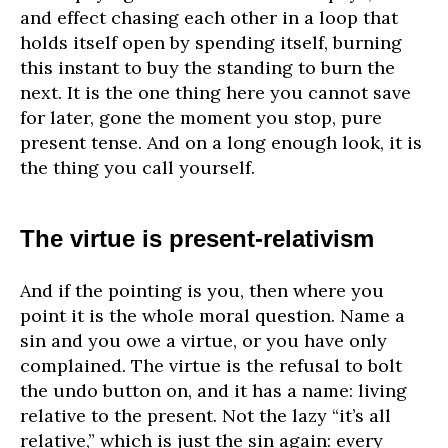
and effect chasing each other in a loop that
holds itself open by spending itself, burning
this instant to buy the standing to burn the
next. It is the one thing here you cannot save
for later, gone the moment you stop, pure
present tense. And on a long enough look, it is
the thing you call yourself.
The virtue is present-relativism
And if the pointing is you, then where you
point it is the whole moral question. Name a
sin and you owe a virtue, or you have only
complained. The virtue is the refusal to bolt
the undo button on, and it has a name: living
relative to the present. Not the lazy “it’s all
relative,” which is just the sin again: every