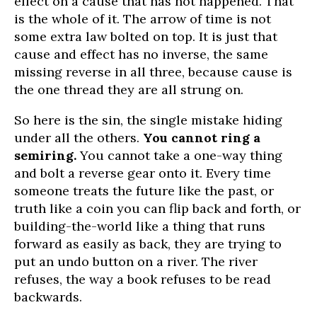
effect on a cause that has not happened. That
is the whole of it. The arrow of time is not
some extra law bolted on top. It is just that
cause and effect has no inverse, the same
missing reverse in all three, because cause is
the one thread they are all strung on.
So here is the sin, the single mistake hiding
under all the others.
You cannot ring a
semiring.
You cannot take a one-way thing
and bolt a reverse gear onto it. Every time
someone treats the future like the past, or
truth like a coin you can flip back and forth, or
building-the-world like a thing that runs
forward as easily as back, they are trying to
put an undo button on a river. The river
refuses, the way a book refuses to be read
backwards.