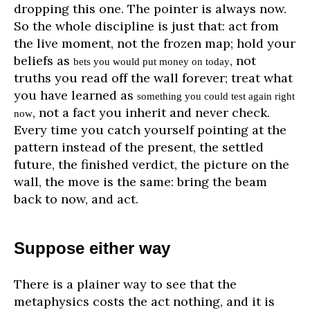
dropping this one. The pointer is always now.
So the whole discipline is just that: act from
the live moment, not the frozen map; hold your
beliefs as
, not
bets you would put money on today
truths you read off the wall forever; treat what
you have learned as
something you could test again right
, not a fact you inherit and never check.
now
Every time you catch yourself pointing at the
pattern instead of the present, the settled
future, the finished verdict, the picture on the
wall, the move is the same: bring the beam
back to now, and act.
Suppose either way
There is a plainer way to see that the
metaphysics costs the act nothing, and it is