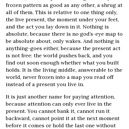
frozen pattern as good as any other, a shrug at
all of them. This is relative to one thing only,
the live present, the moment under your feet,
and the act you lay down in it. Nothing is
absolute, because there is no god’s-eye map to
be absolute about, only wakes. And nothing is
anything-goes either, because the present act
is not free: the world pushes back, and you
find out soon enough whether what you built
holds. It is the living middle, answerable to the
world, never frozen into a map you read off
instead of a present you live in.
It is just another name for paying attention,
because attention can only ever live in the
present. You cannot bank it, cannot run it
backward, cannot point it at the next moment
before it comes or hold the last one without