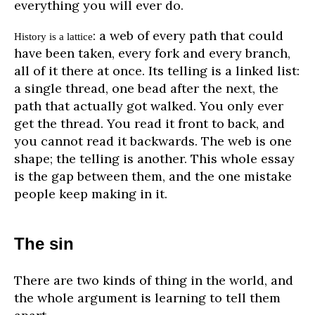
everything you will ever do.
: a web of every path that could
History is a lattice
have been taken, every fork and every branch,
all of it there at once. Its telling is a linked list:
a single thread, one bead after the next, the
path that actually got walked. You only ever
get the thread. You read it front to back, and
you cannot read it backwards. The web is one
shape; the telling is another. This whole essay
is the gap between them, and the one mistake
people keep making in it.
The sin
There are two kinds of thing in the world, and
the whole argument is learning to tell them