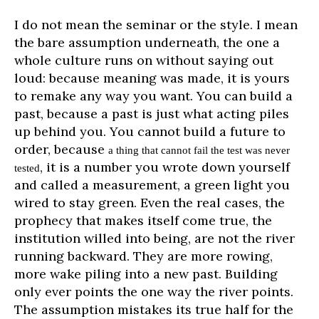
I do not mean the seminar or the style. I mean
the bare assumption underneath, the one a
whole culture runs on without saying out
loud: because meaning was made, it is yours
to remake any way you want. You can build a
past, because a past is just what acting piles
up behind you. You cannot build a future to
order, because
a thing that cannot fail the test was never
, it is a number you wrote down yourself
tested
and called a measurement, a green light you
wired to stay green. Even the real cases, the
prophecy that makes itself come true, the
institution willed into being, are not the river
running backward. They are more rowing,
more wake piling into a new past. Building
only ever points the one way the river points.
The assumption mistakes its true half for the