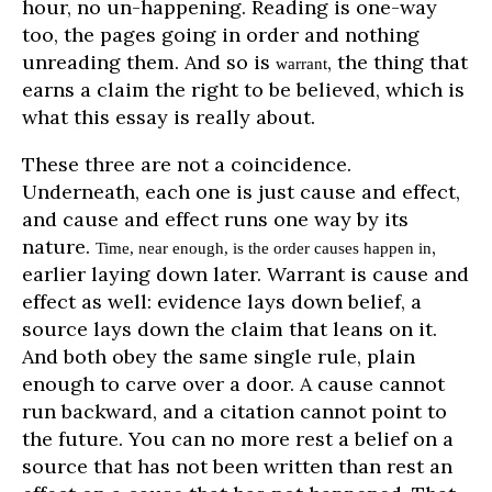
hour, no un-happening. Reading is one-way
too, the pages going in order and nothing
unreading them. And so is
, the thing that
warrant
earns a claim the right to be believed, which is
what this essay is really about.
These three are not a coincidence.
Underneath, each one is just cause and effect,
and cause and effect runs one way by its
nature.
,
Time, near enough, is the order causes happen in
earlier laying down later. Warrant is cause and
effect as well: evidence lays down belief, a
source lays down the claim that leans on it.
And both obey the same single rule, plain
enough to carve over a door. A cause cannot
run backward, and a citation cannot point to
the future. You can no more rest a belief on a
source that has not been written than rest an