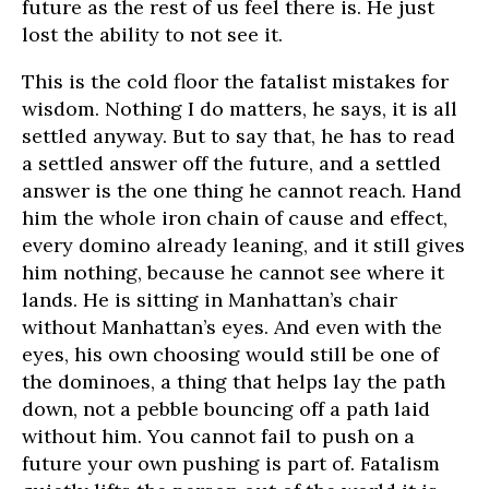
future as the rest of us feel there is. He just
lost the ability to not see it.
This is the cold floor the fatalist mistakes for
wisdom. Nothing I do matters, he says, it is all
settled anyway. But to say that, he has to read
a settled answer off the future, and a settled
answer is the one thing he cannot reach. Hand
him the whole iron chain of cause and effect,
every domino already leaning, and it still gives
him nothing, because he cannot see where it
lands. He is sitting in Manhattan’s chair
without Manhattan’s eyes. And even with the
eyes, his own choosing would still be one of
the dominoes, a thing that helps lay the path
down, not a pebble bouncing off a path laid
without him. You cannot fail to push on a
future your own pushing is part of. Fatalism