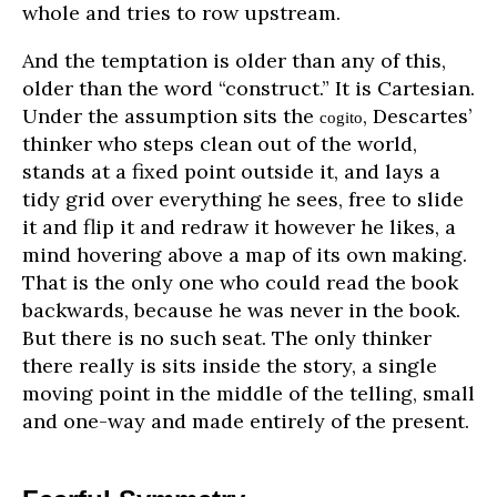
whole and tries to row upstream.
And the temptation is older than any of this,
older than the word “construct.” It is Cartesian.
Under the assumption sits the
, Descartes’
cogito
thinker who steps clean out of the world,
stands at a fixed point outside it, and lays a
tidy grid over everything he sees, free to slide
it and flip it and redraw it however he likes, a
mind hovering above a map of its own making.
That is the only one who could read the book
backwards, because he was never in the book.
But there is no such seat. The only thinker
there really is sits inside the story, a single
moving point in the middle of the telling, small
and one-way and made entirely of the present.