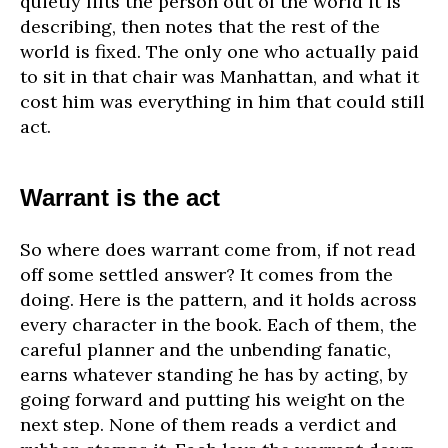
quietly lifts the person out of the world it is
describing, then notes that the rest of the
world is fixed. The only one who actually paid
to sit in that chair was Manhattan, and what it
cost him was everything in him that could still
act.
Warrant is the act
So where does warrant come from, if not read
off some settled answer? It comes from the
doing. Here is the pattern, and it holds across
every character in the book. Each of them, the
careful planner and the unbending fanatic,
earns whatever standing he has by acting, by
going forward and putting his weight on the
next step. None of them reads a verdict and