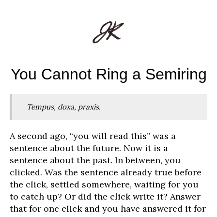
You Cannot Ring a Semiring
Tempus, doxa, praxis.
A second ago, “you will read this” was a
sentence about the future. Now it is a
sentence about the past. In between, you
clicked. Was the sentence already true before
the click, settled somewhere, waiting for you
to catch up? Or did the click write it? Answer
that for one click and you have answered it for