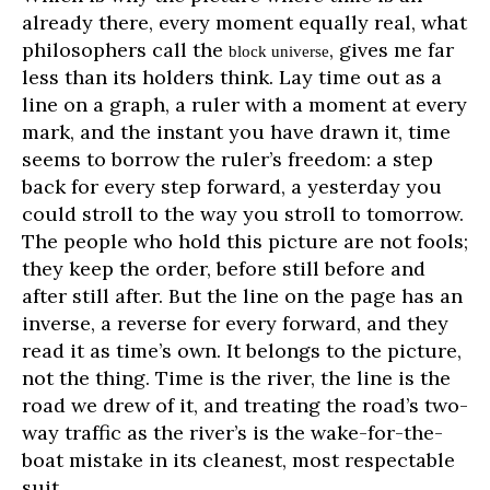
already there, every moment equally real, what
philosophers call the
, gives me far
block universe
less than its holders think. Lay time out as a
line on a graph, a ruler with a moment at every
mark, and the instant you have drawn it, time
seems to borrow the ruler’s freedom: a step
back for every step forward, a yesterday you
could stroll to the way you stroll to tomorrow.
The people who hold this picture are not fools;
they keep the order, before still before and
after still after. But the line on the page has an
inverse, a reverse for every forward, and they
read it as time’s own. It belongs to the picture,
not the thing. Time is the river, the line is the
road we drew of it, and treating the road’s two-
way traffic as the river’s is the wake-for-the-
boat mistake in its cleanest, most respectable
suit.