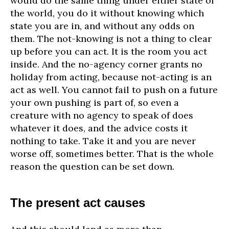
would do the same thing under either state of
the world, you do it without knowing which
state you are in, and without any odds on
them. The not-knowing is not a thing to clear
up before you can act. It is the room you act
inside. And the no-agency corner grants no
holiday from acting, because not-acting is an
act as well. You cannot fail to push on a future
your own pushing is part of, so even a
creature with no agency to speak of does
whatever it does, and the advice costs it
nothing to take. Take it and you are never
worse off, sometimes better. That is the whole
reason the question can be set down.
The present act causes