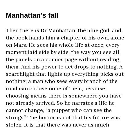
Manhattan’s fall
Then there is Dr Manhattan, the blue god, and
the book hands him a chapter of his own, alone
on Mars. He sees his whole life at once, every
moment laid side by side, the way you see all
the panels on a comics page without reading
them. And his power to act drops to nothing. A
searchlight that lights up everything picks out
nothing; a man who sees every branch of the
road can choose none of them, because
choosing means there is somewhere you have
not already arrived. So he narrates a life he
cannot change, “a puppet who can see the
strings.” The horror is not that his future was
stolen. It is that there was never as much