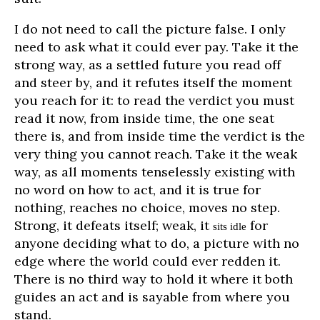
I do not need to call the picture false. I only
need to ask what it could ever pay. Take it the
strong way, as a settled future you read off
and steer by, and it refutes itself the moment
you reach for it: to read the verdict you must
read it now, from inside time, the one seat
there is, and from inside time the verdict is the
very thing you cannot reach. Take it the weak
way, as all moments tenselessly existing with
no word on how to act, and it is true for
nothing, reaches no choice, moves no step.
Strong, it defeats itself; weak, it
for
sits idle
anyone deciding what to do, a picture with no
edge where the world could ever redden it.
There is no third way to hold it where it both
guides an act and is sayable from where you
stand.