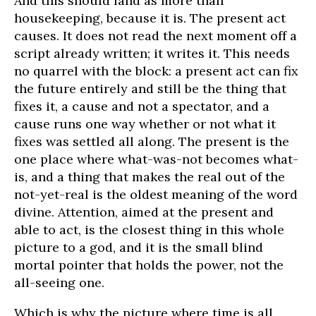
And this should land as more than
housekeeping, because it is. The present act
causes. It does not read the next moment off a
script already written; it writes it. This needs
no quarrel with the block: a present act can fix
the future entirely and still be the thing that
fixes it, a cause and not a spectator, and a
cause runs one way whether or not what it
fixes was settled all along. The present is the
one place where what-was-not becomes what-
is, and a thing that makes the real out of the
not-yet-real is the oldest meaning of the word
divine. Attention, aimed at the present and
able to act, is the closest thing in this whole
picture to a god, and it is the small blind
mortal pointer that holds the power, not the
all-seeing one.
Which is why the picture where time is all