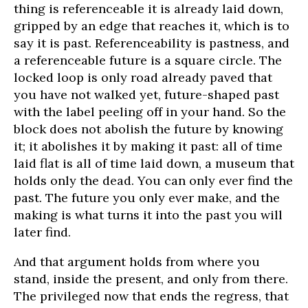
thing is referenceable it is already laid down,
gripped by an edge that reaches it, which is to
say it is past. Referenceability is pastness, and
a referenceable future is a square circle. The
locked loop is only road already paved that
you have not walked yet, future-shaped past
with the label peeling off in your hand. So the
block does not abolish the future by knowing
it; it abolishes it by making it past: all of time
laid flat is all of time laid down, a museum that
holds only the dead. You can only ever find the
past. The future you only ever make, and the
making is what turns it into the past you will
later find.
And that argument holds from where you
stand, inside the present, and only from there.
The privileged now that ends the regress, that