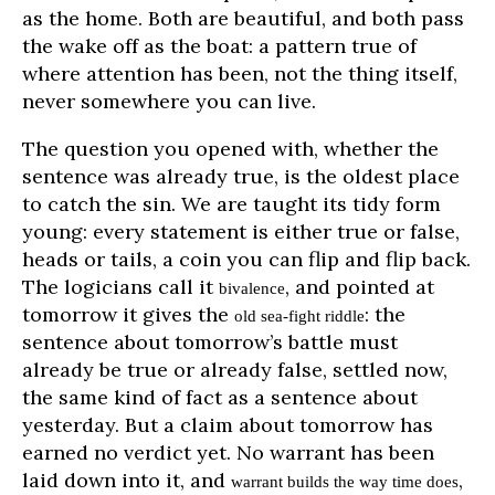
as the home. Both are beautiful, and both pass
the wake off as the boat: a pattern true of
where attention has been, not the thing itself,
never somewhere you can live.
The question you opened with, whether the
sentence was already true, is the oldest place
to catch the sin. We are taught its tidy form
young: every statement is either true or false,
heads or tails, a coin you can flip and flip back.
The logicians call it
, and pointed at
bivalence
tomorrow it gives the
: the
old sea-fight riddle
sentence about tomorrow’s battle must
already be true or already false, settled now,
the same kind of fact as a sentence about
yesterday. But a claim about tomorrow has
earned no verdict yet. No warrant has been
laid down into it, and
,
warrant builds the way time does