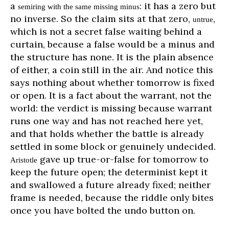
a
: it has a zero but
semiring with the same missing minus
no inverse. So the claim sits at that zero,
,
untrue
which is not a secret false waiting behind a
curtain, because a false would be a minus and
the structure has none. It is the plain absence
of either, a coin still in the air. And notice this
says nothing about whether tomorrow is fixed
or open. It is a fact about the warrant, not the
world: the verdict is missing because warrant
runs one way and has not reached here yet,
and that holds whether the battle is already
settled in some block or genuinely undecided.
gave up true-or-false for tomorrow to
Aristotle
keep the future open; the determinist kept it
and swallowed a future already fixed; neither
frame is needed, because the riddle only bites
once you have bolted the undo button on.