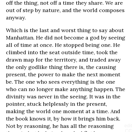
off the thing, not off a time they share. We are
out of step by nature, and the world composes
anyway.
Which is the last and worst thing to say about
Manhattan. He did not become a god by seeing
all of time at once. He stopped being one. He
climbed into the seat outside time, took the
drawn map for the territory, and traded away
the only godlike thing there is, the causing
present, the power to make the next moment
be. The one who sees everything is the one
who can no longer make anything happen. The
divinity was never in the seeing. It was in the
pointer, stuck helplessly in the present,
making the world one moment at a time. And
the book knows it, by how it brings him back.
Not by reasoning, he has all the reasoning
edit
CC