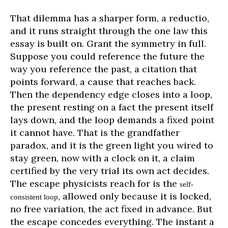
That dilemma has a sharper form, a reductio,
and it runs straight through the one law this
essay is built on. Grant the symmetry in full.
Suppose you could reference the future the
way you reference the past, a citation that
points forward, a cause that reaches back.
Then the dependency edge closes into a loop,
the present resting on a fact the present itself
lays down, and the loop demands a fixed point
it cannot have. That is the grandfather
paradox, and it is the green light you wired to
stay green, now with a clock on it, a claim
certified by the very trial its own act decides.
The escape physicists reach for is the
self-
, allowed only because it is locked,
consistent loop
no free variation, the act fixed in advance. But
the escape concedes everything. The instant a