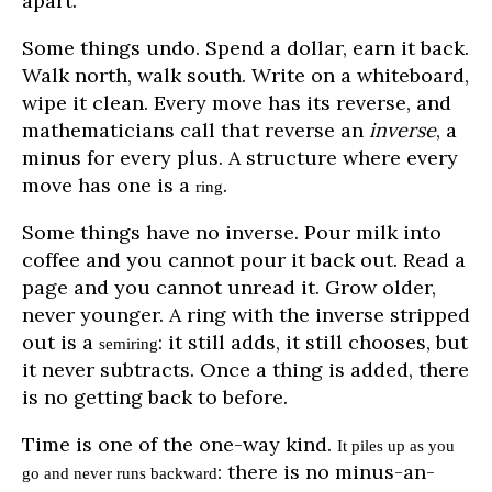
apart.
Some things undo. Spend a dollar, earn it back.
Walk north, walk south. Write on a whiteboard,
wipe it clean. Every move has its reverse, and
mathematicians call that reverse an
inverse
, a
minus for every plus. A structure where every
move has one is a
.
ring
Some things have no inverse. Pour milk into
coffee and you cannot pour it back out. Read a
page and you cannot unread it. Grow older,
never younger. A ring with the inverse stripped
out is a
: it still adds, it still chooses, but
semiring
it never subtracts. Once a thing is added, there
is no getting back to before.
Time is one of the one-way kind.
It piles up as you
: there is no minus-an-
go and never runs backward