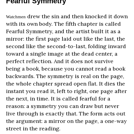
Fearful Symmetry
drew the sin and then knocked it down
Watchmen
with its own body. The fifth chapter is called
Fearful Symmetry, and the artist built it as a
mirror: the first page laid out like the last, the
second like the second-to-last, folding inward
toward a single image at the dead center, a
perfect reflection. And it does not survive
being a book, because you cannot read a book
backwards. The symmetry is real on the page,
the whole chapter spread open flat. It dies the
instant you read it, left to right, one page after
the next, in time. It is called fearful for a
reason: a symmetry you can draw but never
live through is exactly that. The form acts out
the argument: a mirror on the page, a one-way
street in the reading.