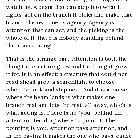
watching. A beam that can step into what it
lights, act on the branch it picks and make that
branch the real one, is agency. Agency is
attention that can act, and the picking is the
whole of it; there is nobody standing behind
the beam aiming it.
That is the strange part. Attention is both the
thing the creature grew and the thing it grew
it for. It is an effect: a creature that could not
read ahead grew a searchlight to choose
where to look and step next. And it is a cause:
where the beam lands is what makes one
branch real and lets the rest fall away, which is
what acting is. There is no “you” behind the
attention deciding where to point it. The
pointing is you. Attention pays attention, and
in the paying it makes the one who pays, cause