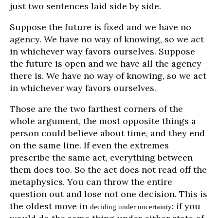
just two sentences laid side by side.
Suppose the future is fixed and we have no
agency. We have no way of knowing, so we act
in whichever way favors ourselves. Suppose
the future is open and we have all the agency
there is. We have no way of knowing, so we act
in whichever way favors ourselves.
Those are the two farthest corners of the
whole argument, the most opposite things a
person could believe about time, and they end
on the same line. If even the extremes
prescribe the same act, everything between
them does too. So the act does not read off the
metaphysics. You can throw the entire
question out and lose not one decision. This is
the oldest move in
: if you
deciding under uncertainty