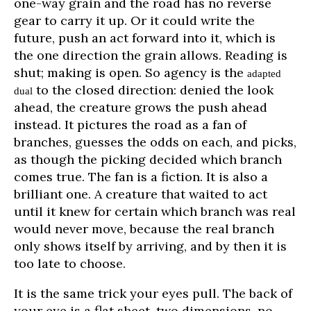
one-way grain and the road has no reverse
gear to carry it up. Or it could write the
future, push an act forward into it, which is
the one direction the grain allows. Reading is
shut; making is open. So agency is the
adapted
to the closed direction: denied the look
dual
ahead, the creature grows the push ahead
instead. It pictures the road as a fan of
branches, guesses the odds on each, and picks,
as though the picking decided which branch
comes true. The fan is a fiction. It is also a
brilliant one. A creature that waited to act
until it knew for certain which branch was real
would never move, because the real branch
only shows itself by arriving, and by then it is
too late to choose.
It is the same trick your eyes pull. The back of
your eye is a flat sheet, two dimensions, no