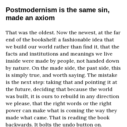
Postmodernism is the same sin,
made an axiom
That was the oldest. Now the newest, at the far
end of the bookshelf: a fashionable idea that
we build our world rather than find it, that the
facts and institutions and meanings we live
inside were made by people, not handed down
by nature. On the made side, the past side, this
is simply true, and worth saying. The mistake
is the next step: taking that and pointing it at
the future, deciding that because the world
was built, it is ours to rebuild in any direction
we please, that the right words or the right
power can make what is coming the way they
made what came. That is reading the book
backwards. It bolts the undo button on.