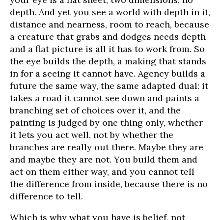
depth. And yet you see a world with depth in it,
distance and nearness, room to reach, because
a creature that grabs and dodges needs depth
and a flat picture is all it has to work from. So
the eye builds the depth, a making that stands
in for a seeing it cannot have. Agency builds a
future the same way, the same adapted dual: it
takes a road it cannot see down and paints a
branching set of choices over it, and the
painting is judged by one thing only, whether
it lets you act well, not by whether the
branches are really out there. Maybe they are
and maybe they are not. You build them and
act on them either way, and you cannot tell
the difference from inside, because there is no
difference to tell.
Which is why what you have is belief, not