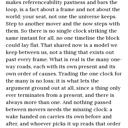
makes referenceability pastness and bars the
loop, is a fact about a frame and not about the
world: your seat, not one the universe keeps.
Step to another mover and the now steps with
them. So there is no single clock striking the
same instant for all, no one timeline the block
could lay flat. That shared now is a model we
keep between us, not a thing that exists out
past every frame. What is real is the many one-
way roads, each with its own present and its
own order of causes. Trading the one clock for
the many is no loss; it is what lets the
argument ground out at all, since a thing only
ever terminates from a present, and there is
always more than one. And nothing passed
between movers needs the missing clock: a
wake handed on carries its own before and
after, and whoever picks it up reads that order