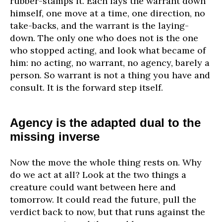
rubber-stamps it. Each lays the warrant down
himself, one move at a time, one direction, no
take-backs, and the warrant is the laying-
down. The only one who does not is the one
who stopped acting, and look what became of
him: no acting, no warrant, no agency, barely a
person. So warrant is not a thing you have and
consult. It is the forward step itself.
Agency is the adapted dual to the
missing inverse
Now the move the whole thing rests on. Why
do we act at all? Look at the two things a
creature could want between here and
tomorrow. It could read the future, pull the
verdict back to now, but that runs against the