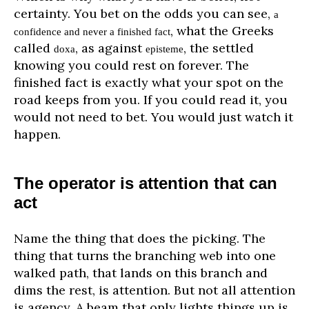
certainty. You bet on the odds you can see,
a
, what the Greeks
confidence and never a finished fact
called
, as against
, the settled
doxa
episteme
knowing you could rest on forever. The
finished fact is exactly what your spot on the
road keeps from you. If you could read it, you
would not need to bet. You would just watch it
happen.
The operator is attention that can
act
Name the thing that does the picking. The
thing that turns the branching web into one
walked path, that lands on this branch and
dims the rest, is attention. But not all attention
is agency. A beam that only lights things up is