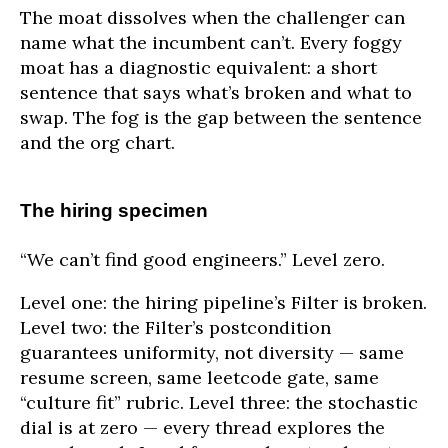
The moat dissolves when the challenger can
name what the incumbent can’t. Every foggy
moat has a diagnostic equivalent: a short
sentence that says what’s broken and what to
swap. The fog is the gap between the sentence
and the org chart.
The hiring specimen
“We can’t find good engineers.” Level zero.
Level one: the hiring pipeline’s Filter is broken.
Level two: the Filter’s postcondition
guarantees uniformity, not diversity — same
resume screen, same leetcode gate, same
“culture fit” rubric. Level three: the stochastic
dial is at zero — every thread explores the