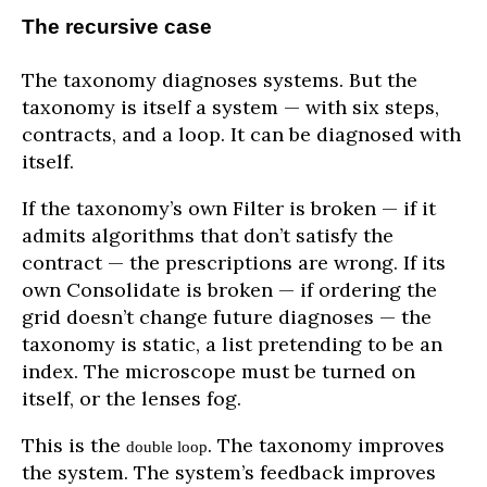
The recursive case
The taxonomy diagnoses systems. But the
taxonomy is itself a system — with six steps,
contracts, and a loop. It can be diagnosed with
itself.
If the taxonomy’s own Filter is broken — if it
admits algorithms that don’t satisfy the
contract — the prescriptions are wrong. If its
own Consolidate is broken — if ordering the
grid doesn’t change future diagnoses — the
taxonomy is static, a list pretending to be an
index. The microscope must be turned on
itself, or the lenses fog.
This is the
. The taxonomy improves
double loop
the system. The system’s feedback improves