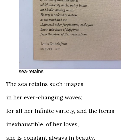
sea-retains
The sea retains such images
in her ever-changing waves;
for all her infinite variety, and the forms,
inexhaustible, of her loves,
she is constant always in beauty,