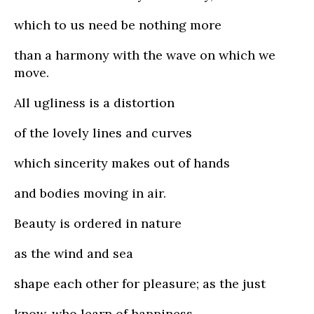
which to us need be nothing more
than a harmony with the wave on which we
move.
All ugliness is a distortion
of the lovely lines and curves
which sincerity makes out of hands
and bodies moving in air.
Beauty is ordered in nature
as the wind and sea
shape each other for pleasure; as the just
know, who learn of happiness