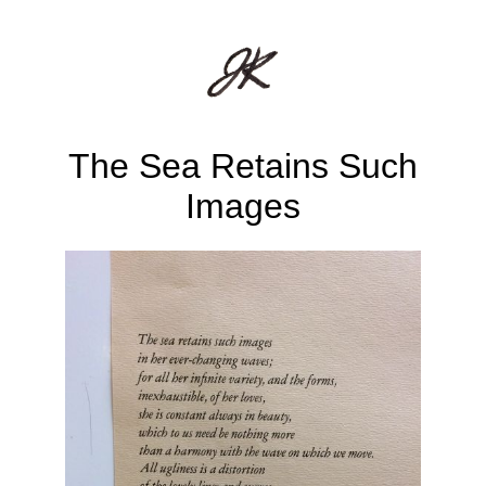
The Sea Retains Such
Images