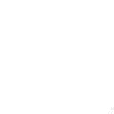
edit
CC