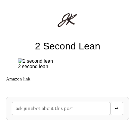
2 Second Lean
2 second lean
Amazon link
↵