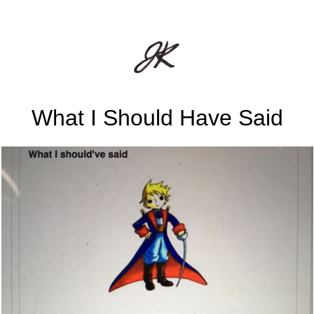
What I Should Have Said