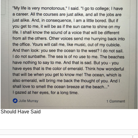
Should Have Said