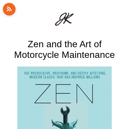
Zen and the Art of
Motorcycle Maintenance