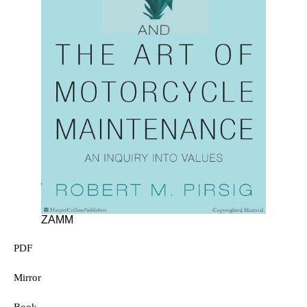
ZAMM
PDF
Mirror
Book