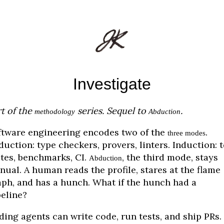
Investigate
t of the
series. Sequel to
.
methodology
Abduction
ftware engineering encodes two of the
.
three modes
uction: type checkers, provers, linters. Induction: t
ites, benchmarks, CI.
, the third mode, stays
Abduction
ual. A human reads the profile, stares at the flame
aph, and has a hunch. What if the hunch had a
peline?
ding agents can write code, run tests, and ship PRs.