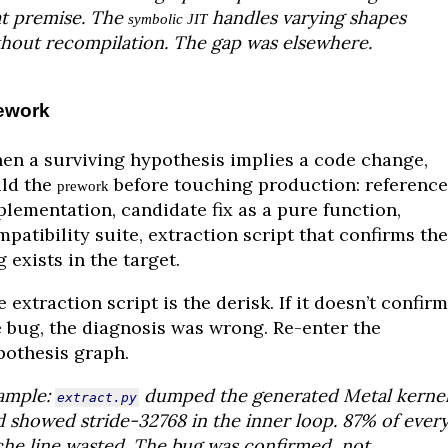
at premise. The
handles varying shapes
symbolic JIT
thout recompilation. The gap was elsewhere.
ework
en a surviving hypothesis implies a code change,
ild the
before touching production: reference
prework
plementation, candidate fix as a pure function,
patibility suite, extraction script that confirms the
 exists in the target.
 extraction script is the derisk. If it doesn’t confirm
e bug, the diagnosis was wrong. Re-enter the
pothesis graph.
ample:
dumped the generated Metal kerne
extract.py
 showed stride-32768 in the inner loop. 87% of ever
che line wasted. The bug was confirmed, not