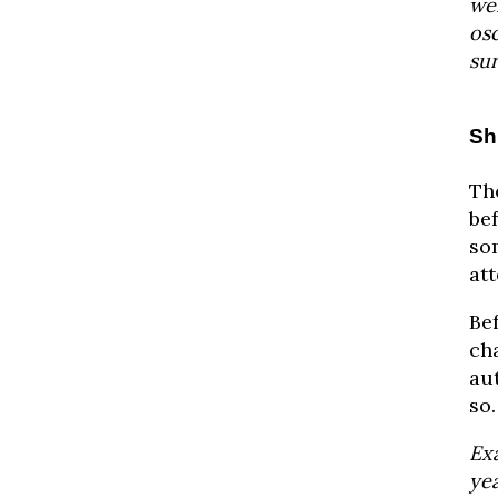
wei
osc
sur
Sh
Th
bef
so
att
Bef
ch
au
so.
Ex
ye