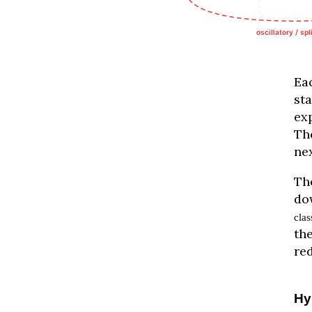
Ea
st
ex
Th
nex
Th
do
clas
the
re
Hy