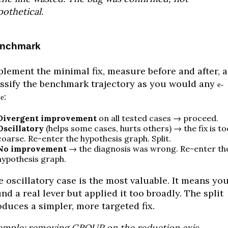
othetical.
nchmark
plement the minimal fix, measure before and after, 
assify the benchmark trajectory as you would any
e-
:
ue
Divergent improvement
on all tested cases → proceed.
Oscillatory
(helps some cases, hurts others) → the fix is to
coarse. Re-enter the hypothesis graph. Split.
No improvement
→ the diagnosis was wrong. Re-enter th
hypothesis graph.
 oscillatory case is the most valuable. It means yo
nd a real lever but applied it too broadly. The split
oduces a simpler, more targeted fix.
ample: removing GROUP on the reduction axis