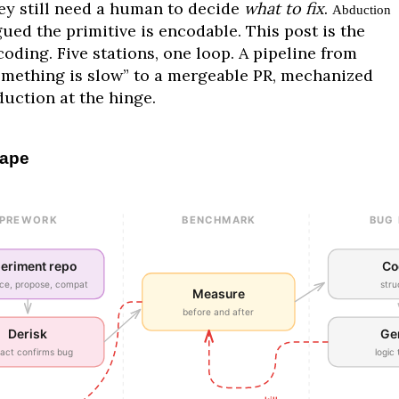
ey still need a human to decide
what to fix
.
Abduction
ued the primitive is encodable. This post is the
oding. Five stations, one loop. A pipeline from
omething is slow” to a mergeable PR, mechanized
duction at the hinge.
ape