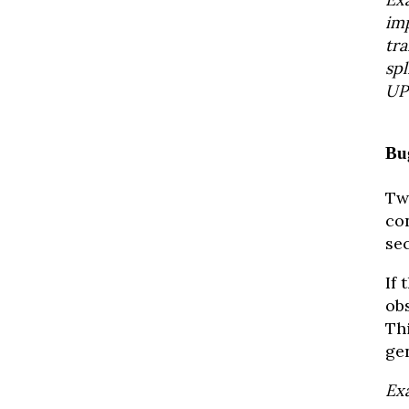
im
tra
sp
UP
Bu
Tw
con
se
If 
obs
Th
gen
Exa