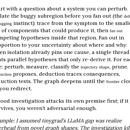
art with a question about a system you can perturb.
olate the buggy subregion before you fan out (the
del
instinct): trace from the symptom to the small
ugging
t of components that could produce it, then
fan out
mpeting hypotheses inside that region. Fan out in
oportion to your uncertainty about where and why:
en isolation already pins one cause, a single thread
ts parallel hypotheses that only re-derive it. For e
e: perturb, measure, classify the
, prune.
trajectory shape
proposes, deduction traces consequences,
uction
duction tests. The graph deepens until the
clo
frontier
you redirect.
ood investigation attacks its own premise first; if it
rvives, you weren’t adversarial enough.
ample: I assumed tinygrad’s LLaMA gap was realize
rhead from novel graph shapes. The investigation kil