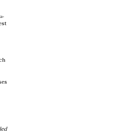
ta-
est
ach
ses
led