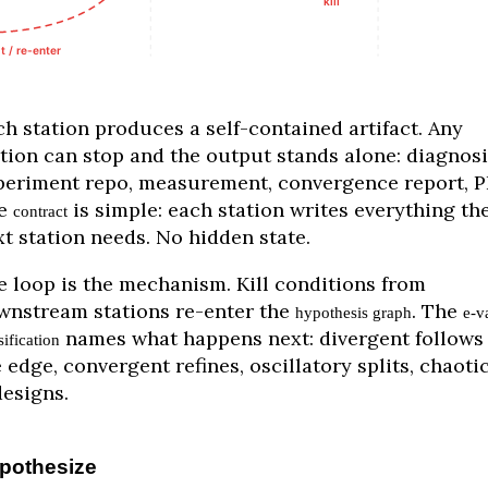
ch station produces a self-contained artifact. Any
ation can stop and the output stands alone: diagnosi
periment repo, measurement, convergence report, P
e
is simple: each station writes everything th
contract
t station needs. No hidden state.
e loop is the mechanism. Kill conditions from
wnstream stations re-enter the
. The
hypothesis graph
e-v
names what happens next: divergent follows
sification
 edge, convergent refines, oscillatory splits, chaoti
designs.
pothesize