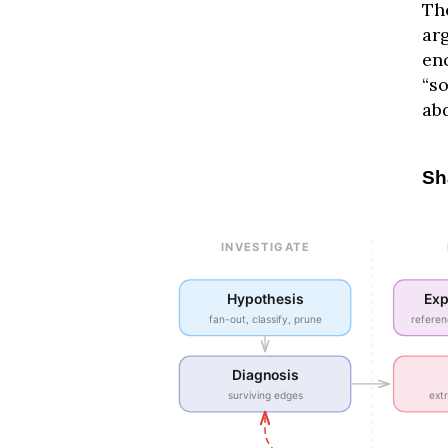
Th
arg
enc
“s
ab
Sh