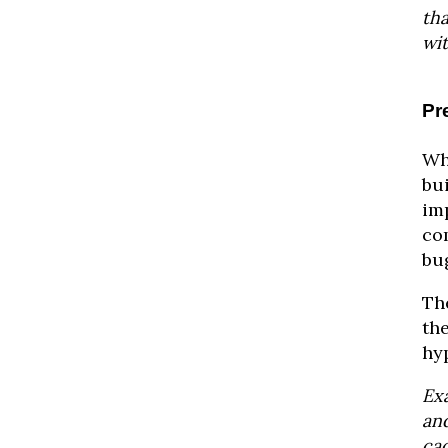
th
wi
Pr
Wh
bu
im
com
bug
The
th
hy
Ex
and
ca