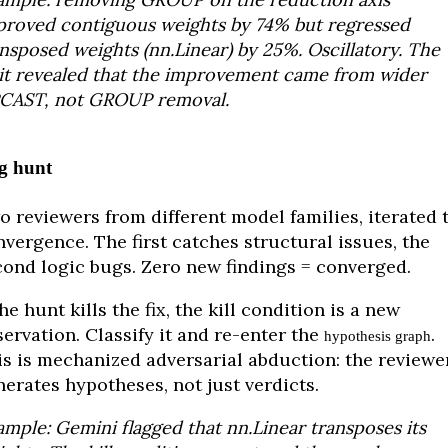
proved contiguous weights by 74% but regressed
nsposed weights (nn.Linear) by 25%. Oscillatory. The
lit revealed that the improvement came from wider
CAST, not GROUP removal.
g hunt
o reviewers from different model families, iterated 
vergence. The first catches structural issues, the
cond logic bugs. Zero new findings = converged.
the hunt kills the fix, the kill condition is a new
ervation. Classify it and re-enter the
.
hypothesis graph
is is mechanized adversarial abduction: the reviewe
erates hypotheses, not just verdicts.
mple: Gemini flagged that nn.Linear transposes its