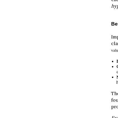
hyp
Be
Im
cl
val
The
fou
pr
Ex