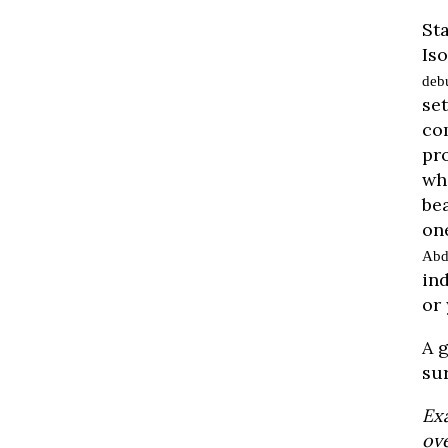
St
Is
deb
se
co
pr
wh
bea
on
Abd
in
or 
A g
su
Ex
ove