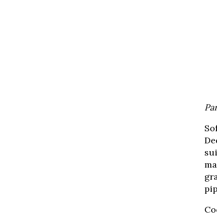
Par
So
Ded
su
man
gr
pi
Co