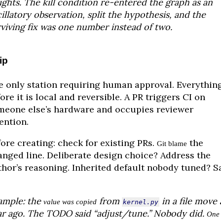
ghts. The kill condition re-entered the graph as an
illatory observation, split the hypothesis, and the
viving fix was one number instead of two.
ip
e only station requiring human approval. Everythin
ore it is local and reversible. A PR triggers CI on
meone else’s hardware and occupies reviewer
ention.
ore creating: check for existing PRs.
the
Git blame
anged line. Deliberate design choice? Address the
thor’s reasoning. Inherited default nobody tuned? S
ample: the
from
in a file move 
value was copied
kernel.py
ar ago. The TODO said “adjust/tune.” Nobody did.
One