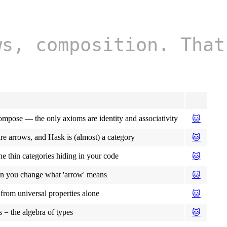
ws, composition. That
ompose — the only axioms are identity and associativity
🐱
are arrows, and Hask is (almost) a category
🐱
he thin categories hiding in your code
🐱
n you change what 'arrow' means
🐱
from universal properties alone
🐱
 = the algebra of types
🐱