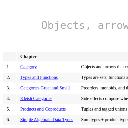
Objects, arro
Chapter
1.
Category
Objects and arrows that c
2.
Types and Functions
Types are sets, functions 
3.
Categories Great and Small
Preorders, monoids, and t
4.
Kleisli Categories
Side effects compose whe
5.
Products and Coproducts
Tuples and tagged unions 
6.
Simple Algebraic Data Types
Sum types + product types