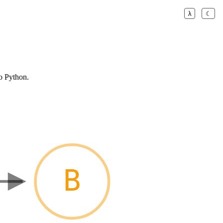
λ
☾
o Python.
B