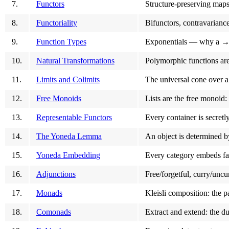
7.
Functors
Structure-preserving map
8.
Functoriality
Bifunctors, contravarianc
9.
Function Types
Exponentials — why a → b
10.
Natural Transformations
Polymorphic functions are
11.
Limits and Colimits
The universal cone over a
12.
Free Monoids
Lists are the free monoid
13.
Representable Functors
Every container is secret
14.
The Yoneda Lemma
An object is determined b
15.
Yoneda Embedding
Every category embeds fait
16.
Adjunctions
Free/forgetful, curry/uncu
17.
Monads
Kleisli composition: the p
18.
Comonads
Extract and extend: the d