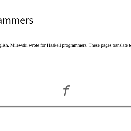
rammers
glish. Milewski wrote for Haskell programmers. These pages translate t
f