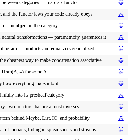
s between categories — map is a functor
🐱
e, and the functor laws your code already obeys
🐱
 is an object in the category
🐱
 natural transformations — parametricity guarantees it
🐱
 diagram — products and equalizers generalized
🐱
: the cheapest way to make concatenation associative
🐱
ly Hom(A, –) for some A
🐱
y how everything maps into it
🐱
hfully into its presheaf category
🐱
rry: two functors that are almost inverses
🐱
attern behind Maybe, List, IO, and probability
🐱
ual of monads, hiding in spreadsheets and streams
🐱