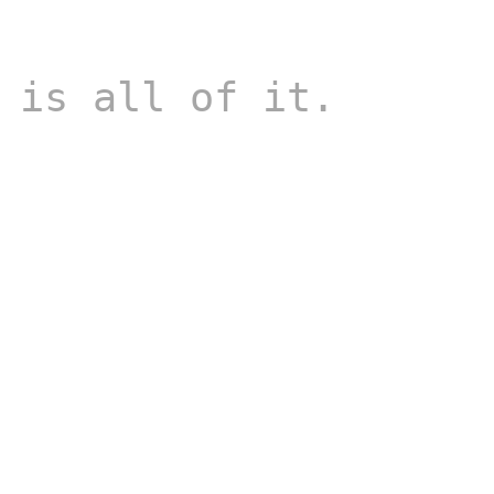
 is all of it.