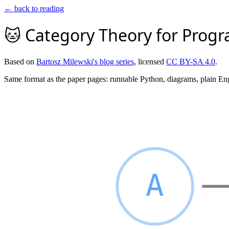
← back to reading
🐱 Category Theory for Prog
Based on
Bartosz Milewski's blog series
, licensed
CC BY-SA 4.0
.
Same format as the paper pages: runnable Python, diagrams, plain En
A