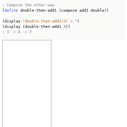
; Compose the other way
(
define
 double-then-add1 (compose add1 double))

(display 
"double-then-add1(3) = "
)

(display (double-then-add1 
3
; 3 -> 6 -> 7