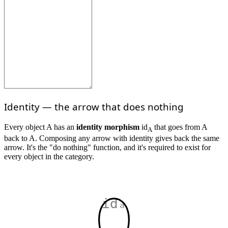
Identity — the arrow that does nothing
Every object A has an
identity morphism
id
that goes from A
A
back to A. Composing any arrow with identity gives back the same
arrow. It's the "do nothing" function, and it's required to exist for
every object in the category.
idₐ