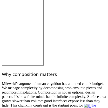
Why composition matters
Milewski's argument: human cognition has a limited chunk budget.
We manage complexity by decomposing problems into pieces and
recomposing solutions. Composition is not an optional design
pattern. It's how finite minds handle infinite complexity. Surface area
grows slower than volume: good interfaces expose less than they
hide. This chunking constraint is the starting point for
the