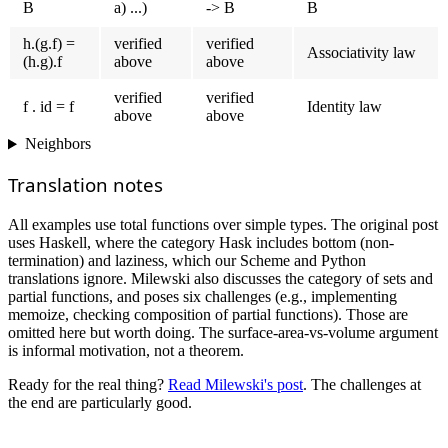
B
a) ...)
-> B
B
h.(g.f) =
verified
verified
Associativity law
(h.g).f
above
above
verified
verified
f . id = f
Identity law
above
above
Neighbors
Translation notes
All examples use total functions over simple types. The original post
uses Haskell, where the category Hask includes bottom (non-
termination) and laziness, which our Scheme and Python
translations ignore. Milewski also discusses the category of sets and
partial functions, and poses six challenges (e.g., implementing
memoize, checking composition of partial functions). Those are
omitted here but worth doing. The surface-area-vs-volume argument
is informal motivation, not a theorem.
Ready for the real thing?
Read Milewski's post
. The challenges at
the end are particularly good.