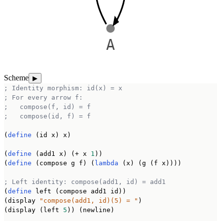
A
Scheme
▶
; Identity morphism: id(x) = x
; For every arrow f:
;   compose(f, id) = f
;   compose(id, f) = f
(
define
 (id x) x)

(
define
 (add1 x) (+ x 
1
))

(
define
 (compose g f) (
lambda
 (x) (g (f x))))

; Left identity: compose(add1, id) = add1
(
define
 left (compose add1 id))

(display 
"compose(add1, id)(5) = "
)

(display (left 
5
)) (newline)
