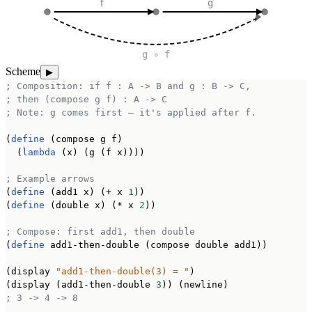
f
g
g ∘ f
Scheme
▶
; Composition: if f : A -> B and g : B -> C,
; then (compose g f) : A -> C
; Note: g comes first — it's applied after f.
(
define
 (compose g f)

  (
lambda
 (x) (g (f x))))

; Example arrows
(
define
 (add1 x) (+ x 
1
))

(
define
 (double x) (* x 
2
))

; Compose: first add1, then double
(
define
 add1-then-double (compose double add1))

(display 
"add1-then-double(3) = "
)

(display (add1-then-double 
3
; 3 -> 4 -> 8