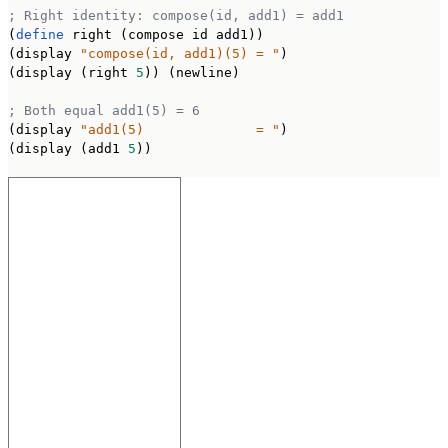
; Right identity: compose(id, add1) = add1
(
define
 right (compose id add1))

(display 
"compose(id, add1)(5) = "
)

(display (right 
5
)) (newline)

; Both equal add1(5) = 6
(display 
"add1(5)              = "
)

(display (add1 
5
))
