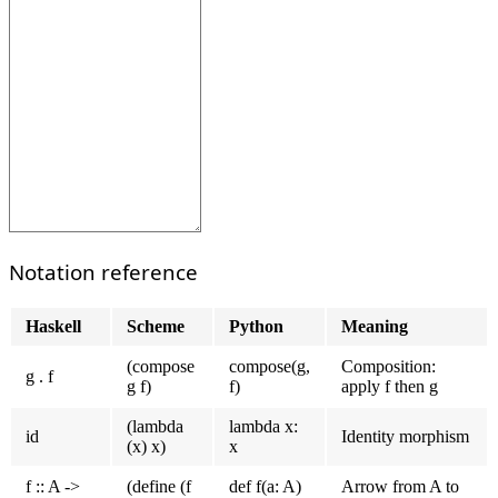
Notation reference
Haskell
Scheme
Python
Meaning
(compose
compose(g,
Composition:
g . f
g f)
f)
apply f then g
(lambda
lambda x:
id
Identity morphism
(x) x)
x
f :: A ->
(define (f
def f(a: A)
Arrow from A to