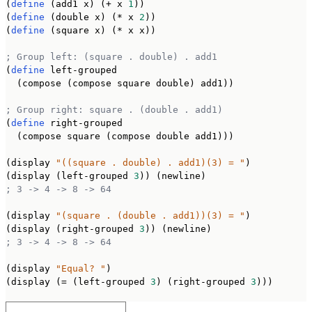
(
define
 (add1 x) (+ x 
1
))

(
define
 (double x) (* x 
2
))

(
define
 (square x) (* x x))

; Group left: (square . double) . add1
(
define
 left-grouped

  (compose (compose square double) add1))

; Group right: square . (double . add1)
(
define
 right-grouped

  (compose square (compose double add1)))

(display 
"((square . double) . add1)(3) = "
)

(display (left-grouped 
3
; 3 -> 4 -> 8 -> 64
(display 
"(square . (double . add1))(3) = "
)

(display (right-grouped 
3
; 3 -> 4 -> 8 -> 64
(display 
"Equal? "
)

(display (= (left-grouped 
3
) (right-grouped 
3
)))
