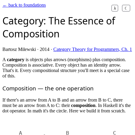
← back to foundations
λ
☾
Category: The Essence of
Composition
Bartosz Milewski · 2014 ·
Category Theory for Programmers, Ch. 1
A
category
is objects plus arrows (morphisms) plus composition.
Composition is associative. Every object has an identity arrow.
That's it. Every compositional structure you'll meet is a special case
of this.
Composition — the one operation
If there's an arrow from A to B and an arrow from B to C, there
must be an arrow from A to C: their
composition
. In Haskell it's the
dot operator. In math it's the circle. Here we build it from scratch.
A
B
C