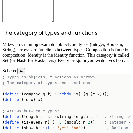
The category of types and functions
Milewski's running example: objects are types (Integer, Boolean,
String), arrows are functions between types. Composition is function
composition. Identity is the identity function. This category is called
Set
(or
Hask
for Haskellers). Every program you write lives here.
Scheme
▶
; Types as objects, functions as arrows
; The category of types and functions
(
define
 (compose g f) (
lambda
 (x) (g (f x))))

(
define
 (id x) x)

; Arrows between "types"
(
define
 (length-of s) (string-length s))   
; String -> 
(
define
 (is-even? n) (= 
0
 (modulo n 
2
)))   
; Integer ->
(
define
 (show b) (
if
 b 
"yes"
"no"
))         
; Boolean -