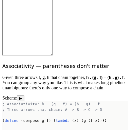
Associativity — parentheses don't matter
Given three arrows f, g, h that chain together,
h . (g . f) = (h . g) . f
.
You can group any way you like. This is what makes long pipelines
unambiguous: there's only one way to compose a chain.
Scheme
▶
; Associativity: h . (g . f) = (h . g) . f
; Three arrows that chain: A -> B -> C -> D
(
define
 (compose g f) (
lambda
 (x) (g (f x))))
