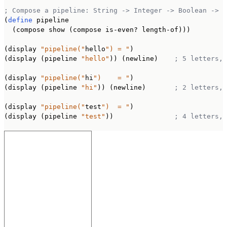
; Compose a pipeline: String -> Integer -> Boolean -> S
(
define
 pipeline

  (compose show (compose is-even? length-of)))

(display 
"pipeline("
hello
") = "
)

(display (pipeline 
"hello"
)) (newline)    
; 5 letters, 
(display 
"pipeline("
hi
")    = "
)

(display (pipeline 
"hi"
)) (newline)       
; 2 letters, 
(display 
"pipeline("
test
")  = "
)

(display (pipeline 
"test"
))               
; 4 letters, 