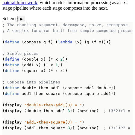
natural framework
, which models information processing as a six-
stage pipeline where each stage composes into the next.
Scheme
▶
; The chunking argument: decompose, solve, recompose.
; A complex function built from simple composed pieces.
(
define
 (compose g f) (
lambda
 (x) (g (f x))))

; Simple pieces
(
define
 (double x) (* x 
2
))

(
define
 (add1 x) (+ x 
1
))

(
define
 (square x) (* x x))

; Compose into pipelines
(
define
 double-then-add1 (compose add1 double))

(
define
 add1-then-square (compose square add1))

(display 
"double-then-add1(3) = "
)

(display (double-then-add1 
3
)) (newline)  
; (3*2)+1 = 7
(display 
"add1-then-square(3) = "
)

(display (add1-then-square 
3
)) (newline)  
; (3+1)^2 = 1