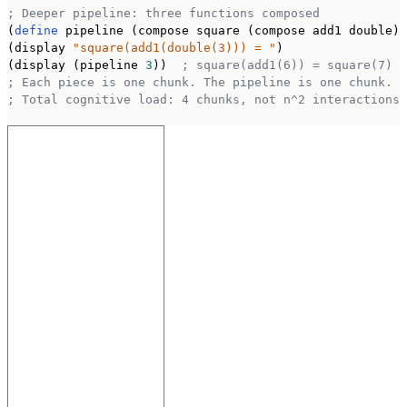
; Deeper pipeline: three functions composed
(
define
 pipeline (compose square (compose add1 double))
(display 
"square(add1(double(3))) = "
)

(display (pipeline 
3
))  
; square(add1(6)) = square(7) =
; Each piece is one chunk. The pipeline is one chunk.
; Total cognitive load: 4 chunks, not n^2 interactions.