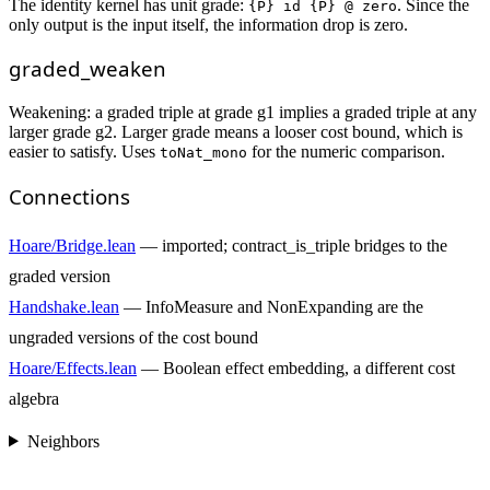
The identity kernel has unit grade:
. Since the
{P} id {P} @ zero
only output is the input itself, the information drop is zero.
graded_weaken
Weakening: a graded triple at grade g1 implies a graded triple at any
larger grade g2. Larger grade means a looser cost bound, which is
easier to satisfy. Uses
for the numeric comparison.
toNat_mono
Connections
Hoare/Bridge.lean
— imported; contract_is_triple bridges to the
graded version
Handshake.lean
— InfoMeasure and NonExpanding are the
ungraded versions of the cost bound
Hoare/Effects.lean
— Boolean effect embedding, a different cost
algebra
Neighbors