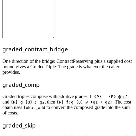
graded_contract_bridge
One direction of the bridge: ContractPreserving plus a supplied cost
bound gives a GradedTriple. The grade is whatever the caller
provides.
graded_comp
Graded triples compose with additive grades. If
{P} f {R} @ g1
and
, then
. The cost
{R} g {Q} @ g2
{P} f;g {Q} @ (g1 + g2)
chain uses
to convert the composed grade into the sum
toNat_add
of costs.
graded_skip