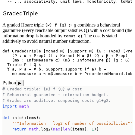
  -- ... associativity, unit laws, monotonicity, toNat 
GradedTriple
A graded Hoare triple
combines a behavioral
{P} f {Q} @ g
guarantee (every reachable output satisfies Q) with a cost bound (the
information drop is bounded by
). The cost is stated
toNat g
additively to avoid natural number subtraction.
def
GradedTriple
 [Monad M] [Support M] {G : Type} [Preo
    (P : α → Prop) (f : Kernel M α β) (Q : β → Prop)

    (mα : InfoMeasure α) (mβ : InfoMeasure β) (g : G) :
  Triple P f Q ∧

  ∀ a, P a → ∀ b, Support.support (f a) b →

    mα.measure a ≤ mβ.measure b + PreorderedMonoid.toNa
Python
▶
# Graded triple: {P} f {Q} @ cost
# Behavioral guarantee + information budget.
# Grades are additive: composing costs g1+g2.
import
math
def
 info(items):

"""Information = log2 of number of possibilities"""
return
math
.log2(
max
(
len
(items), 
1
))
