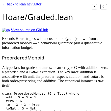
← back to lean navigator
λ
☾
Hoare/Graded.lean
View source on GitHub
Extends Hoare triples with a cost bound (grade) drawn from a
preordered monoid — a behavioral guarantee plus a quantitative
information budget.
PreorderedMonoid
A typeclass for grade structures: a carrier type G with addition, zero,
a preorder, and a
extraction. The key laws: addition is
toNat
associative with unit, the preorder respects addition, and
is
toNat
both order-preserving and additive. The canonical instance is
Nat
itself.
class
PreorderedMonoid
 (G : Type) 
where
  add : G → G → G

  zero : G

  le : G → G → Prop

  toNat : G → Nat
