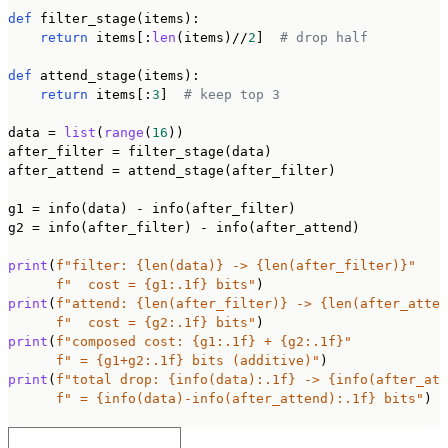
def
 filter_stage(items):

return
 items[:
len
(items)//
2
]  
# drop half
def
 attend_stage(items):

return
 items[:
3
]  
# keep top 3
data = 
list
(
range
(
16
))

after_filter = filter_stage(data)

after_attend = attend_stage(after_filter)

g1 = info(data) - info(after_filter)

g2 = info(after_filter) - info(after_attend)

print
(
f"filter: {len(data)} -> {len(after_filter)}"
f"  cost = {g1:.1f} bits"
print
(
f"attend: {len(after_filter)} -> {len(after_atten
f"  cost = {g2:.1f} bits"
print
(
f"composed cost: {g1:.1f} + {g2:.1f}"
f" = {g1+g2:.1f} bits (additive)"
print
(
f"total drop: {info(data):.1f} -> {info(after_att
f" = {info(data)-info(after_attend):.1f} bits"
)
