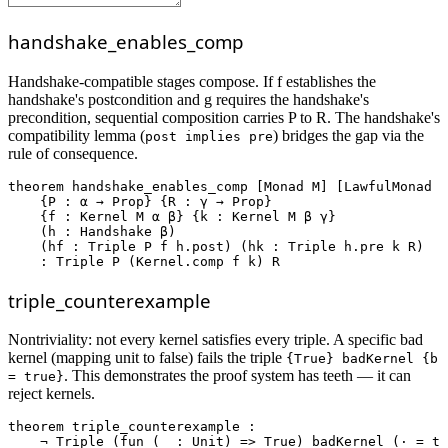
handshake_enables_comp
Handshake-compatible stages compose. If f establishes the
handshake's postcondition and g requires the handshake's
precondition, sequential composition carries P to R. The handshake's
compatibility lemma (
) bridges the gap via the
post implies pre
rule of consequence.
theorem
handshake_enables_comp
 [Monad M] [LawfulMonad M
    {P : α → Prop} {R : γ → Prop}

    {f : Kernel M α β} {k : Kernel M β γ}

    (h : Handshake β)

    (hf : Triple P f h.post) (hk : Triple h.pre k R)

    : Triple P (Kernel.comp f k) R
triple_counterexample
Nontriviality: not every kernel satisfies every triple. A specific bad
kernel (mapping unit to false) fails the triple
{True} badKernel {b
. This demonstrates the proof system has teeth — it can
= true}
reject kernels.
theorem
triple_counterexample
 :

    ¬ Triple (
fun
 (_ : Unit) => True) badKernel (· = tr