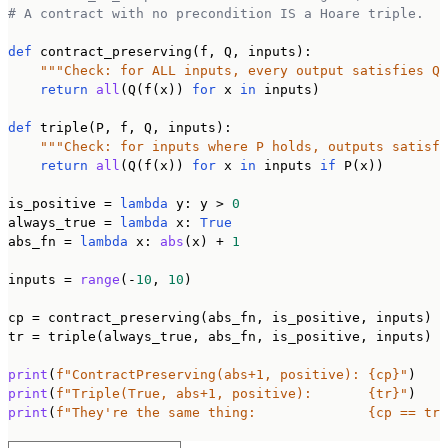
# A contract with no precondition IS a Hoare triple.
def
 contract_preserving(f, Q, inputs):

"""Check: for ALL inputs, every output satisfies Q"
return
all
(Q(f(x)) 
for
 x 
in
 inputs)

def
 triple(P, f, Q, inputs):

"""Check: for inputs where P holds, outputs satisfy
return
all
(Q(f(x)) 
for
 x 
in
 inputs 
if
 P(x))

is_positive = 
lambda
 y: y > 
0
always_true = 
lambda
 x: 
True
abs_fn = 
lambda
 x: 
abs
(x) + 
1
inputs = 
range
(-
10
, 
10
)

cp = contract_preserving(abs_fn, is_positive, inputs)

tr = triple(always_true, abs_fn, is_positive, inputs)

print
(
f"ContractPreserving(abs+1, positive): {cp}"
print
(
f"Triple(True, abs+1, positive):       {tr}"
print
(
f"They're the same thing:              {cp == tr}