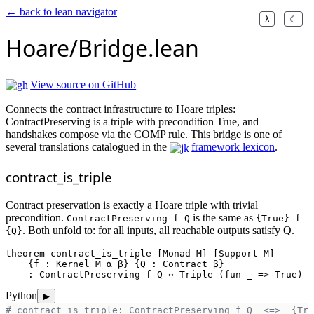
← back to lean navigator
λ
☾
Hoare/Bridge.lean
View source on GitHub
Connects the contract infrastructure to Hoare triples:
ContractPreserving is a triple with precondition True, and
handshakes compose via the COMP rule. This bridge is one of
several translations catalogued in the
framework lexicon
.
contract_is_triple
Contract preservation is exactly a Hoare triple with trivial
precondition.
is the same as
ContractPreserving f Q
{True} f
. Both unfold to: for all inputs, all reachable outputs satisfy Q.
{Q}
theorem
contract_is_triple
 [Monad M] [Support M]

    {f : Kernel M α β} {Q : Contract β}

    : ContractPreserving f Q ↔ Triple (
fun
 _ => True) f
Python
▶
# contract_is_triple: ContractPreserving f Q  <=>  {Tru